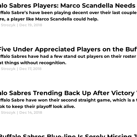
alo Sabres Players: Marco Scandella Needs
ffalo Sabre’s have been playing decent over their last coup
e, a player like Marco Scandella could help.
 Strozyk
|
Dec 19, 2018
Five Under Appreciated Players on the Buf
falo Sabres have had a few stand out players on their roster 
at things without recognition.
 Strozyk
|
Dec 17, 2018
alo Sabres Trending Back Up After Victory
ffalo Sabre have won their second straight game, which is a 
ok to keep their playoff look alive.
 Strozyk
|
Dec 14, 2018
Buffalo Sabres Blue-line Is Sorely Missing