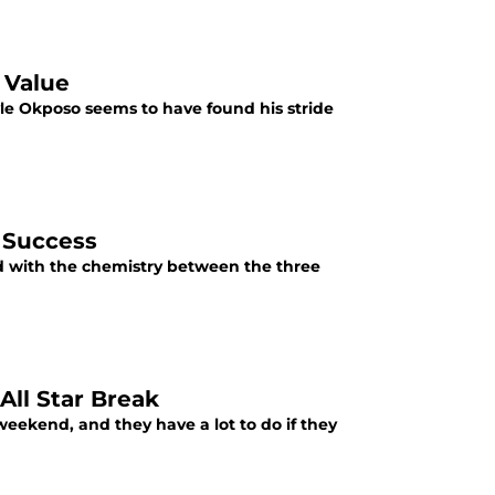
 Value
yle Okposo seems to have found his stride
 Success
nd with the chemistry between the three
All Star Break
eekend, and they have a lot to do if they