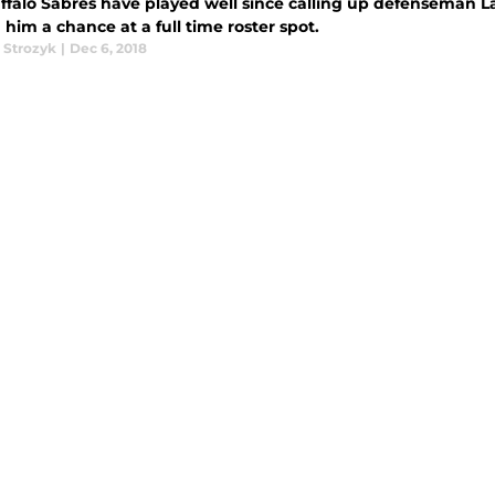
ffalo Sabres have played well since calling up defenseman Law
him a chance at a full time roster spot.
 Strozyk
|
Dec 6, 2018