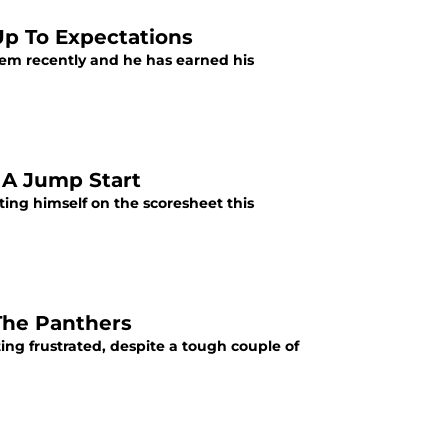
p To Expectations
em recently and he has earned his
 A Jump Start
ting himself on the scoresheet this
The Panthers
ing frustrated, despite a tough couple of