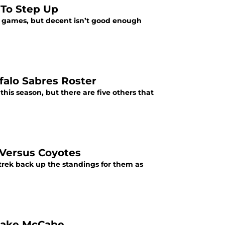
 To Step Up
le games, but decent isn’t good enough
falo Sabres Roster
this season, but there are five others that
 Versus Coyotes
trek back up the standings for them as
 Jake McCabe