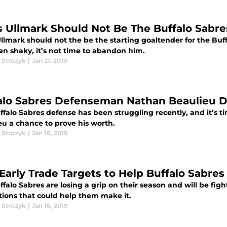
s Ullmark Should Not Be The Buffalo Sabre
llmark should not the be the starting goaltender for the Buff
en shaky, it’s not time to abandon him.
 Strozyk
|
Jan 21, 2019
alo Sabres Defenseman Nathan Beaulieu D
falo Sabres defense has been struggling recently, and it’s t
eu a chance to prove his worth.
 Strozyk
|
Jan 18, 2019
 Early Trade Targets to Help Buffalo Sabres
falo Sabres are losing a grip on their season and will be fight
tions that could help them make it.
 Strozyk
|
Jan 16, 2019