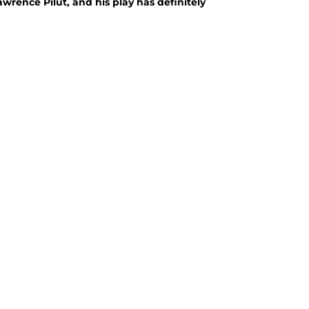
rence Pilut, and his play has definitely