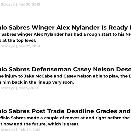
 Strozyk
|
Mar 30, 2019
alo Sabres Winger Alex Nylander Is Ready
o Sabres winger Alex Nylander has had a rough start to his N
 at the top level.
 Strozyk
|
Mar 22, 2019
alo Sabres Defenseman Casey Nelson Des
e injury to Jake McCabe and Casey Nelson able to play, the B
g him back in the lineup very soon.
 Strozyk
|
Mar 5, 2019
alo Sabres Post Trade Deadline Grades and
ffalo Sabres made a couple of moves at and right before the
ht now and the future, which is great.
 Strozyk
|
Feb 26, 2019