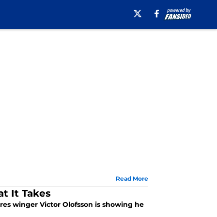
Read More
t It Takes
res winger Victor Olofsson is showing he