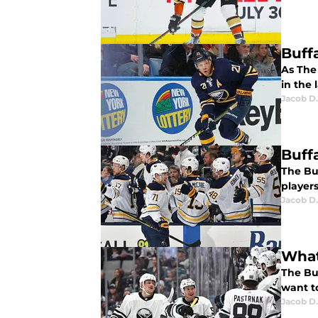
Buff
As The 
in the 
Jacob D.
Buff
The Bu
players
Jacob D.
What
The Bu
want to
Jacob D.