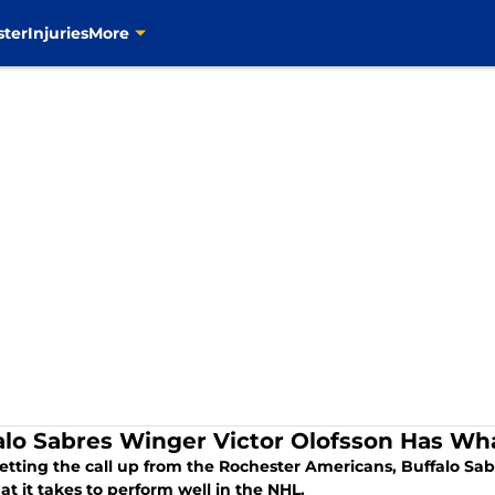
ster
Injuries
More
alo Sabres Winger Victor Olofsson Has Wha
getting the call up from the Rochester Americans, Buffalo Sab
t it takes to perform well in the NHL.