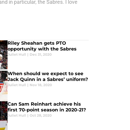
nd in particular, the Sabres. I love
Riley Sheahan gets PTO
opportunity with the Sabres
Juliet Hull
|
Dec 31, 2020
When should we expect to see
Jack Quinn in a Sabres’ uniform?
Juliet Hull
|
Nov 18, 2020
Can Sam Reinhart achieve his
first 70-point season in 2020-21?
Juliet Hull
|
Oct 28, 2020