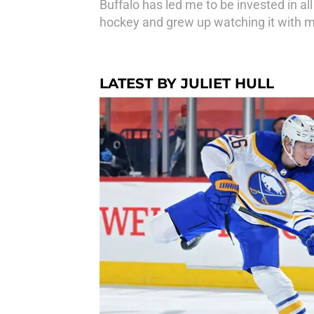
Buffalo has led me to be invested in all
hockey and grew up watching it with 
LATEST BY JULIET HULL