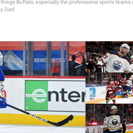
 things Buffalo, especially the professional sports teams a
my Dad.