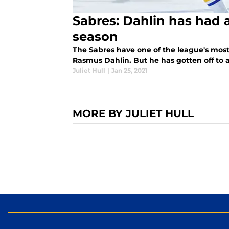
Sabres: Dahlin has had a
season
The Sabres have one of the league's mo
Rasmus Dahlin. But he has gotten off to a
Juliet Hull
|
Jan 25, 2021
MORE BY JULIET HULL