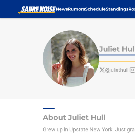
News
Rumors
Schedule
Standings
Ro
Skip to main content
Juliet Hul
@juliethulll
About Juliet Hull
Grew up in Upstate New York. Just gra