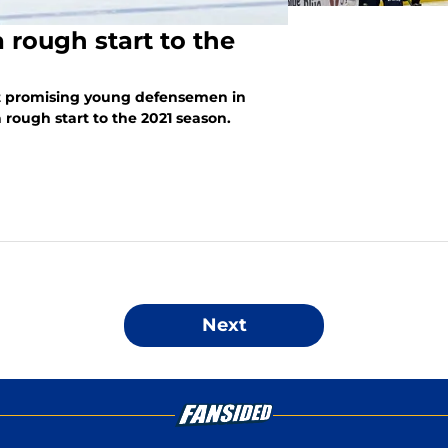
 rough start to the
st promising young defensemen in
 rough start to the 2021 season.
Next