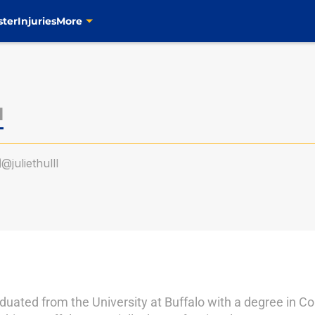
ster
Injuries
More
l
@juliethulll
duated from the University at Buffalo with a degree in C