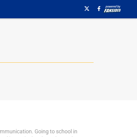
ommunication. Going to school in