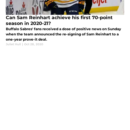
Can Sam Reinhart achieve his first 70-point
season in 2020-21?
Buffalo Sabres' fans received a dose of positive news on Sunday
when the team announced the re-signing of Sam Reinhart to a
one-year prove-it deal.
Juliet Hull
|
Oct 28, 2020