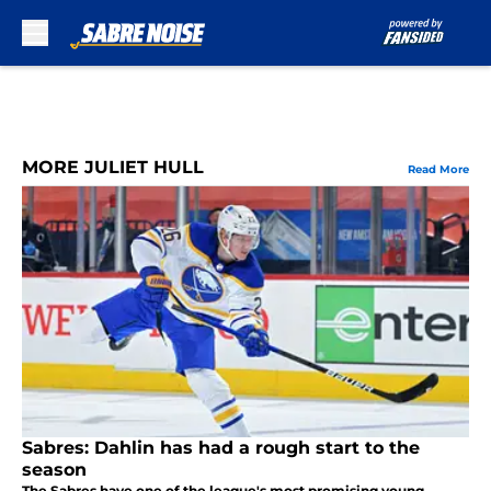
Skip to main content
MORE JULIET HULL
Read More
Sabres: Dahlin has had a rough start to the
season
The Sabres have one of the league's most promising young