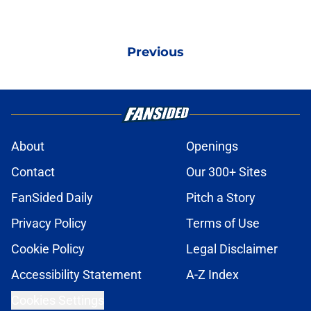
Previous
About
Openings
Contact
Our 300+ Sites
FanSided Daily
Pitch a Story
Privacy Policy
Terms of Use
Cookie Policy
Legal Disclaimer
Accessibility Statement
A-Z Index
Cookies Settings