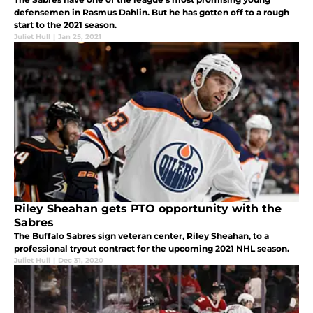
defensemen in Rasmus Dahlin. But he has gotten off to a rough
start to the 2021 season.
Juliet Hull
|
Jan 25, 2021
Riley Sheahan gets PTO opportunity with the
Sabres
The Buffalo Sabres sign veteran center, Riley Sheahan, to a
professional tryout contract for the upcoming 2021 NHL season.
Juliet Hull
|
Dec 31, 2020