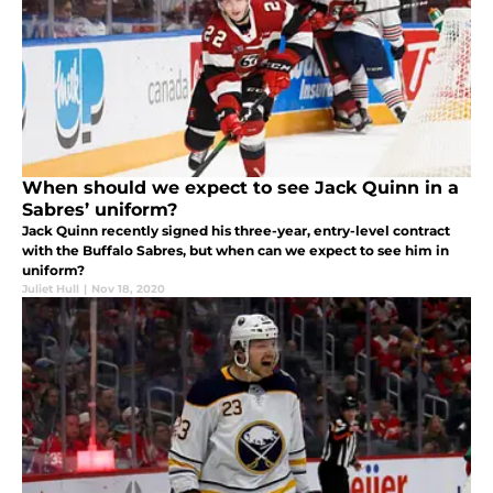
When should we expect to see Jack Quinn in a
Sabres’ uniform?
Jack Quinn recently signed his three-year, entry-level contract
with the Buffalo Sabres, but when can we expect to see him in
uniform?
Juliet Hull
|
Nov 18, 2020