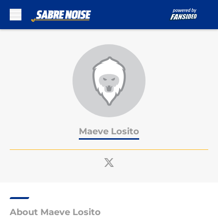
Skip to main content
Maeve Losito
About Maeve Losito