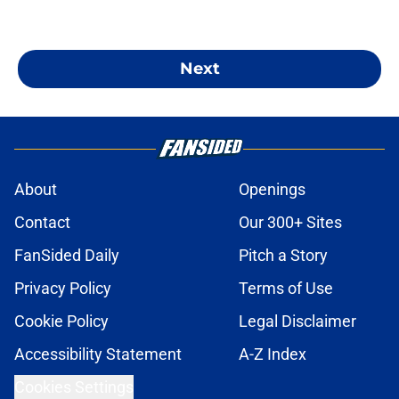
Next
About
Openings
Contact
Our 300+ Sites
FanSided Daily
Pitch a Story
Privacy Policy
Terms of Use
Cookie Policy
Legal Disclaimer
Accessibility Statement
A-Z Index
Cookies Settings