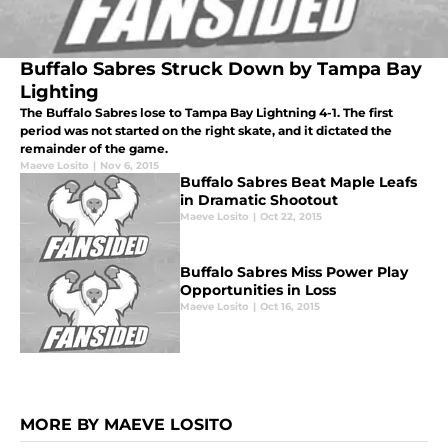
Buffalo Sabres Struck Down by Tampa Bay
Lighting
The Buffalo Sabres lose to Tampa Bay Lightning 4-1. The first
period was not started on the right skate, and it dictated the
remainder of the game.
Maeve Losito
|
Nov 6, 2015
Buffalo Sabres Beat Maple Leafs
in Dramatic Shootout
Maeve Losito
|
Oct 22, 2015
Buffalo Sabres Miss Power Play
Opportunities in Loss
Maeve Losito
|
Oct 16, 2015
MORE BY MAEVE LOSITO