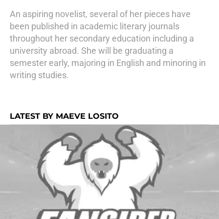
An aspiring novelist, several of her pieces have
been published in academic literary journals
throughout her secondary education including a
university abroad. She will be graduating a
semester early, majoring in English and minoring in
writing studies.
LATEST BY MAEVE LOSITO