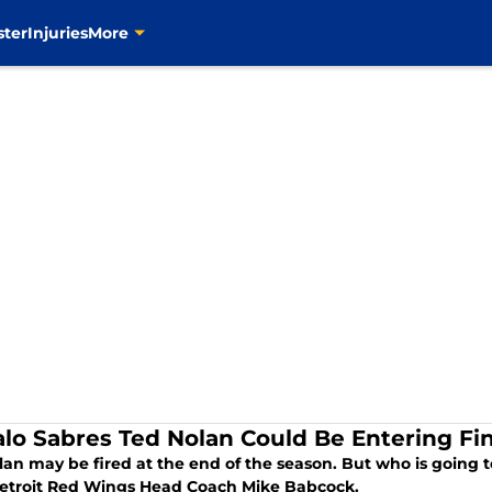
ster
Injuries
More
alo Sabres Ted Nolan Could Be Entering F
lan may be fired at the end of the season. But who is going 
Detroit Red Wings Head Coach Mike Babcock.