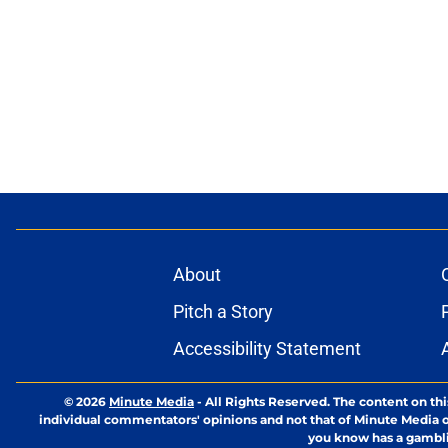
About
Pitch a Story
Accessibility Statement
© 2026
Minute Media
-
All Rights Reserved. The content on thi
individual commentators' opinions and not that of Minute Media or 
you know has a gambli