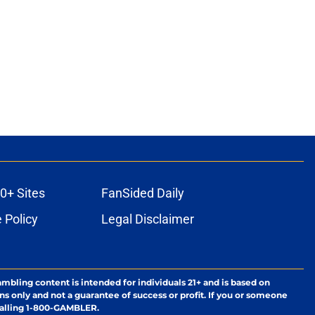
0+ Sites
FanSided Daily
 Policy
Legal Disclaimer
ambling content is intended for individuals 21+ and is based on
ns only and not a guarantee of success or profit. If you or someone
calling 1-800-GAMBLER.