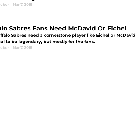
ueber
|
Mar 7, 2015
alo Sabres Fans Need McDavid Or Eichel
ffalo Sabres need a cornerstone player like Eichel or McDavi
al to be legendary, but mostly for the fans.
ueber
|
Mar 7, 2015