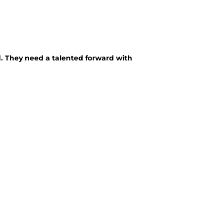
d. They need a talented forward with