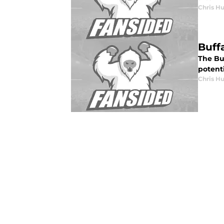
Chris H
Buff
The Bu
potenti
Chris H