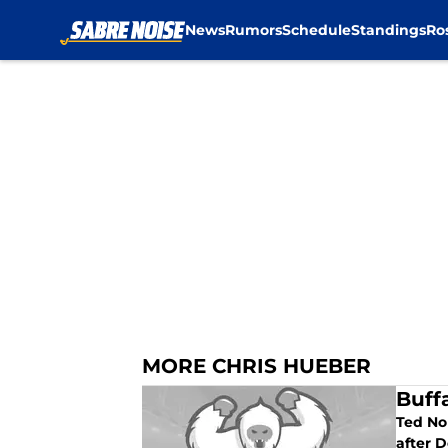
News
Rumors
Schedule
Standings
Ro
Skip to main content
MORE CHRIS HUEBER
Buff
Ted No
after 