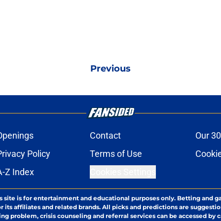
Previous
Openings
Contact
Our 30
Privacy Policy
Terms of Use
Cookie
A-Z Index
Cookies Settings
s site is for entertainment and educational purposes only. Betting and g
its affiliates and related brands. All picks and predictions are suggestio
ng problem, crisis counseling and referral services can be accessed by 