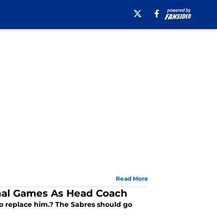
Read More
inal Games As Head Coach
to replace him.? The Sabres should go