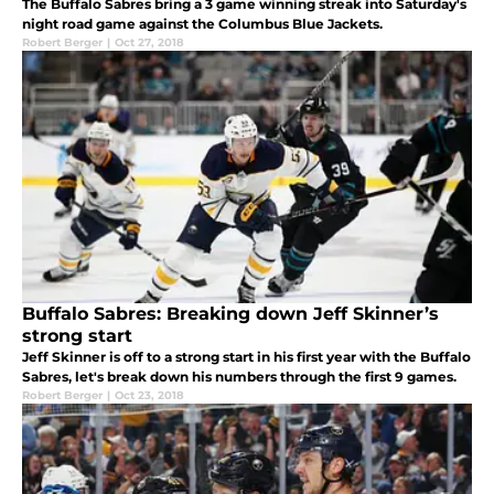
The Buffalo Sabres bring a 3 game winning streak into Saturday's
night road game against the Columbus Blue Jackets.
Robert Berger
|
Oct 27, 2018
Buffalo Sabres: Breaking down Jeff Skinner’s
strong start
Jeff Skinner is off to a strong start in his first year with the Buffalo
Sabres, let's break down his numbers through the first 9 games.
Robert Berger
|
Oct 23, 2018