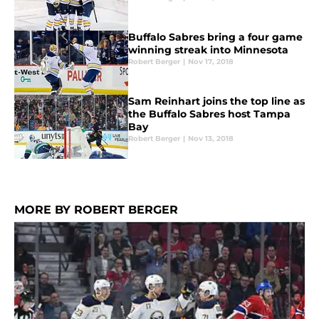
Buffalo Sabres bring a four game
winning streak into Minnesota
Robert Berger
|
Nov 17, 2018
Sam Reinhart joins the top line as
the Buffalo Sabres host Tampa
Bay
Robert Berger
|
Nov 13, 2018
MORE BY ROBERT BERGER