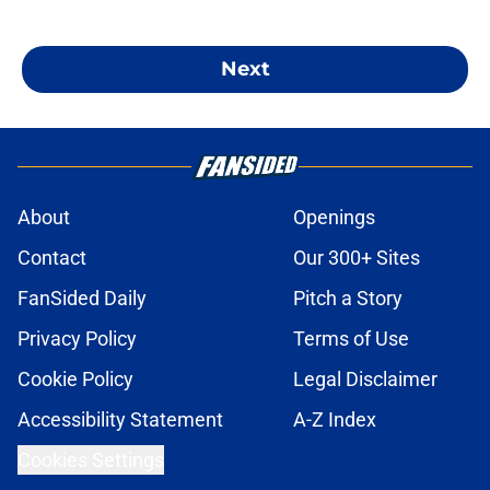
Next
About
Openings
Contact
Our 300+ Sites
FanSided Daily
Pitch a Story
Privacy Policy
Terms of Use
Cookie Policy
Legal Disclaimer
Accessibility Statement
A-Z Index
Cookies Settings