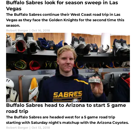
Buffalo Sabres look for season sweep in Las
Vegas
The Buffalo Sabres continue their West Coast road trip in Las
Vegas as they face the Golden Knights for the second time this
season.
Robert Berger
|
Oct 16, 2018
Buffalo Sabres head to Arizona to start 5 game
road trip
The Buffalo Sabres are headed west for a 5 game road trip
starting with Saturday night's matchup with the Arizona Coyotes.
Robert Berger
|
Oct 13, 2018