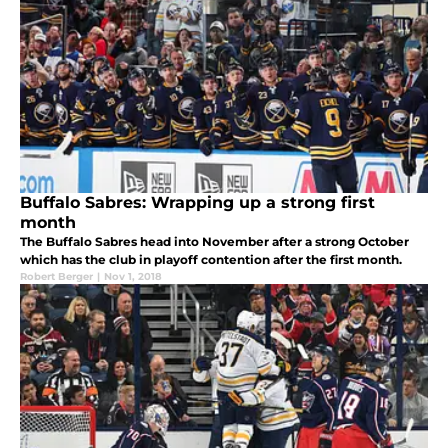
Buffalo Sabres: Wrapping up a strong first
month
The Buffalo Sabres head into November after a strong October
which has the club in playoff contention after the first month.
Robert Berger
|
Nov 1, 2018