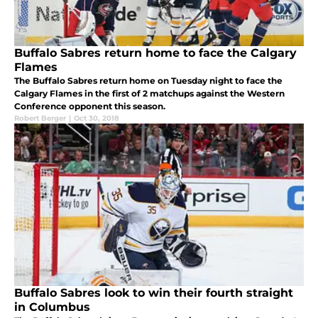
Buffalo Sabres return home to face the Calgary
Flames
The Buffalo Sabres return home on Tuesday night to face the
Calgary Flames in the first of 2 matchups against the Western
Conference opponent this season.
Robert Berger
|
Oct 30, 2018
Buffalo Sabres look to win their fourth straight
in Columbus