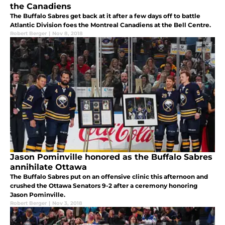
the Canadiens
The Buffalo Sabres get back at it after a few days off to battle
Atlantic Division foes the Montreal Canadiens at the Bell Centre.
Robert Berger
|
Nov 8, 2018
Jason Pominville honored as the Buffalo Sabres
annihilate Ottawa
The Buffalo Sabres put on an offensive clinic this afternoon and
crushed the Ottawa Senators 9-2 after a ceremony honoring
Jason Pominville.
Robert Berger
|
Nov 3, 2018