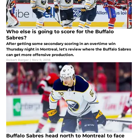
Who else is going to score for the Buffalo
Sabres?
After getting some secondary scoring in an overtime win
Thursday night in Montreal, let's review where the Buffalo Sabres
can get more offensive production.
Robert Berger
|
Nov 9, 2018
Buffalo Sabres head north to Montreal to face