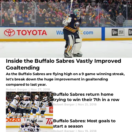
Inside the Buffalo Sabres Vastly Improved
Goaltending
As the Buffalo Sabres are flying high on a 9 game winning streak,
let's break down the huge improvement in goaltending
compared to last year.
Robert Berger
|
Nov 27, 2018
Buffalo Sabres return home
trying to win their 7th in a row
Robert Berger
|
Nov 21, 2018
Buffalo Sabres: Most goals to
start a season
Robert Berger
|
Nov 19, 2018