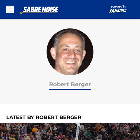
Skip to main content
Robert Berger
LATEST BY ROBERT BERGER