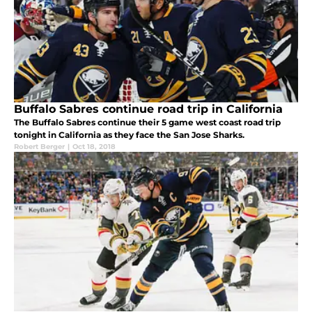
Buffalo Sabres continue road trip in California
The Buffalo Sabres continue their 5 game west coast road trip
tonight in California as they face the San Jose Sharks.
Robert Berger
|
Oct 18, 2018