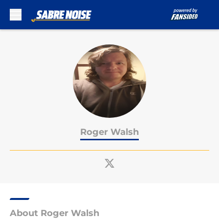
Skip to main content
Roger Walsh
About Roger Walsh