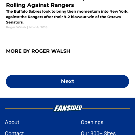
Rolling Against Rangers
The Buffalo Sabres look to bring their momentum into New York,
against the Rangers after their 9-2 blowout win of the Ottawa
Senators.
Roger Walsh
|
Nov 4, 2018
MORE BY ROGER WALSH
Next
About
Openings
Contact
Our 300+ Sites