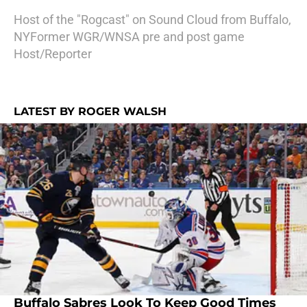
Host of the "Rogcast" on Sound Cloud from Buffalo,
NYFormer WGR/WNSA pre and post game
Host/Reporter
LATEST BY ROGER WALSH
Buffalo Sabres Look To Keep Good Times