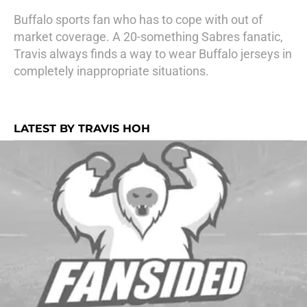
Buffalo sports fan who has to cope with out of
market coverage. A 20-something Sabres fanatic,
Travis always finds a way to wear Buffalo jerseys in
completely inappropriate situations.
LATEST BY TRAVIS HOH