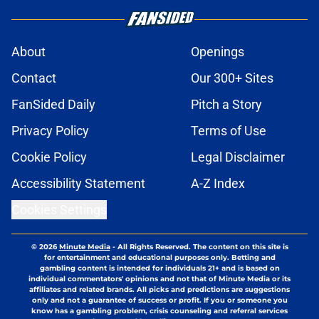
About
Openings
Contact
Our 300+ Sites
FanSided Daily
Pitch a Story
Privacy Policy
Terms of Use
Cookie Policy
Legal Disclaimer
Accessibility Statement
A-Z Index
Cookies Settings
© 2026
Minute Media
-
All Rights Reserved. The content on this site is
for entertainment and educational purposes only. Betting and
gambling content is intended for individuals 21+ and is based on
individual commentators' opinions and not that of Minute Media or its
affiliates and related brands. All picks and predictions are suggestions
only and not a guarantee of success or profit. If you or someone you
know has a gambling problem, crisis counseling and referral services