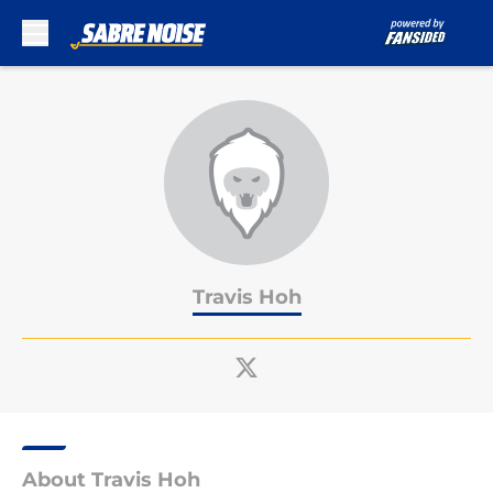
Skip to main content
Travis Hoh
About Travis Hoh