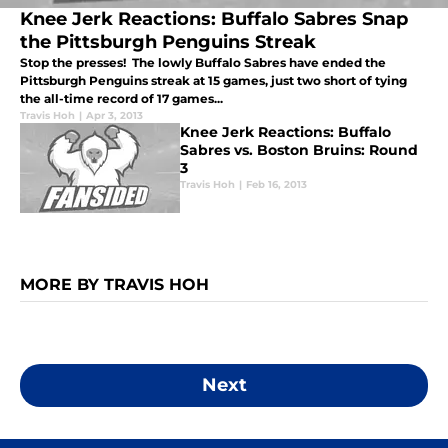
Knee Jerk Reactions: Buffalo Sabres Snap
the Pittsburgh Penguins Streak
Stop the presses! The lowly Buffalo Sabres have ended the
Pittsburgh Penguins streak at 15 games, just two short of tying
the all-time record of 17 games...
Travis Hoh
|
Apr 3, 2013
Knee Jerk Reactions: Buffalo
Sabres vs. Boston Bruins: Round
3
Travis Hoh
|
Feb 16, 2013
MORE BY TRAVIS HOH
Next