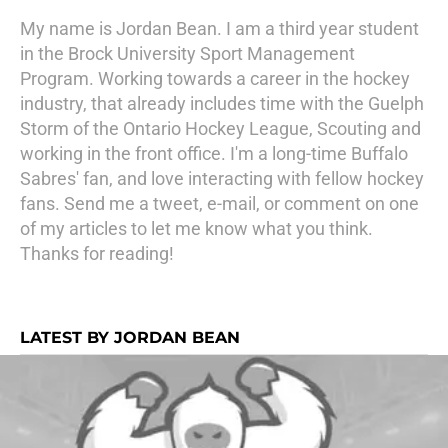
My name is Jordan Bean. I am a third year student
in the Brock University Sport Management
Program. Working towards a career in the hockey
industry, that already includes time with the Guelph
Storm of the Ontario Hockey League, Scouting and
working in the front office. I'm a long-time Buffalo
Sabres' fan, and love interacting with fellow hockey
fans. Send me a tweet, e-mail, or comment on one
of my articles to let me know what you think.
Thanks for reading!
LATEST BY JORDAN BEAN