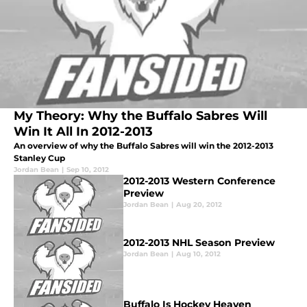
My Theory: Why the Buffalo Sabres Will
Win It All In 2012-2013
An overview of why the Buffalo Sabres will win the 2012-2013
Stanley Cup
Jordan Bean
|
Sep 10, 2012
2012-2013 Western Conference
Preview
Jordan Bean
|
Aug 20, 2012
2012-2013 NHL Season Preview
Jordan Bean
|
Aug 10, 2012
Buffalo Is Hockey Heaven