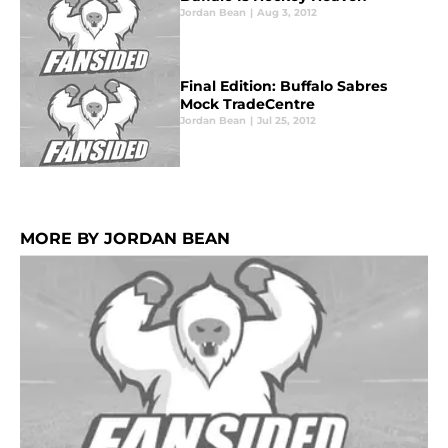
Jordan Bean
|
Aug 3, 2012
Final Edition: Buffalo Sabres
Mock TradeCentre
Jordan Bean
|
Jul 25, 2012
MORE BY JORDAN BEAN