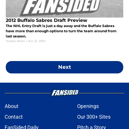
2012 Buffalo Sabres Draft Preview
The NHL Entry Draft is just a day away and the Buffalo Sabres
have more than enough options to turn the team around from
last season.
Jordan Bean
|
Jun 21, 2012
Next
About
Openings
Contact
Our 300+ Sites
FanSided Daily
Pitch a Story