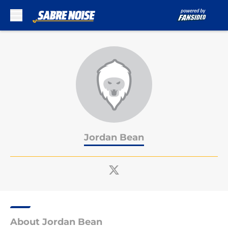
Skip to main content
Jordan Bean
About Jordan Bean