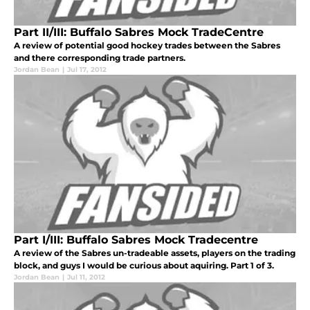
Part II/III: Buffalo Sabres Mock TradeCentre
A review of potential good hockey trades between the Sabres
and there corresponding trade partners.
Jordan Bean
|
Jul 17, 2012
Part I/III: Buffalo Sabres Mock Tradecentre
A review of the Sabres un-tradeable assets, players on the trading
block, and guys I would be curious about aquiring. Part 1 of 3.
Jordan Bean
|
Jul 11, 2012