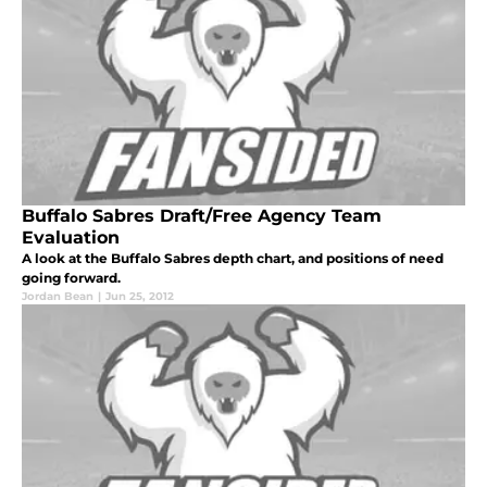
Buffalo Sabres Draft/Free Agency Team
Evaluation
A look at the Buffalo Sabres depth chart, and positions of need
going forward.
Jordan Bean
|
Jun 25, 2012