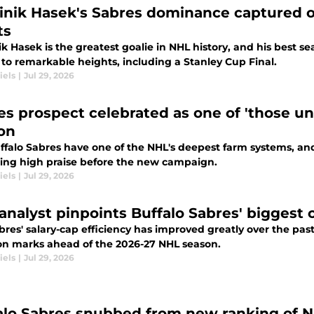
nik Hasek's Sabres dominance captured on
ts
 Hasek is the greatest goalie in NHL history, and his best s
 to remarkable heights, including a Stanley Cup Final.
iels
|
Jul 29, 2026
es prospect celebrated as one of 'those un
on
ffalo Sabres have one of the NHL's deepest farm systems, and
wing high praise before the new campaign.
iels
|
Jul 29, 2026
analyst pinpoints Buffalo Sabres' biggest 
res' salary-cap efficiency has improved greatly over the past 
on marks ahead of the 2026-27 NHL season.
iels
|
Jul 29, 2026
alo Sabres snubbed from new ranking of N