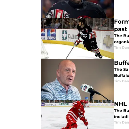
Form
past
The Bu
organiz
Tim Dan
Buff
The Sa
Buffal
Tim Dan
NHL a
The Buf
includ
Tim Dan