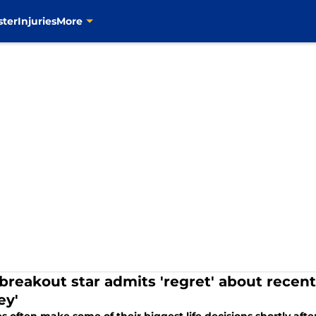
ster
Injuries
More
breakout star admits 'regret' about recent
y'