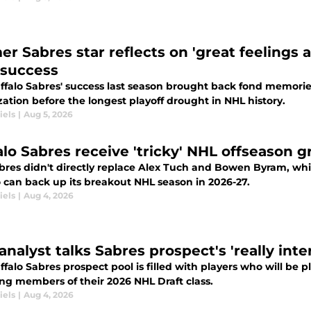
er Sabres star reflects on 'great feelings 
 success
ffalo Sabres' success last season brought back fond memorie
ation before the longest playoff drought in NHL history.
iels
|
Aug 5, 2026
alo Sabres receive 'tricky' NHL offseason g
bres didn't directly replace Alex Tuch and Bowen Byram, wh
o can back up its breakout NHL season in 2026-27.
iels
|
Aug 4, 2026
nalyst talks Sabres prospect's 'really inte
falo Sabres prospect pool is filled with players who will be 
ing members of their 2026 NHL Draft class.
iels
|
Aug 4, 2026