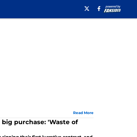
Read More
 big purchase: 'Waste of