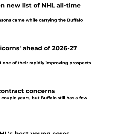
 new list of NHL all-time
easons came while carrying the Buffalo
icorns' ahead of 2026-27
 one of their rapidly improving prospects
contract concerns
couple years, but Buffalo still has a few
HL's best young cores