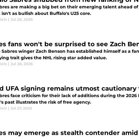
bres are making a big bet on their emerging talent ahead of
 isn't as bullish about Buffalo's U25 core.
iels
|
Jul 28, 2026
es fans won't be surprised to see Zach Ben
o Sabres winger Zach Benson has established himself as a fan
ing trait gives the NHL rising star added value.
iels
|
Jul 28, 2026
ed UFA signing remains utmost cautionary t
res face criticism for their lack of additions during the 2026
's past illustrates the risk of free agency.
iels
|
Jul 27, 2026
es may emerge as stealth contender amid 