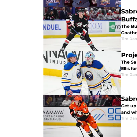
Sabr
Buff
The Buf
Goathe
Tim Dan
Proj
The Sa
Ellis f
Tim Dan
Sabr
Get up 
and wh
Tim Dan