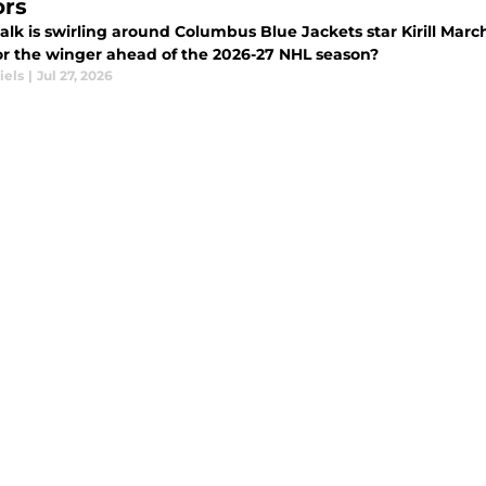
rs
talk is swirling around Columbus Blue Jackets star Kirill Mar
or the winger ahead of the 2026-27 NHL season?
iels
|
Jul 27, 2026