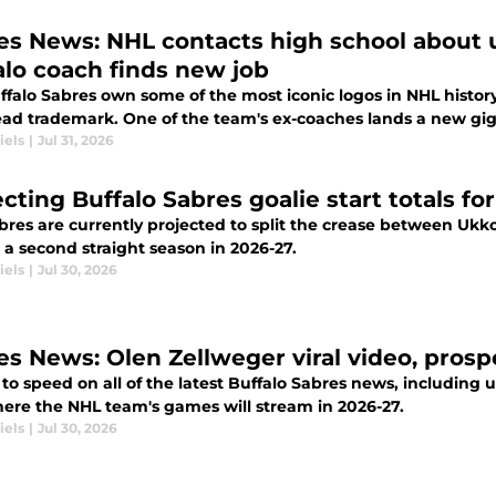
es News: NHL contacts high school about 
alo coach finds new job
falo Sabres own some of the most iconic logos in NHL history
ad trademark. One of the team's ex-coaches lands a new gig
iels
|
Jul 31, 2026
ecting Buffalo Sabres goalie start totals f
bres are currently projected to split the crease between Uk
or a second straight season in 2026-27.
iels
|
Jul 30, 2026
es News: Olen Zellweger viral video, prosp
to speed on all of the latest Buffalo Sabres news, including
ere the NHL team's games will stream in 2026-27.
iels
|
Jul 30, 2026