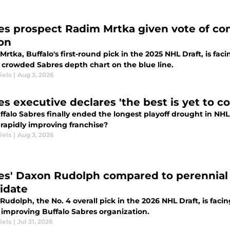
es prospect Radim Mrtka given vote of co
on
rtka, Buffalo's first-round pick in the 2025 NHL Draft, is fa
 crowded Sabres depth chart on the blue line.
iels
|
Aug 3, 2026
es executive declares 'the best is yet to 
falo Sabres finally ended the longest playoff drought in NHL
 rapidly improving franchise?
iels
|
Aug 3, 2026
es' Daxon Rudolph compared to perennial
idate
udolph, the No. 4 overall pick in the 2026 NHL Draft, is facin
y improving Buffalo Sabres organization.
iels
|
Jul 31, 2026