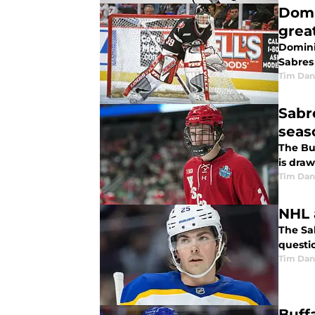
Domi
grea
Dominik
Sabres
Tim Dan
Sabr
seas
The Bu
is dra
Tim Dan
NHL 
The Sab
questi
Tim Dan
Buff