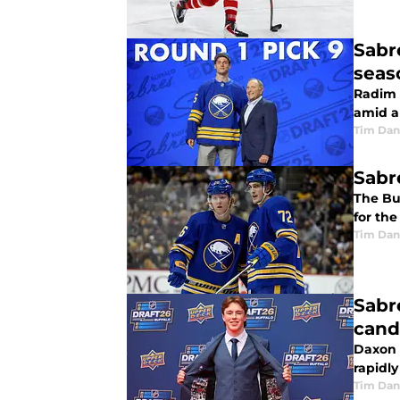
Sabr
seas
Radim M
amid a
Tim Dan
Sabr
The Buf
for the
Tim Dan
Sabr
cand
Daxon R
rapidl
Tim Dan