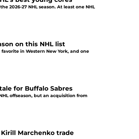
 the 2026-27 NHL season. At least one NHL
son on this NHL list
 favorite in Western New York, and one
ale for Buffalo Sabres
 NHL offseason, but an acquisition from
Kirill Marchenko trade