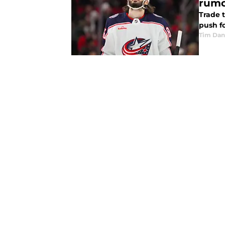
rumo
Trade 
push f
Tim Dan