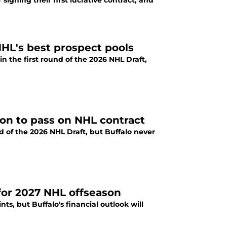
 signing their first lucrative contract, and
NHL's best prospect pools
n the first round of the 2026 NHL Draft,
ion to pass on NHL contract
d of the 2026 NHL Draft, but Buffalo never
 for 2027 NHL offseason
s, but Buffalo's financial outlook will