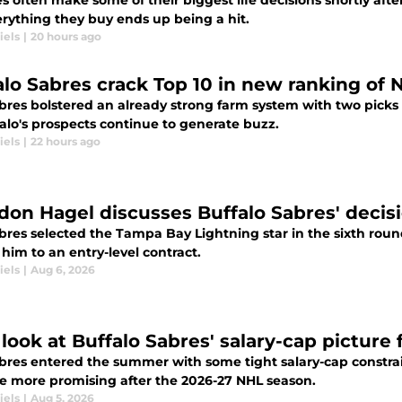
s often make some of their biggest life decisions shortly after
erything they buy ends up being a hit.
iels
|
20 hours ago
alo Sabres crack Top 10 in new ranking of 
res bolstered an already strong farm system with two picks i
alo's prospects continue to generate buzz.
iels
|
22 hours ago
don Hagel discusses Buffalo Sabres' decis
bres selected the Tampa Bay Lightning star in the sixth roun
him to an entry-level contract.
iels
|
Aug 6, 2026
t look at Buffalo Sabres' salary-cap picture
res entered the summer with some tight salary-cap constraint
 more promising after the 2026-27 NHL season.
iels
|
Aug 5, 2026