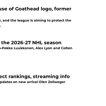
use of Goathead logo, former
, and the league is aiming to protect the
.
or the 2026-27 NHL season
ko-Pekka Luukkonen, Alex Lyon and Colten
ect rankings, streaming info
 updates on new arrival Olen Zellweger