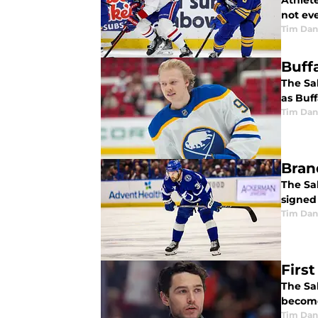
Athlete
not ev
Tim Dan
Buff
The Sab
as Buff
Tim Dan
Bran
The Sa
signed 
Tim Dan
Firs
The Sab
become
Tim Dan