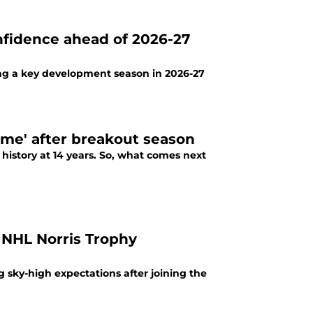
nfidence ahead of 2026-27
cing a key development season in 2026-27
come' after breakout season
 history at 14 years. So, what comes next
 NHL Norris Trophy
g sky-high expectations after joining the