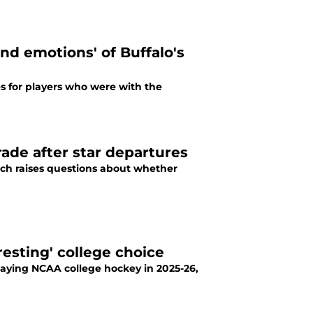
and emotions' of Buffalo's
s for players who were with the
rade after star departures
ich raises questions about whether
resting' college choice
playing NCAA college hockey in 2025-26,