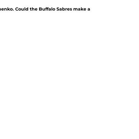
chenko. Could the Buffalo Sabres make a