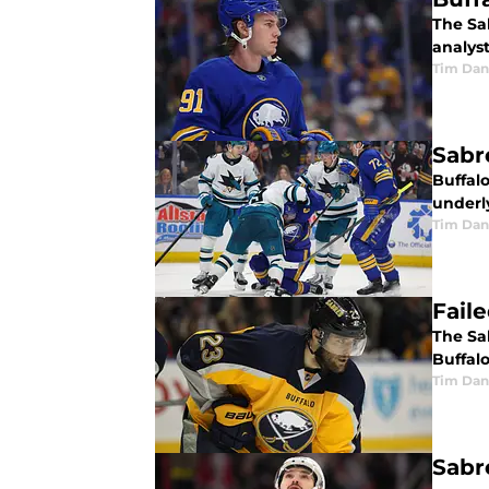
The Sa
analyst
Tim Dan
Sabr
Buffal
underly
Tim Dan
Fail
The Sab
Buffalo
Tim Dan
Sabr