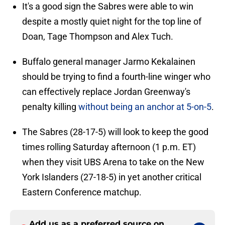
It's a good sign the Sabres were able to win
despite a mostly quiet night for the top line of
Doan, Tage Thompson and Alex Tuch.
Buffalo general manager Jarmo Kekalainen
should be trying to find a fourth-line winger who
can effectively replace Jordan Greenway's
penalty killing
without being an anchor at 5-on-5
.
The Sabres (28-17-5) will look to keep the good
times rolling Saturday afternoon (1 p.m. ET)
when they visit UBS Arena to take on the New
York Islanders (27-18-5) in yet another critical
Eastern Conference matchup.
Add us as a preferred source on