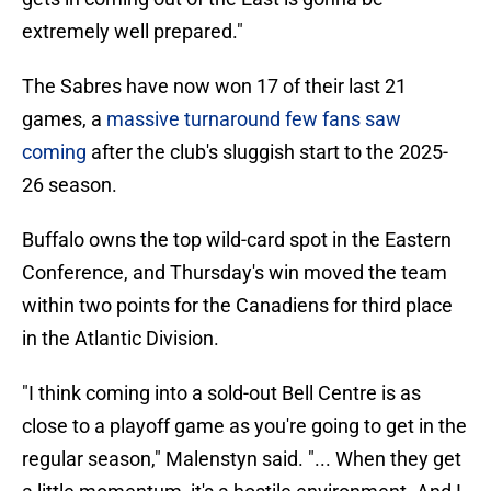
extremely well prepared."
The Sabres have now won 17 of their last 21
games, a
massive turnaround few fans saw
coming
after the club's sluggish start to the 2025-
26 season.
Buffalo owns the top wild-card spot in the Eastern
Conference, and Thursday's win moved the team
within two points for the Canadiens for third place
in the Atlantic Division.
"I think coming into a sold-out Bell Centre is as
close to a playoff game as you're going to get in the
regular season," Malenstyn said. "... When they get