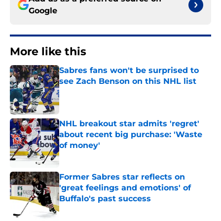
Google
More like this
Sabres fans won't be surprised to
see Zach Benson on this NHL list
Published by on Invalid Date
NHL breakout star admits 'regret'
about recent big purchase: 'Waste
of money'
Published by on Invalid Date
Former Sabres star reflects on
'great feelings and emotions' of
Buffalo's past success
Published by on Invalid Date