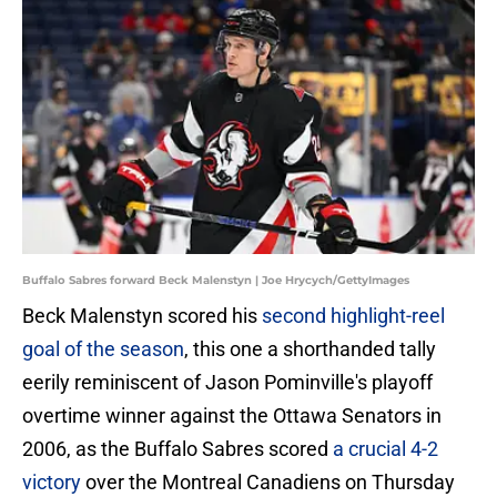
Buffalo Sabres forward Beck Malenstyn | Joe Hrycych/GettyImages
Beck Malenstyn scored his
second highlight-reel
goal of the season
, this one a shorthanded tally
eerily reminiscent of Jason Pominville's playoff
overtime winner against the Ottawa Senators in
2006, as the Buffalo Sabres scored
a crucial 4-2
victory
over the Montreal Canadiens on Thursday