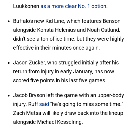
Luukkonen
as a more clear No. 1 option
.
Buffalo's new Kid Line, which features Benson
alongside Konsta Helenius and Noah Ostlund,
didn't see a ton of ice time, but they were highly
effective in their minutes once again.
Jason Zucker, who struggled initially after his
return from injury in early January, has now
scored five points in his last five games.
Jacob Bryson left the game with an upper-body
injury. Ruff
said
"he's going to miss some time."
Zach Metsa will likely draw back into the lineup
alongside Michael Kesselring.