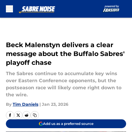
Skip to main content
Beck Malenstyn delivers a clear
message about the Buffalo Sabres'
playoff chase
The Sabres continue to accumulate key wins
over Eastern Conference opponents, but the
postseason race will likely come right down to
the wire.
By
Tim Daniels
|
Jan 23, 2026
Add us as a preferred source