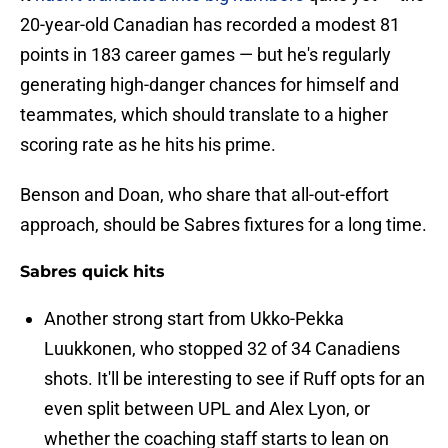
20-year-old Canadian has recorded a modest 81
points in 183 career games — but he's regularly
generating high-danger chances for himself and
teammates, which should translate to a higher
scoring rate as he hits his prime.
Benson and Doan, who share that all-out-effort
approach, should be Sabres fixtures for a long time.
Sabres quick hits
Another strong start from Ukko-Pekka
Luukkonen, who stopped 32 of 34 Canadiens
shots. It'll be interesting to see if Ruff opts for an
even split between UPL and Alex Lyon, or
whether the coaching staff starts to lean on