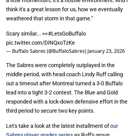
a little momentum, it's a hostile environment. And I
think it's a great lesson for us, how we eventually
weathered that storm in that game."
Scary similar... 👀
#LetsGoBuffalo
pic.twitter.com/DINQxoTzKe
— Buffalo Sabres (@BuffaloSabres)
January 23, 2026
The Sabres were completely outplayed in the
middle period, with head coach Lindy Ruff calling
out a timeout after Montreal turned a 3-0 Buffalo
lead into a tight 3-2 contest. The Blue and Gold
responded with a lock-down defensive effort in the
third period to secure two key points.
Let's take a look at the latest installment of
our
Sabres player grades series
as Ruff's group