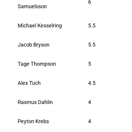
6
Samuelsson
Michael Kesselring
5.5
Jacob Bryson
5.5
Tage Thompson
5
Alex Tuch
4.5
Rasmus Dahlin
4
Peyton Krebs
4