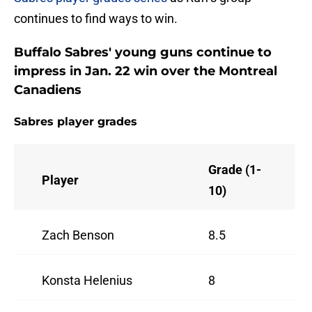
continues to find ways to win.
Buffalo Sabres' young guns continue to
impress in Jan. 22 win over the Montreal
Canadiens
Sabres player grades
Grade (1-
Player
10)
Zach Benson
8.5
Konsta Helenius
8