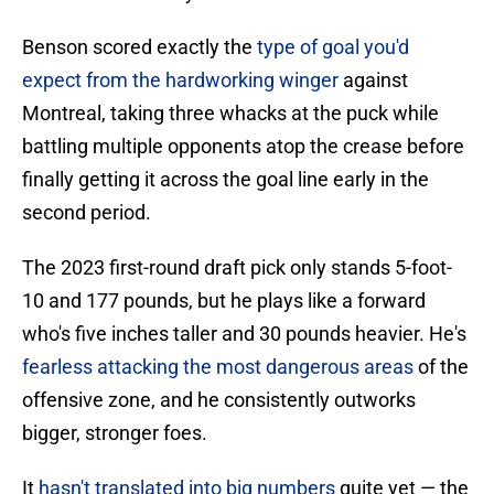
Benson scored exactly the
type of goal you'd
expect from the hardworking winger
against
Montreal, taking three whacks at the puck while
battling multiple opponents atop the crease before
finally getting it across the goal line early in the
second period.
The 2023 first-round draft pick only stands 5-foot-
10 and 177 pounds, but he plays like a forward
who's five inches taller and 30 pounds heavier. He's
fearless attacking the most dangerous areas
of the
offensive zone, and he consistently outworks
bigger, stronger foes.
It
hasn't translated into big numbers
quite yet — the