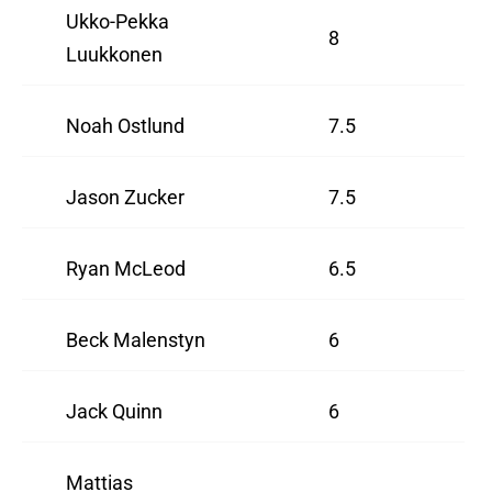
Ukko-Pekka
8
Luukkonen
Noah Ostlund
7.5
Jason Zucker
7.5
Ryan McLeod
6.5
Beck Malenstyn
6
Jack Quinn
6
Mattias