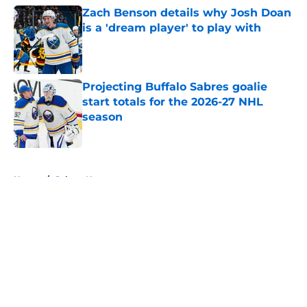
Zach Benson details why Josh Doan
is a 'dream player' to play with
Published by on Invalid Date
Projecting Buffalo Sabres goalie
start totals for the 2026-27 NHL
season
Published by on Invalid Date
5 related articles loaded
Home
/
Sabres News
About
Openings
Contact
Our 300+ Sites