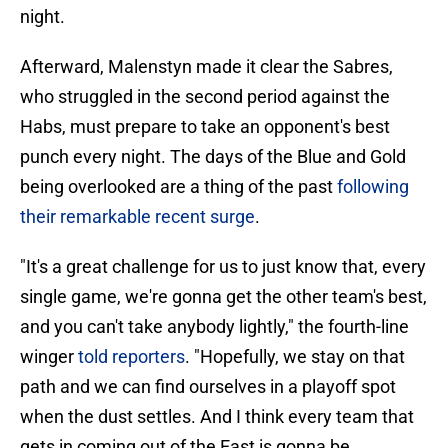
night.
Afterward, Malenstyn made it clear the Sabres,
who struggled in the second period against the
Habs, must prepare to take an opponent's best
punch every night. The days of the Blue and Gold
being overlooked are a thing of the past
following
their remarkable recent surge
.
"It's a great challenge for us to just know that, every
single game, we're gonna get the other team's best,
and you can't take anybody lightly," the fourth-line
winger
told reporters
. "Hopefully, we stay on that
path and we can find ourselves in a playoff spot
when the dust settles. And I think every team that
gets in coming out of the East is gonna be