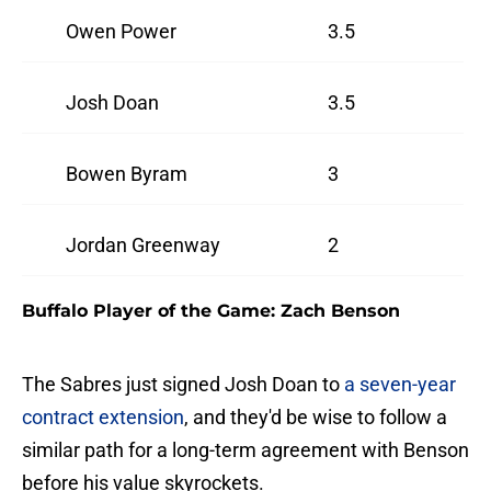
Owen Power
3.5
Josh Doan
3.5
Bowen Byram
3
Jordan Greenway
2
Buffalo Player of the Game: Zach Benson
The Sabres just signed Josh Doan to
a seven-year
contract extension
, and they'd be wise to follow a
similar path for a long-term agreement with Benson
before his value skyrockets.