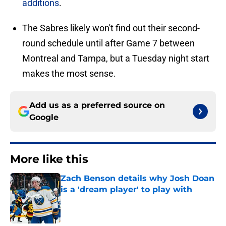
additions
.
The Sabres likely won't find out their second-
round schedule until after Game 7 between
Montreal and Tampa, but a Tuesday night start
makes the most sense.
Add us as a preferred source on
Google
More like this
Zach Benson details why Josh Doan
is a 'dream player' to play with
Published by on Invalid Date