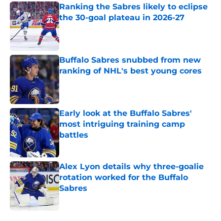
Ranking the Sabres likely to eclipse
the 30-goal plateau in 2026-27
Published by on Invalid Date
Buffalo Sabres snubbed from new
ranking of NHL's best young cores
Published by on Invalid Date
Early look at the Buffalo Sabres'
most intriguing training camp
battles
Published by on Invalid Date
Alex Lyon details why three-goalie
rotation worked for the Buffalo
Sabres
Published by on Invalid Date
5 related articles loaded