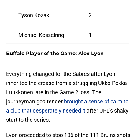
Tyson Kozak
2
Michael Kesselring
1
Buffalo Player of the Game: Alex Lyon
Everything changed for the Sabres after Lyon
inherited the crease from a struggling Ukko-Pekka
Luukkonen late in the Game 2 loss. The
journeyman goaltender
brought a sense of calm to
a club that desperately needed it
after UPL's shaky
start to the series.
Lyon proceeded to stop 106 of the 111 Bruins shots