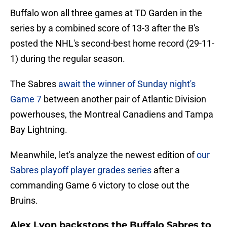
Buffalo won all three games at TD Garden in the
series by a combined score of 13-3 after the B's
posted the NHL's second-best home record (29-11-
1) during the regular season.
The Sabres
await the winner of Sunday night's
Game 7
between another pair of Atlantic Division
powerhouses, the Montreal Canadiens and Tampa
Bay Lightning.
Meanwhile, let's analyze the newest edition of
our
Sabres playoff player grades series
after a
commanding Game 6 victory to close out the
Bruins.
Alex Lyon backstops the Buffalo Sabres to