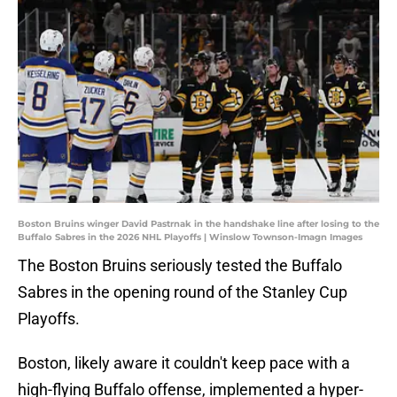
Boston Bruins winger David Pastrnak in the handshake line after losing to the
Buffalo Sabres in the 2026 NHL Playoffs | Winslow Townson-Imagn Images
The Boston Bruins seriously tested the Buffalo
Sabres in the opening round of the Stanley Cup
Playoffs.
Boston, likely aware it couldn't keep pace with a
high-flying Buffalo offense, implemented a hyper-