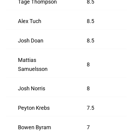
Tage Thompson
8.5
Alex Tuch
8.5
Josh Doan
8.5
Mattias
8
Samuelsson
Josh Norris
8
Peyton Krebs
7.5
Bowen Byram
7