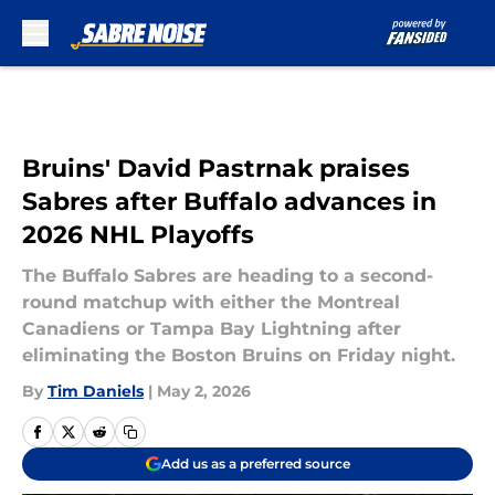
Skip to main content
Bruins' David Pastrnak praises
Sabres after Buffalo advances in
2026 NHL Playoffs
The Buffalo Sabres are heading to a second-
round matchup with either the Montreal
Canadiens or Tampa Bay Lightning after
eliminating the Boston Bruins on Friday night.
By
Tim Daniels
|
May 2, 2026
Add us as a preferred source