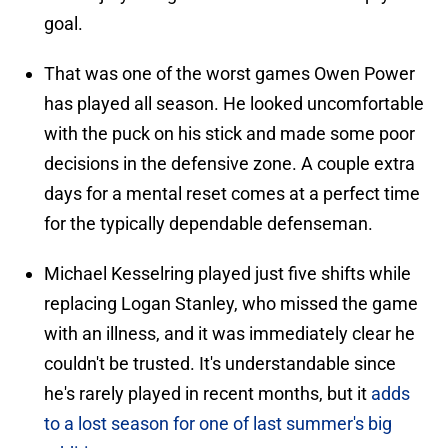
goal.
That was one of the worst games Owen Power
has played all season. He looked uncomfortable
with the puck on his stick and made some poor
decisions in the defensive zone. A couple extra
days for a mental reset comes at a perfect time
for the typically dependable defenseman.
Michael Kesselring played just five shifts while
replacing Logan Stanley, who missed the game
with an illness, and it was immediately clear he
couldn't be trusted. It's understandable since
he's rarely played in recent months, but it
adds
to a lost season for one of last summer's big