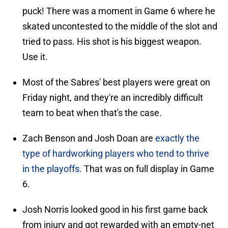
puck! There was a moment in Game 6 where he
skated uncontested to the middle of the slot and
tried to pass. His shot is his biggest weapon.
Use it.
Most of the Sabres' best players were great on
Friday night, and they're an incredibly difficult
team to beat when that's the case.
Zach Benson and Josh Doan are
exactly the
type of hardworking players who tend to thrive
in the playoffs
. That was on full display in Game
6.
Josh Norris looked good in his first game back
from injury and got rewarded with an empty-net