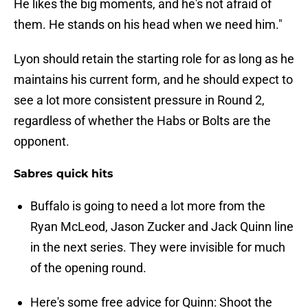
He likes the big moments, and he's not afraid of
them. He stands on his head when we need him."
Lyon should retain the starting role for as long as he
maintains his current form, and he should expect to
see a lot more consistent pressure in Round 2,
regardless of whether the Habs or Bolts are the
opponent.
Sabres quick hits
Buffalo is going to need a lot more from the
Ryan McLeod, Jason Zucker and Jack Quinn line
in the next series. They were invisible for much
of the opening round.
Here's some free advice for Quinn: Shoot the