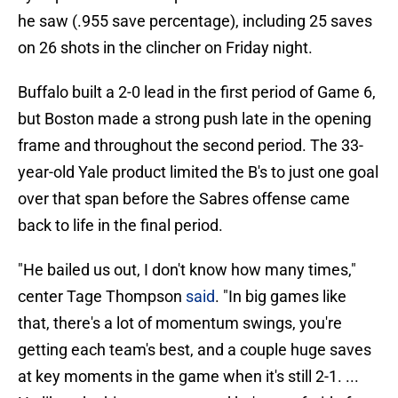
he saw (.955 save percentage), including 25 saves
on 26 shots in the clincher on Friday night.
Buffalo built a 2-0 lead in the first period of Game 6,
but Boston made a strong push late in the opening
frame and throughout the second period. The 33-
year-old Yale product limited the B's to just one goal
over that span before the Sabres offense came
back to life in the final period.
"He bailed us out, I don't know how many times,"
center Tage Thompson
said
. "In big games like
that, there's a lot of momentum swings, you're
getting each team's best, and a couple huge saves
at key moments in the game when it's still 2-1. ...