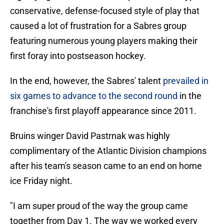
conservative, defense-focused style of play that
caused a lot of frustration for a Sabres group
featuring numerous young players making their
first foray into postseason hockey.
In the end, however, the Sabres' talent
prevailed in
six games to advance to the second round
in the
franchise's first playoff appearance since 2011.
Bruins winger David Pastrnak was highly
complimentary of the Atlantic Division champions
after his team's season came to an end on home
ice Friday night.
"I am super proud of the way the group came
together from Day 1. The way we worked every