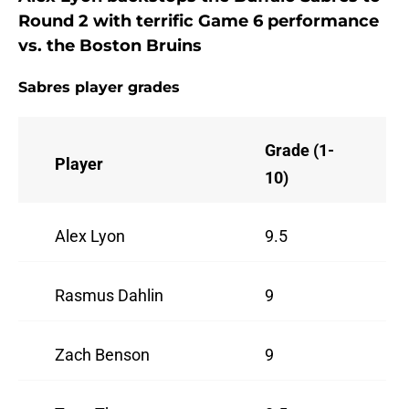
Round 2 with terrific Game 6 performance
vs. the Boston Bruins
Sabres player grades
Grade (1-
Player
10)
Alex Lyon
9.5
Rasmus Dahlin
9
Zach Benson
9