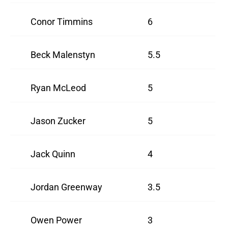
Conor Timmins
6
Beck Malenstyn
5.5
Ryan McLeod
5
Jason Zucker
5
Jack Quinn
4
Jordan Greenway
3.5
Owen Power
3