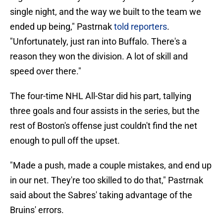
single night, and the way we built to the team we
ended up being," Pastrnak
told reporters
.
"Unfortunately, just ran into Buffalo. There's a
reason they won the division. A lot of skill and
speed over there."
The four-time NHL All-Star did his part, tallying
three goals and four assists in the series, but the
rest of Boston's offense just couldn't find the net
enough to pull off the upset.
"Made a push, made a couple mistakes, and end up
in our net. They're too skilled to do that," Pastrnak
said about the Sabres' taking advantage of the
Bruins' errors.