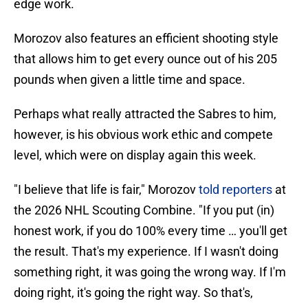
edge work.
Morozov also features an efficient shooting style
that allows him to get every ounce out of his 205
pounds when given a little time and space.
Perhaps what really attracted the Sabres to him,
however, is his obvious work ethic and compete
level, which were on display again this week.
"I believe that life is fair," Morozov
told reporters
at
the 2026 NHL Scouting Combine. "If you put (in)
honest work, if you do 100% every time … you'll get
the result. That's my experience. If I wasn't doing
something right, it was going the wrong way. If I'm
doing right, it's going the right way. So that's,