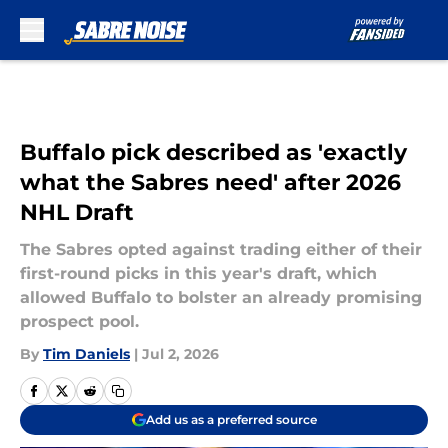
Skip to main content
Buffalo pick described as 'exactly
what the Sabres need' after 2026
NHL Draft
The Sabres opted against trading either of their
first-round picks in this year's draft, which
allowed Buffalo to bolster an already promising
prospect pool.
By
Tim Daniels
|
Jul 2, 2026
Add us as a preferred source