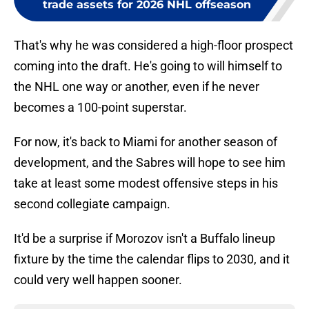
trade assets for 2026 NHL offseason
That's why he was considered a high-floor prospect
coming into the draft. He's going to will himself to
the NHL one way or another, even if he never
becomes a 100-point superstar.
For now, it's back to Miami for another season of
development, and the Sabres will hope to see him
take at least some modest offensive steps in his
second collegiate campaign.
It'd be a surprise if Morozov isn't a Buffalo lineup
fixture by the time the calendar flips to 2030, and it
could very well happen sooner.