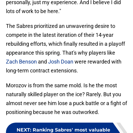
personally, just my experience. And I believe I did
lots of work to be here."
The Sabres prioritized an unwavering desire to
compete in the latest iteration of their 14-year
rebuilding efforts, which finally resulted in a playoff
appearance this spring. That's why players like
Zach Benson
and
Josh Doan
were rewarded with
long-term contract extensions.
Morozov is from the same mold. Is he the most
naturally skilled player on the ice? Rarely. But you
almost never see him lose a puck battle or a fight of
positioning because he was outworked.
NEXT
:
Ranking Sabres' most valuable