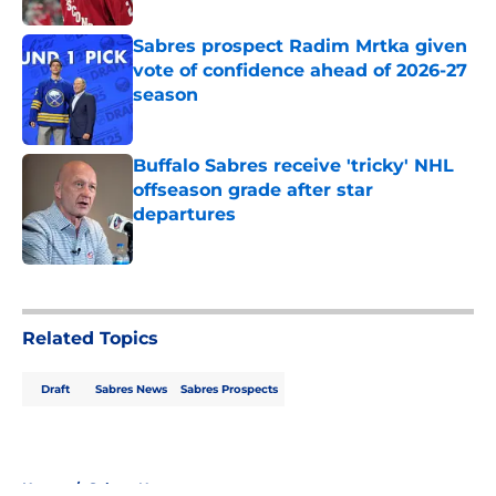
Sabres prospect Radim Mrtka given
vote of confidence ahead of 2026-27
season
Published by on Invalid Date
Buffalo Sabres receive 'tricky' NHL
offseason grade after star
departures
Published by on Invalid Date
5 related articles loaded
Related Topics
Draft
Sabres News
Sabres Prospects
Home
/
Sabres News