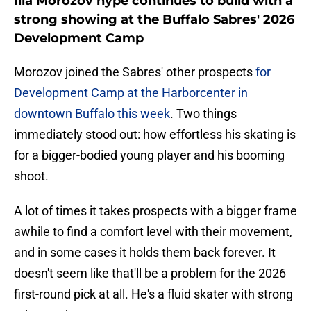
Ilia Morozov hype continues to build with a
strong showing at the Buffalo Sabres' 2026
Development Camp
Morozov joined the Sabres' other prospects
for
Development Camp at the Harborcenter in
downtown Buffalo this week
. Two things
immediately stood out: how effortless his skating is
for a bigger-bodied young player and his booming
shoot.
A lot of times it takes prospects with a bigger frame
awhile to find a comfort level with their movement,
and in some cases it holds them back forever. It
doesn't seem like that'll be a problem for the 2026
first-round pick at all. He's a fluid skater with strong