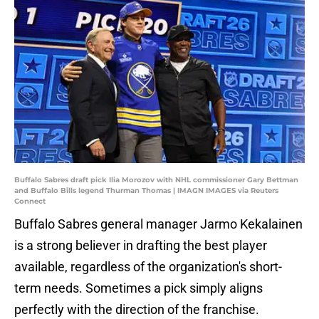
Buffalo Sabres draft pick Ilia Morozov with NHL commissioner Gary Bettman
and Buffalo Bills legend Thurman Thomas | IMAGN IMAGES via Reuters
Connect
Buffalo Sabres general manager Jarmo Kekalainen
is a strong believer in drafting the best player
available, regardless of the organization's short-
term needs. Sometimes a pick simply aligns
perfectly with the direction of the franchise.