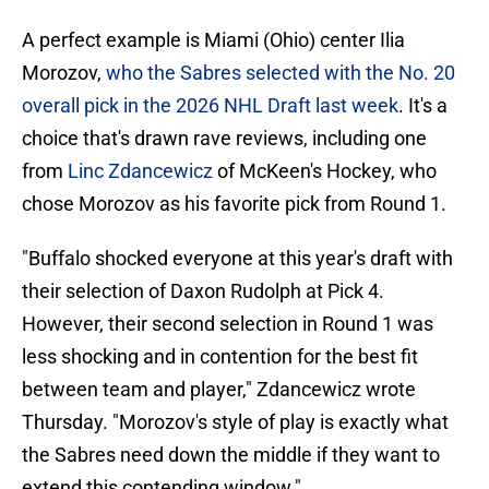
A perfect example is Miami (Ohio) center Ilia
Morozov,
who the Sabres selected with the No. 20
overall pick in the 2026 NHL Draft last week
. It's a
choice that's drawn rave reviews, including one
from
Linc Zdancewicz
of McKeen's Hockey, who
chose Morozov as his favorite pick from Round 1.
"Buffalo shocked everyone at this year's draft with
their selection of Daxon Rudolph at Pick 4.
However, their second selection in Round 1 was
less shocking and in contention for the best fit
between team and player," Zdancewicz wrote
Thursday. "Morozov's style of play is exactly what
the Sabres need down the middle if they want to
extend this contending window."