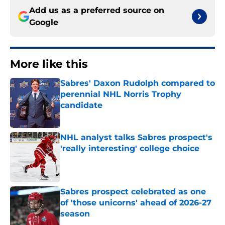
Add us as a preferred source on
Google
More like this
Sabres' Daxon Rudolph compared to
perennial NHL Norris Trophy
candidate
Published by on Invalid Date
NHL analyst talks Sabres prospect's
'really interesting' college choice
Published by on Invalid Date
Sabres prospect celebrated as one
of 'those unicorns' ahead of 2026-27
season
Published by on Invalid Date