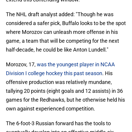
The NHL draft analyst added: "Though he was
considered a safer pick, Buffalo looks to be the spot
where Morozov can unleash more offense in his
game, a team that will be competing for the next
half-decade, he could be like Anton Lundell."
Morozov, 17,
was the youngest player in NCAA
Division I college hockey this past season
. His
offensive production was relatively mundane,
tallying 20 points (eight goals and 12 assists) in 36
games for the Redhawks, but he otherwise held his
own against experienced competition.
The 6-foot-3 Russian forward has the tools to