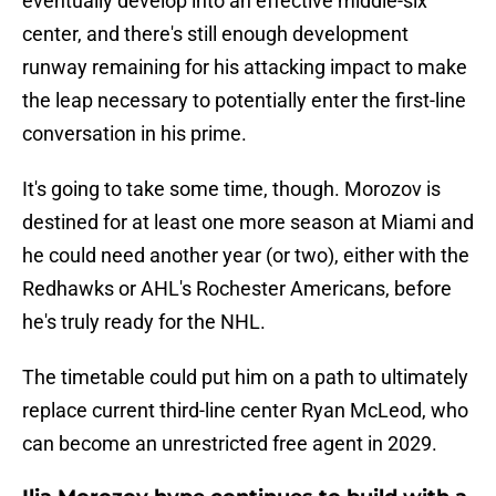
eventually develop into an effective middle-six
center, and there's still enough development
runway remaining for his attacking impact to make
the leap necessary to potentially enter the first-line
conversation in his prime.
It's going to take some time, though. Morozov is
destined for at least one more season at Miami and
he could need another year (or two), either with the
Redhawks or AHL's Rochester Americans, before
he's truly ready for the NHL.
The timetable could put him on a path to ultimately
replace current third-line center Ryan McLeod, who
can become an unrestricted free agent in 2029.