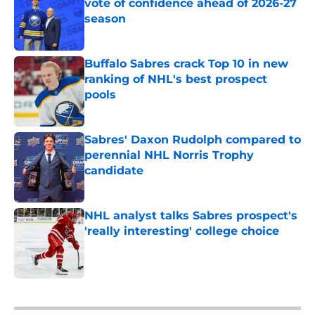
vote of confidence ahead of 2026-27
season
Published by on Invalid Date
Buffalo Sabres crack Top 10 in new
ranking of NHL's best prospect
pools
Published by on Invalid Date
Sabres' Daxon Rudolph compared to
perennial NHL Norris Trophy
candidate
Published by on Invalid Date
NHL analyst talks Sabres prospect's
'really interesting' college choice
Published by on Invalid Date
5 related articles loaded