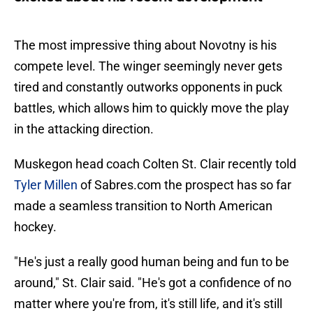
The most impressive thing about Novotny is his
compete level. The winger seemingly never gets
tired and constantly outworks opponents in puck
battles, which allows him to quickly move the play
in the attacking direction.
Muskegon head coach Colten St. Clair recently told
Tyler Millen
of Sabres.com the prospect has so far
made a seamless transition to North American
hockey.
"He's just a really good human being and fun to be
around," St. Clair said. "He's got a confidence of no
matter where you're from, it's still life, and it's still