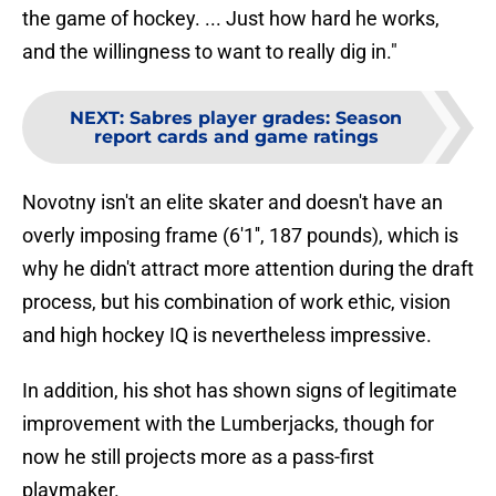
the game of hockey. ... Just how hard he works,
and the willingness to want to really dig in."
NEXT
:
Sabres player grades: Season
report cards and game ratings
Novotny isn't an elite skater and doesn't have an
overly imposing frame (6'1'', 187 pounds), which is
why he didn't attract more attention during the draft
process, but his combination of work ethic, vision
and high hockey IQ is nevertheless impressive.
In addition, his shot has shown signs of legitimate
improvement with the Lumberjacks, though for
now he still projects more as a pass-first
playmaker.