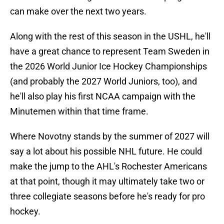
can make over the next two years.
Along with the rest of this season in the USHL, he'll
have a great chance to represent Team Sweden in
the 2026 World Junior Ice Hockey Championships
(and probably the 2027 World Juniors, too), and
he'll also play his first NCAA campaign with the
Minutemen within that time frame.
Where Novotny stands by the summer of 2027 will
say a lot about his possible NHL future. He could
make the jump to the AHL's Rochester Americans
at that point, though it may ultimately take two or
three collegiate seasons before he's ready for pro
hockey.