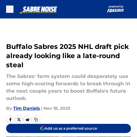
Skip to main content
Buffalo Sabres 2025 NHL draft pick
already looking like a late-round
steal
The Sabres' farm system could desperately use
some high-scoring forwards to break through in
the next couple years to boost Buffalo's future
outlook.
By
Tim Daniels
|
Nov 18, 2025
Add us as a preferred source