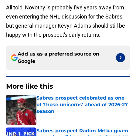
All told, Novotny is probably five years away from
even entering the NHL discussion for the Sabres,
but general manager Kevyn Adams should still be
happy with the prospect's early returns.
Add us as a preferred source on
Google
More like this
Sabres prospect celebrated as one
of 'those unicorns' ahead of 2026-27
season
Published by on Invalid Date
Sabres prospect Radim Mrtka given