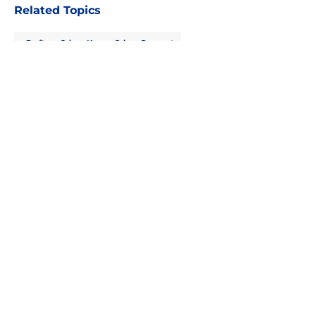
Related Topics
Draft
Sabres News
Sabres Prospects
About
Openings
Contact
Our 300+ Sites
FanSided Daily
Pitch a Story
Privacy Policy
Terms of Use
Cookie Policy
Legal Disclaimer
Accessibility Statement
A-Z Index
Cookies Settings