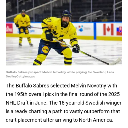
Buffalo Sabres prospect Melvin Novotny while playing for Sweden | Leila
Devlin/GettyImages
The Buffalo Sabres selected Melvin Novotny with
the 195th overall pick in the final round of the 2025
NHL Draft in June. The 18-year-old Swedish winger
is already charting a path to vastly outperform that
draft placement after arriving to North America.