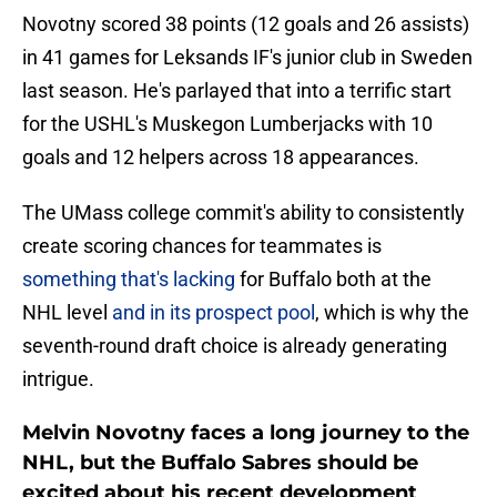
Novotny scored 38 points (12 goals and 26 assists)
in 41 games for Leksands IF's junior club in Sweden
last season. He's parlayed that into a terrific start
for the USHL's Muskegon Lumberjacks with 10
goals and 12 helpers across 18 appearances.
The UMass college commit's ability to consistently
create scoring chances for teammates is
something that's lacking
for Buffalo both at the
NHL level
and in its prospect pool
, which is why the
seventh-round draft choice is already generating
intrigue.
Melvin Novotny faces a long journey to the
NHL, but the Buffalo Sabres should be
excited about his recent development