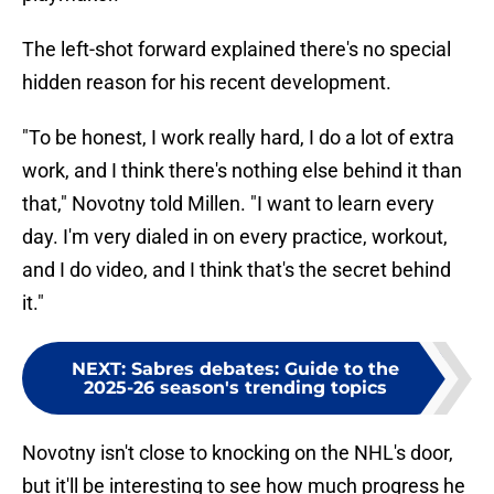
The left-shot forward explained there's no special
hidden reason for his recent development.
"To be honest, I work really hard, I do a lot of extra
work, and I think there's nothing else behind it than
that," Novotny told Millen. "I want to learn every
day. I'm very dialed in on every practice, workout,
and I do video, and I think that's the secret behind
it."
NEXT
:
Sabres debates: Guide to the
2025-26 season's trending topics
Novotny isn't close to knocking on the NHL's door,
but it'll be interesting to see how much progress he