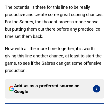
The potential is there for this line to be really
productive and create some great scoring chances.
For the Sabres, the thought process made sense
but putting them out there before any practice ice
time set them back.
Now with a little more time together, it is worth
giving this line another chance, at least to start the
game, to see if the Sabres can get some offensive
production.
Add us as a preferred source on
Google