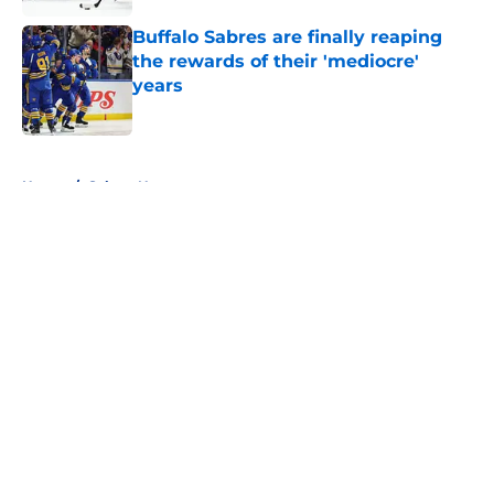
Buffalo Sabres are finally reaping
the rewards of their 'mediocre'
years
Published by on Invalid Date
5 related articles loaded
Home
/
Sabres News
About
Openings
Contact
Our 300+ Sites
FanSided Daily
Pitch a Story
Privacy Policy
Terms of Use