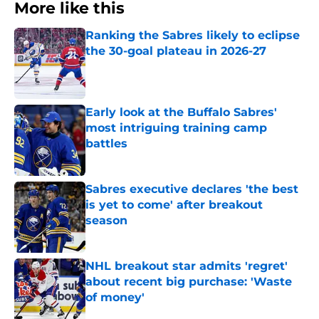
More like this
Ranking the Sabres likely to eclipse
the 30-goal plateau in 2026-27
Published by on Invalid Date
Early look at the Buffalo Sabres'
most intriguing training camp
battles
Published by on Invalid Date
Sabres executive declares 'the best
is yet to come' after breakout
season
Published by on Invalid Date
NHL breakout star admits 'regret'
about recent big purchase: 'Waste
of money'
Published by on Invalid Date