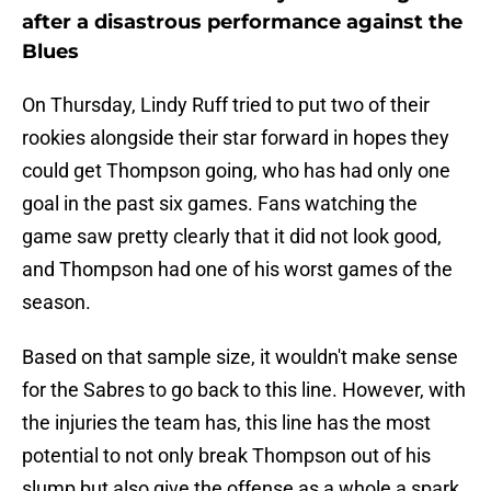
after a disastrous performance against the
Blues
On Thursday, Lindy Ruff tried to put two of their
rookies alongside their star forward in hopes they
could get Thompson going, who has had only one
goal in the past six games. Fans watching the
game saw pretty clearly that it did not look good,
and Thompson had one of his worst games of the
season.
Based on that sample size, it wouldn't make sense
for the Sabres to go back to this line. However, with
the injuries the team has, this line has the most
potential to not only break Thompson out of his
slump but also give the offense as a whole a spark.