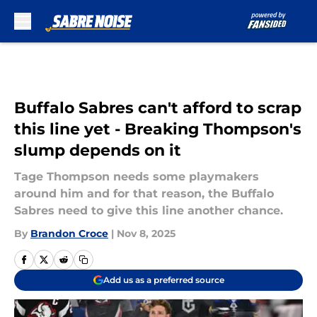
Skip to main content
Buffalo Sabres can't afford to scrap
this line yet - Breaking Thompson's
slump depends on it
Tage Thompson needs some playmakers
around him and for that reason, the Buffalo
Sabres need to give this line another chance.
By
Brandon Croce
|
Nov 8, 2025
Add us as a preferred source