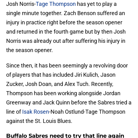
Josh Norris-
Tage Thompson
has yet to play a
single minute together. Zach Benson suffered an
injury in practice right before the season opener
and returned in the fourth game but by then Josh
Norris was already out after suffering his injury in
the season opener.
Since then, it has been seemingly a revolving door
of players that has included Jiri Kulich, Jason
Zucker, Josh Doan, and Alex Tuch. Recently,
Thompson has been working alongside Jordan
Greenway and Jack Quinn before the Sabres tried a
line of
Isak Rosen
-Noah Ostlund-Tage Thompson
against the St. Louis Blues.
Buffalo Sabres need to try that line again