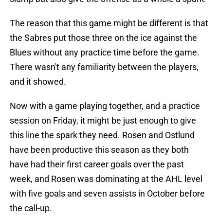
The reason that this game might be different is that
the Sabres put those three on the ice against the
Blues without any practice time before the game.
There wasn't any familiarity between the players,
and it showed.
Now with a game playing together, and a practice
session on Friday, it might be just enough to give
this line the spark they need. Rosen and Ostlund
have been productive this season as they both
have had their first career goals over the past
week, and Rosen was dominating at the AHL level
with five goals and seven assists in October before
the call-up.