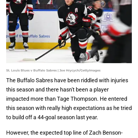
St. Louis Blues v Buffalo Sabres | Joe Hrycych/GettyImages
The Buffalo Sabres have been riddled with injuries
this season and there hasn't been a player
impacted more than Tage Thompson. He entered
this season with really high expectations as he tried
to build off a 44-goal season last year.
However, the expected top line of Zach Benson-