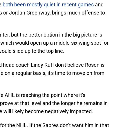
ve
both been mostly quiet in recent games
and
bs or Jordan Greenway, brings much offense to
r, but the better option in the big picture is
which would open up a middle-six wing spot for
uld slide up to the top line.
 head coach Lindy Ruff don't believe Rosen is
le on a regular basis, it's time to move on from
 AHL is reaching the point where it's
 prove at that level and the longer he remains in
e will likely become negatively impacted.
for the NHL. If the Sabres don't want him in that