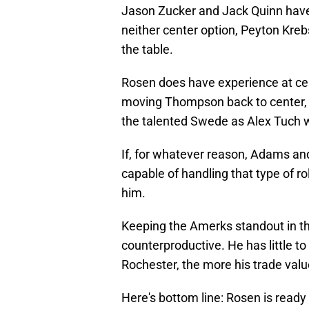
Jason Zucker and Jack Quinn ha
neither center option, Peyton Kre
the table.
Rosen does have experience at cente
moving Thompson back to center, 
the talented Swede as Alex Tuch wo
If, for whatever reason, Adams and
capable of handling that type of ro
him.
Keeping the Amerks standout in the
counterproductive. He has little to
Rochester, the more his trade valu
Here's bottom line: Rosen is ready 