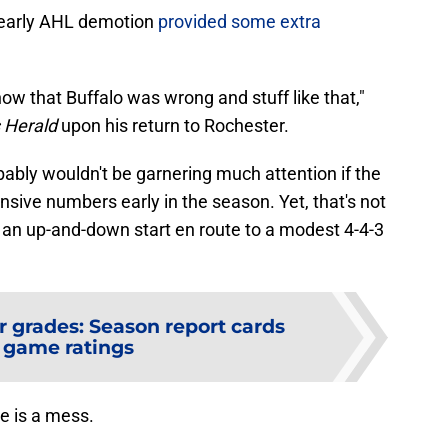
 early AHL demotion
provided some extra
how that Buffalo was wrong and stuff like that,"
 Herald
upon his return to Rochester.
ably wouldn't be garnering much attention if the
sive numbers early in the season. Yet, that's not
an up-and-down start en route to a modest 4-4-3
r grades: Season report cards
 game ratings
ne is a mess.