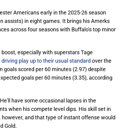
hester Americans early in the 2025-26 season
n assists) in eight games. It brings his Amerks
nces across four seasons with Buffalo's top minor
 boost, especially with superstars Tage
 driving play up to their usual standard
over the
 in goals scored per 60 minutes (2.97) despite
expected goals per 60 minutes (3.35), according
. He'll have some occasional lapses in the
 when his compete level dips. His skill set in
, however, and that type of instant offense would
d Gold.