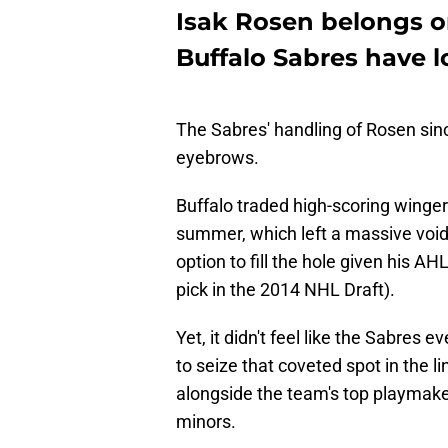
Isak Rosen belongs on
Buffalo Sabres have lo
The Sabres' handling of Rosen sin
eyebrows.
Buffalo traded high-scoring wing
summer, which left a massive void 
option to fill the hole given his A
pick in the 2014 NHL Draft).
Yet, it didn't feel like the Sabres
to seize that coveted spot in the l
alongside the team's top playmak
minors.