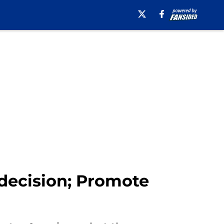
 decision; Promote