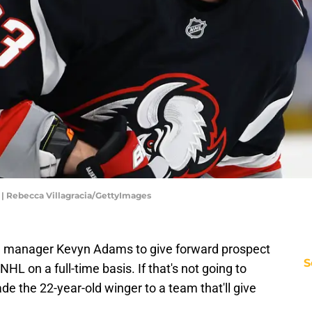
 | Rebecca Villagracia/GettyImages
ral manager Kevyn Adams to give forward prospect
S
HL on a full-time basis. If that's not going to
de the 22-year-old winger to a team that'll give