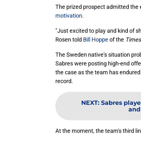
The prized prospect admitted the
motivation
.
"Just excited to play and kind of s
Rosen told
Bill Hoppe
of the
Times
The Sweden native's situation prob
Sabres were posting high-end offen
the case as the team has endured 
record.
NEXT
:
Sabres playe
and
At the moment, the team's third li