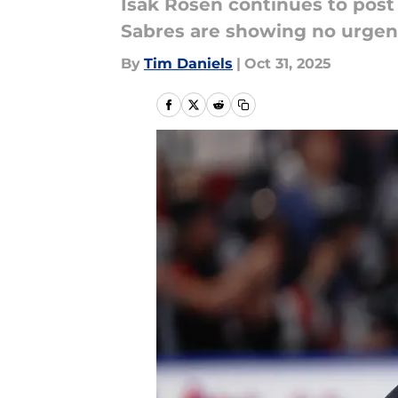
Isak Rosen continues to pos
Sabres are showing no urgenc
By
Tim Daniels
|
Oct 31, 2025