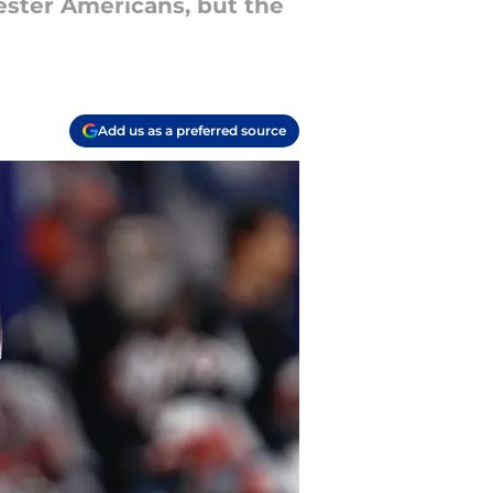
ester Americans, but the
Add us as a preferred source