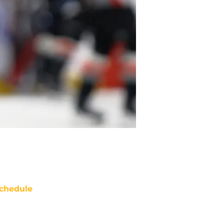
chedule