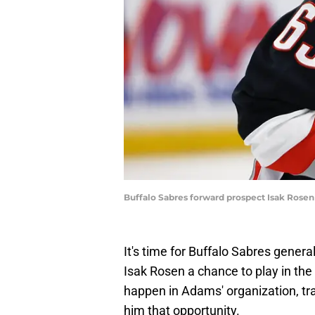
Buffalo Sabres forward prospect Isak Rosen
It's time for Buffalo Sabres gene
Isak Rosen a chance to play in the N
happen in Adams' organization, tra
him that opportunity.