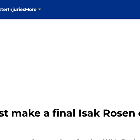
ster
Injuries
More
st make a final Isak Rosen