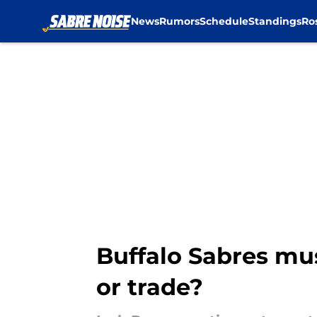
News
Rumors
Schedule
Standings
Ro
Skip to main content
Buffalo Sabres mu
or trade?