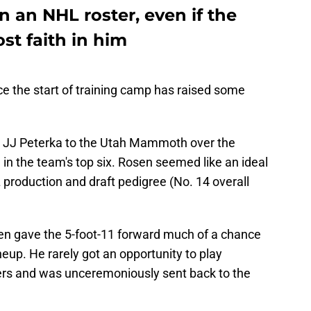
 an NHL roster, even if the
st faith in him
ce the start of training camp has raised some
er JJ Peterka to the Utah Mammoth over the
in the team's top six. Rosen seemed like an ideal
HL production and draft pedigree (No. 14 overall
 even gave the 5-foot-11 forward much of a chance
ineup. He rarely got an opportunity to play
ers and was unceremoniously sent back to the