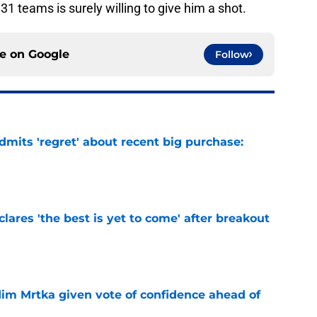
 31 teams is surely willing to give him a shot.
ce on
Google
Follow
mits 'regret' about recent big purchase:
e
lares 'the best is yet to come' after breakout
e
im Mrtka given vote of confidence ahead of