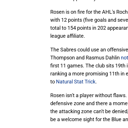
Rosen is on fire for the AHL's Roc
with 12 points (five goals and seve
total to 154 points in 202 appeara
league affiliate.
The Sabres could use an offensive
Thompson and Rasmus Dahlin
not
first 11 games. The club sits 19th
ranking a more promising 11th in 
to
Natural Stat Trick
.
Rosen isn't a player without flaws
defensive zone and there a moments
the attacking zone can't be denied
be a welcome sight for the Blue an