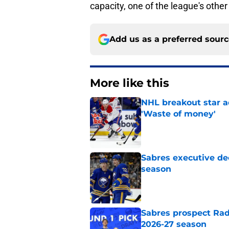
capacity, one of the league's other
Add us as a preferred sour
More like this
NHL breakout star ad
'Waste of money'
Published by on Invalid Dat
Sabres executive dec
season
Published by on Invalid Dat
Sabres prospect Rad
2026-27 season