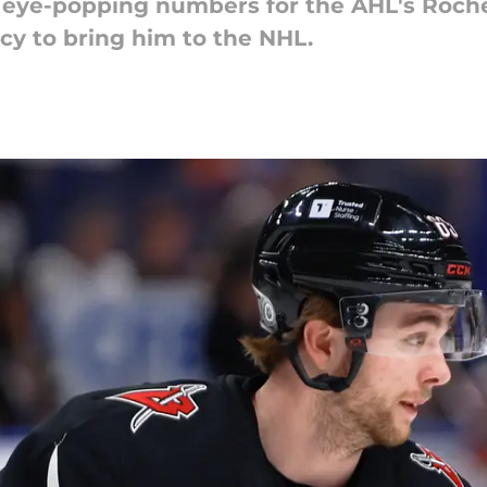
t eye-popping numbers for the AHL's Roch
y to bring him to the NHL.