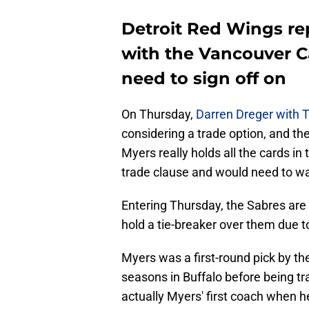
Detroit Red Wings rep
with the Vancouver C
need to sign off on
On Thursday,
Darren Dreger with 
considering a trade option, and th
Myers really holds all the cards in
trade clause and would need to wa
Entering Thursday, the Sabres are 
hold a tie-breaker over them due t
Myers was a first-round pick by th
seasons in Buffalo before being tr
actually Myers' first coach when 