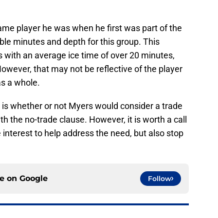
same player he was when he first was part of the
ble minutes and depth for this group. This
 with an average ice time of over 20 minutes,
However, that may not be reflective of the player
as a whole.
s is whether or not Myers would consider a trade
 with the no-trade clause. However, it is worth a call
interest to help address the need, but also stop
ce on
Google
Follow