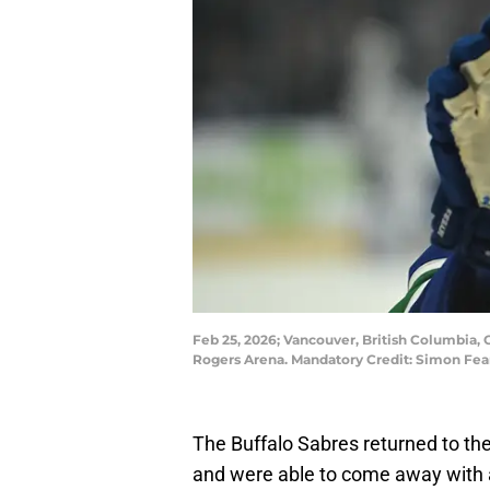
Feb 25, 2026; Vancouver, British Columbia,
Rogers Arena. Mandatory Credit: Simon Fe
The Buffalo Sabres returned to th
and were able to come away with