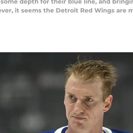
some depth for their blue line, and bring
ever, it seems the Detroit Red Wings are 