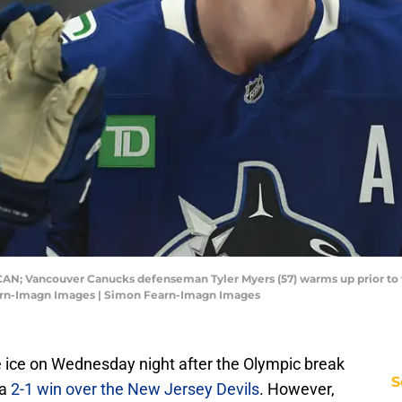
 CAN; Vancouver Canucks defenseman Tyler Myers (57) warms up prior to
arn-Imagn Images | Simon Fearn-Imagn Images
e ice on Wednesday night after the Olympic break
S
 a
2-1 win over the New Jersey Devils
. However,