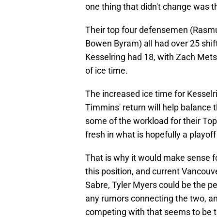
one thing that didn't change was th
Their top four defensemen (Rasm
Bowen Byram) all had over 25 shif
Kesselring had 18, with Zach Metsa
of ice time.
The increased ice time for Kesselr
Timmins' return will help balance 
some of the workload for their Top
fresh in what is hopefully a playoff
That is why it would make sense f
this position, and current Vancou
Sabre, Tyler Myers could be the pe
any rumors connecting the two, and i
competing with that seems to be t