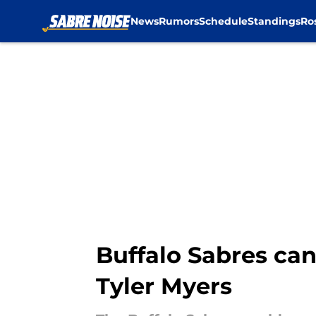
News
Rumors
Schedule
Standings
Ro
Skip to main content
Buffalo Sabres can’
Tyler Myers