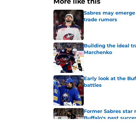
More like this
Sabres may emerge a
trade rumors
Published by on Invalid Dat
Building the ideal tr
Marchenko
Published by on Invalid Dat
Early look at the Bu
battles
Published by on Invalid Dat
Former Sabres star r
Buffalo's past succe
Published by on Invalid Dat