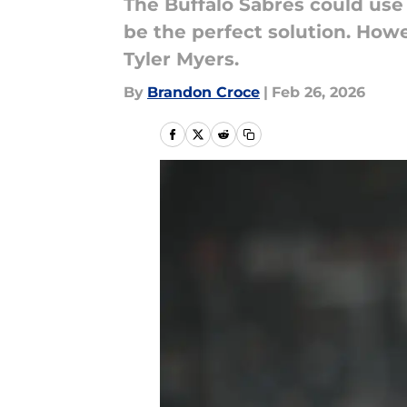
The Buffalo Sabres could use 
be the perfect solution. How
Tyler Myers.
By
Brandon Croce
|
Feb 26, 2026