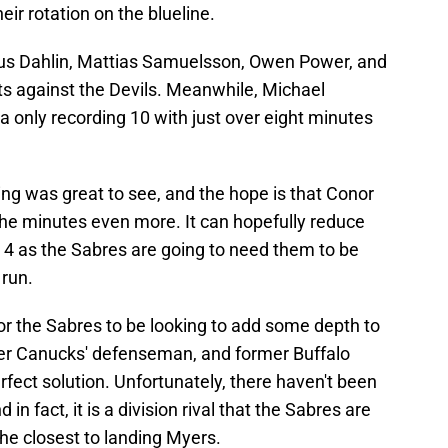
eir rotation on the blueline.
us Dahlin, Mattias Samuelsson, Owen Power, and
ts against the Devils. Meanwhile, Michael
 only recording 10 with just over eight minutes
ing was great to see, and the hope is that Conor
the minutes even more. It can hopefully reduce
 4 as the Sabres are going to need them to be
 run.
or the Sabres to be looking to add some depth to
ver Canucks' defenseman, and former Buffalo
rfect solution. Unfortunately, there haven't been
n fact, it is a division rival that the Sabres are
he closest to landing Myers.