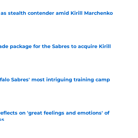
s stealth contender amid Kirill Marchenko
e
ade package for the Sabres to acquire Kirill
e
ffalo Sabres' most intriguing training camp
e
eflects on 'great feelings and emotions' of
ss
e