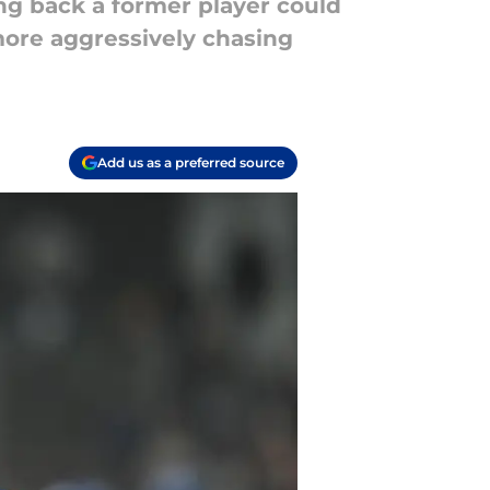
ing back a former player could
more aggressively chasing
Add us as a preferred source