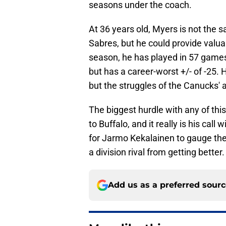
seasons under the coach.
At 36 years old, Myers is not the 
Sabres, but he could provide valua
season, he has played in 57 games
but has a career-worst +/- of -25. 
but the struggles of the Canucks' 
The biggest hurdle with any of thi
to Buffalo, and it really is his call
for Jarmo Kekalainen to gauge the 
a division rival from getting better.
Add us as a preferred sour