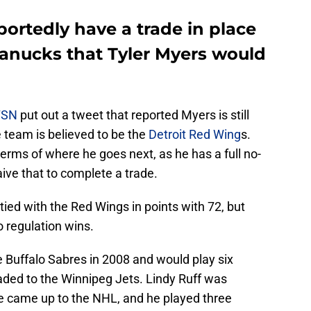
ortedly have a trade in place
anucks that Tyler Myers would
TSN
put out a tweet that reported Myers is still
e team is believed to be the
Detroit Red Wing
s.
 terms of where he goes next, as he has a full no-
ive that to complete a trade.
tied with the Red Wings in points with 72, but
o regulation wins.
e Buffalo Sabres in 2008 and would play six
aded to the Winnipeg Jets. Lindy Ruff was
he came up to the NHL, and he played three