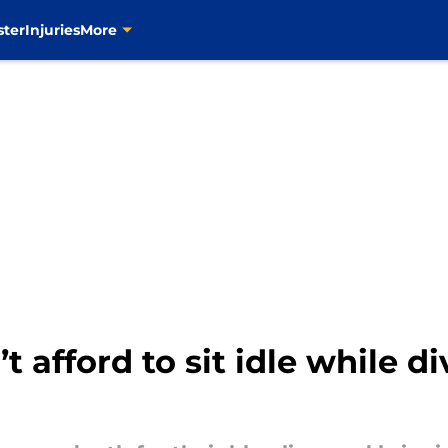
ster
Injuries
More
t afford to sit idle while di