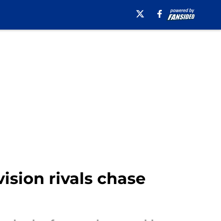
vision rivals chase