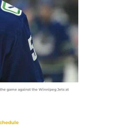
 the game against the Winnipeg Jets at
chedule