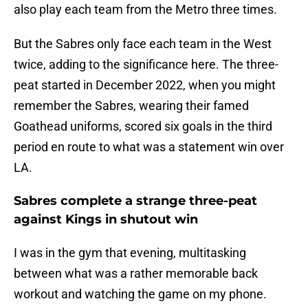
also play each team from the Metro three times.
But the Sabres only face each team in the West
twice, adding to the significance here. The three-
peat started in December 2022, when you might
remember the Sabres, wearing their famed
Goathead uniforms, scored six goals in the third
period en route to what was a statement win over
LA.
Sabres complete a strange three-peat
against Kings in shutout win
I was in the gym that evening, multitasking
between what was a rather memorable back
workout and watching the game on my phone.