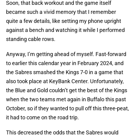
Soon, that back workout and the game itself
became such a vivid memory that I remember
quite a few details, like setting my phone upright
against a bench and watching it while I performed
standing cable rows.
Anyway, I’m getting ahead of myself. Fast-forward
to earlier this calendar year in February 2024, and
the Sabres smashed the Kings 7-0 in a game that
also took place at KeyBank Center. Unfortunately,
the Blue and Gold couldn’t get the best of the Kings
when the two teams met again in Buffalo this past
October, so if they wanted to pull off this three-peat,
it had to come on the road trip.
This decreased the odds that the Sabres would