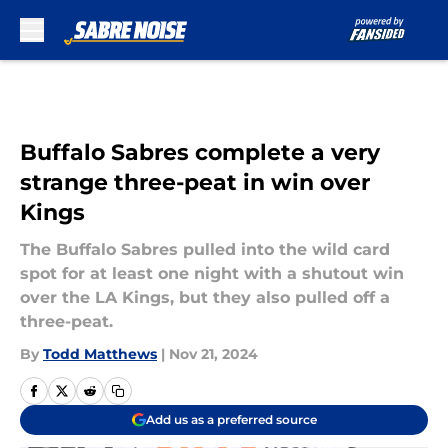
Skip to main content
Buffalo Sabres complete a very
strange three-peat in win over
Kings
The Buffalo Sabres pulled into the wild card
spot for at least one night with a shutout win
over the LA Kings, but they also pulled off a
three-peat.
By
Todd Matthews
|
Nov 21, 2024
Add us as a preferred source