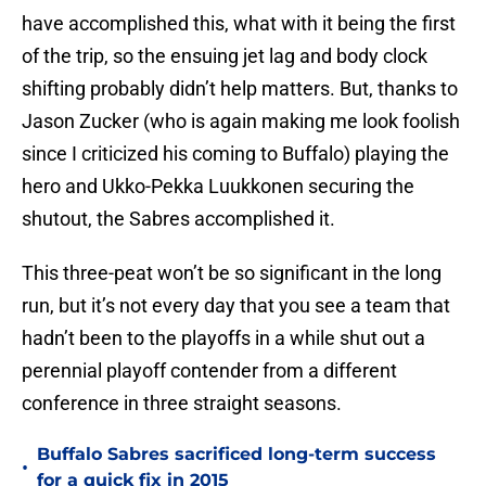
have accomplished this, what with it being the first
of the trip, so the ensuing jet lag and body clock
shifting probably didn’t help matters. But, thanks to
Jason Zucker (who is again making me look foolish
since I criticized his coming to Buffalo) playing the
hero and Ukko-Pekka Luukkonen securing the
shutout, the Sabres accomplished it.
This three-peat won’t be so significant in the long
run, but it’s not every day that you see a team that
hadn’t been to the playoffs in a while shut out a
perennial playoff contender from a different
conference in three straight seasons.
Buffalo Sabres sacrificed long-term success
•
for a quick fix in 2015