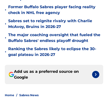
Former Buffalo Sabres player facing reality
•
check in NHL free agency
Sabres set to reignite rivalry with Charlie
•
McAvoy, Bruins in 2026-27
The major coaching oversight that fueled the
•
Buffalo Sabres' endless playoff drought
Ranking the Sabres likely to eclipse the 30-
•
goal plateau in 2026-27
Add us as a preferred source on
Google
Home
/
Sabres News