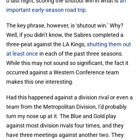
0 last night, scoring the shutout win in what is
an
important early-season road trip
.
The key phrase, however, is ‘shutout win.’ Why?
Well, if you didn’t know, the Sabres completed a
three-peat against the LA Kings,
shutting them out
at least once
in each of the past three seasons.
While this may not sound so significant, the fact it
occurred against a Western Conference team
makes this one interesting.
Had this happened against a division rival or even a
team from the Metropolitan Division, I’d probably
turn my nose up at it. The Blue and Gold play
against most division rivals four times, and they
have three meetings against another two. They