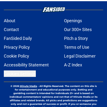
About
Openings
Contact
Our 300+ Sites
FanSided Daily
Pitch a Story
Privacy Policy
Terms of Use
Cookie Policy
Legal Disclaimer
Accessibility Statement
A-Z Index
Cookies Settings
© 2026
Minute Media
-
All Rights Reserved. The content on this site is
for entertainment and educational purposes only. Betting and
gambling content is intended for individuals 21+ and is based on
individual commentators' opinions and not that of Minute Media or its
affiliates and related brands. All picks and predictions are suggestions
only and not a guarantee of success or profit. If you or someone you