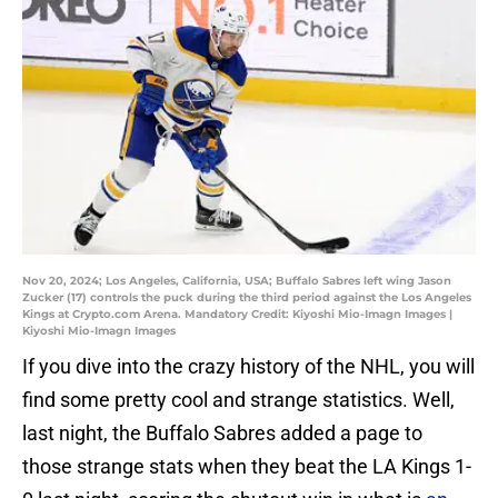
Nov 20, 2024; Los Angeles, California, USA; Buffalo Sabres left wing Jason
Zucker (17) controls the puck during the third period against the Los Angeles
Kings at Crypto.com Arena. Mandatory Credit: Kiyoshi Mio-Imagn Images |
Kiyoshi Mio-Imagn Images
If you dive into the crazy history of the NHL, you will
find some pretty cool and strange statistics. Well,
last night, the Buffalo Sabres added a page to
those strange stats when they beat the LA Kings 1-