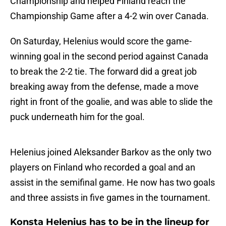
Championship and helped Finland reach the
Championship Game after a 4-2 win over Canada.
On Saturday, Helenius would score the game-
winning goal in the second period against Canada
to break the 2-2 tie. The forward did a great job
breaking away from the defense, made a move
right in front of the goalie, and was able to slide the
puck underneath him for the goal.
Helenius joined Aleksander Barkov as the only two
players on Finland who recorded a goal and an
assist in the semifinal game. He now has two goals
and three assists in five games in the tournament.
Konsta Helenius has to be in the lineup for