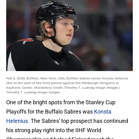
Feb 5, 2026; Buffalo, New York, USA; Buffalo Sabres center Konsta Helenius
(94) at the start of the third period against the Pittsburgh Penguins at
KeyBank Center. Mandatory Credit: Timothy T. Ludwig-Imagn Images |
Timothy T. Ludwig-Imagn Images
One of the bright spots from the Stanley Cup
Playoffs for the Buffalo Sabres was
Konsta
Helenius
. The Sabres' top prospect has continued
his strong play right into the IIHF World