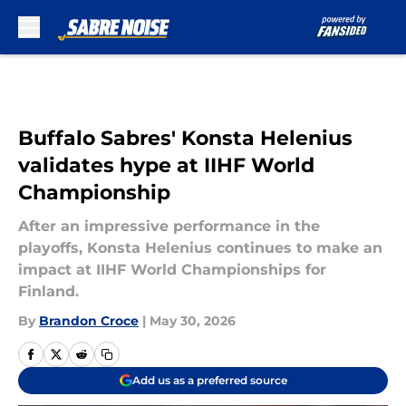
Skip to main content
Buffalo Sabres' Konsta Helenius
validates hype at IIHF World
Championship
After an impressive performance in the
playoffs, Konsta Helenius continues to make an
impact at IIHF World Championships for
Finland.
By
Brandon Croce
|
May 30, 2026
Add us as a preferred source