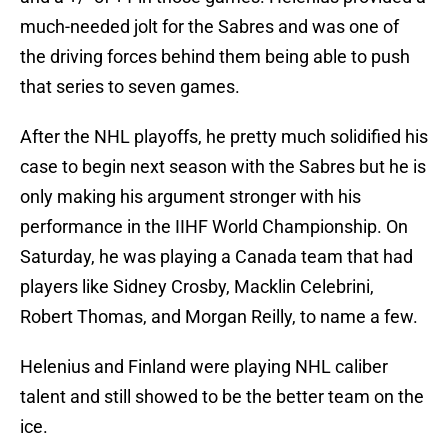
much-needed jolt for the Sabres and was one of
the driving forces behind them being able to push
that series to seven games.
After the NHL playoffs, he pretty much solidified his
case to begin next season with the Sabres but he is
only making his argument stronger with his
performance in the IIHF World Championship. On
Saturday, he was playing a Canada team that had
players like Sidney Crosby, Macklin Celebrini,
Robert Thomas, and Morgan Reilly, to name a few.
Helenius and Finland were playing NHL caliber
talent and still showed to be the better team on the
ice.