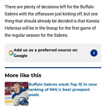
There are plenty of decisions left for the Buffalo
Sabres with the offseason just kicking off, but one
thing that should already be decided is that Konsta
Helenius will be in the lineup for the first game of
the regular season for the Sabres.
Add us as a preferred source on
Google
More like this
Buffalo Sabres crack Top 10 in new
ranking of NHL's best prospect
pools
Published by on Invalid Date