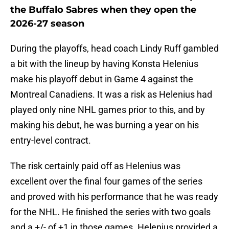
the Buffalo Sabres when they open the
2026-27 season
During the playoffs, head coach Lindy Ruff gambled
a bit with the lineup by having Konsta Helenius
make his playoff debut in Game 4 against the
Montreal Canadiens. It was a risk as Helenius had
played only nine NHL games prior to this, and by
making his debut, he was burning a year on his
entry-level contract.
The risk certainly paid off as Helenius was
excellent over the final four games of the series
and proved with his performance that he was ready
for the NHL. He finished the series with two goals
and a +/- of +1 in those games. Helenius provided a