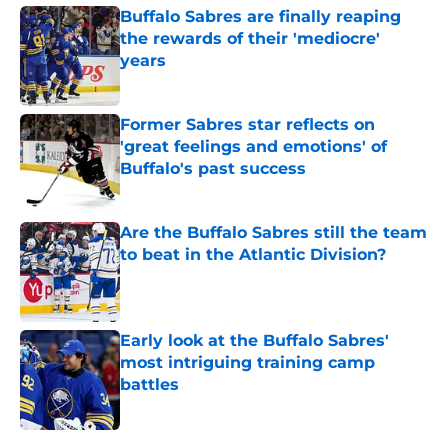
Buffalo Sabres are finally reaping
the rewards of their 'mediocre'
years
Published by on Invalid Date
Former Sabres star reflects on
'great feelings and emotions' of
Buffalo's past success
Published by on Invalid Date
Are the Buffalo Sabres still the team
to beat in the Atlantic Division?
Published by on Invalid Date
Early look at the Buffalo Sabres'
most intriguing training camp
battles
Published by on Invalid Date
5 related articles loaded