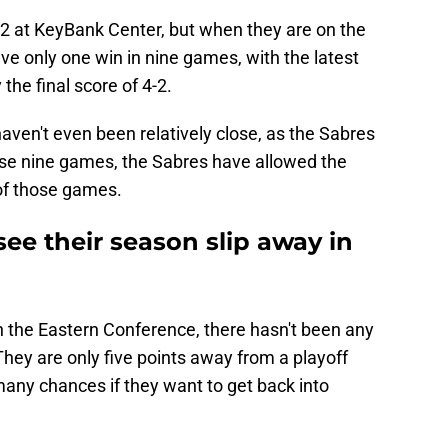
-2 at KeyBank Center, but when they are on the
have only one win in nine games, with the latest
the final score of 4-2.
ven't even been relatively close, as the Sabres
ose nine games, the Sabres have allowed the
 of those games.
see their season slip away in
in the Eastern Conference, there hasn't been any
They are only five points away from a playoff
many chances if they want to get back into