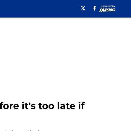
e it's too late if