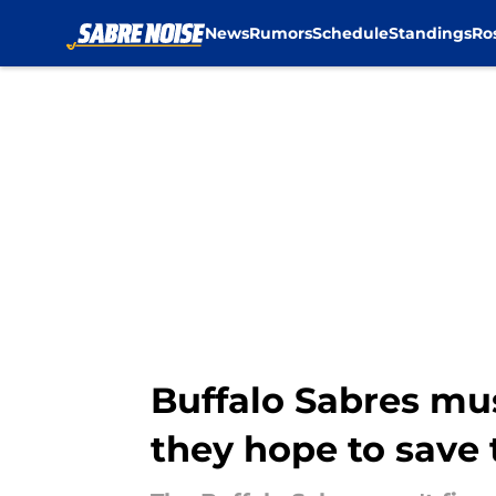
News
Rumors
Schedule
Standings
Ro
Skip to main content
Buffalo Sabres must
they hope to save 