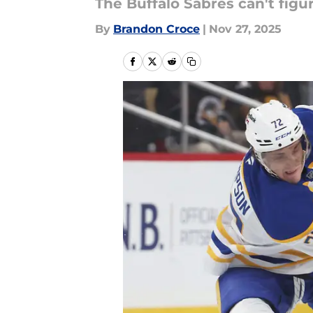
The Buffalo Sabres can't figu
By
Brandon Croce
|
Nov 27, 2025