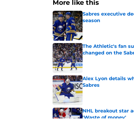
More like this
Sabres executive dec
season
Published by on Invalid Dat
The Athletic's fan 
changed on the Sab
Published by on Invalid Dat
Alex Lyon details wh
Sabres
Published by on Invalid Dat
NHL breakout star ad
'Waste of money'
Published by on Invalid Dat