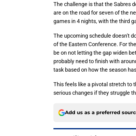
The challenge is that the Sabres
are on the road for seven of the n
games in 4 nights, with the third g
The upcoming schedule doesn't do 
of the Eastern Conference. For th
be on not letting the gap widen be
probably need to finish with aroun
task based on how the season has
This feels like a pivotal stretch to t
serious changes if they struggle th
Add us as a preferred sour