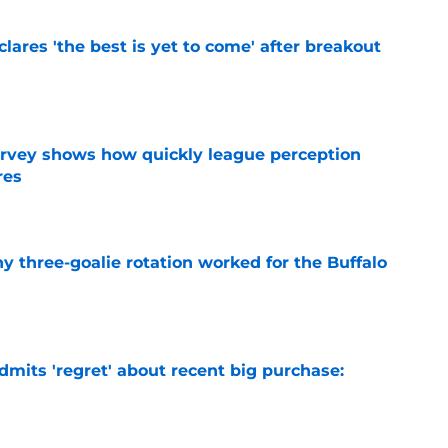
lares 'the best is yet to come' after breakout
e
survey shows how quickly league perception
res
e
y three-goalie rotation worked for the Buffalo
e
mits 'regret' about recent big purchase:
e