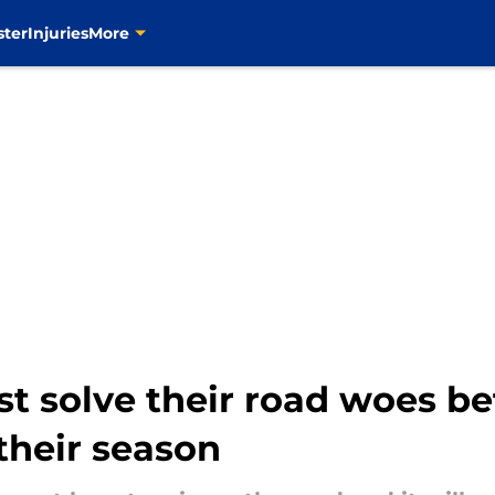
ster
Injuries
More
 solve their road woes befor
their season