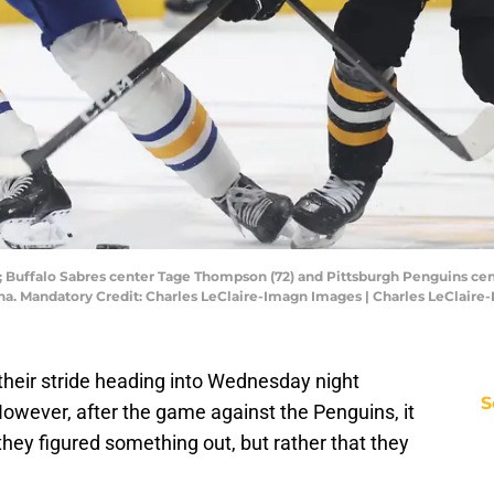
; Buffalo Sabres center Tage Thompson (72) and Pittsburgh Penguins cente
na. Mandatory Credit: Charles LeClaire-Imagn Images | Charles LeClair
their stride heading into Wednesday night
S
owever, after the game against the Penguins, it
they figured something out, but rather that they