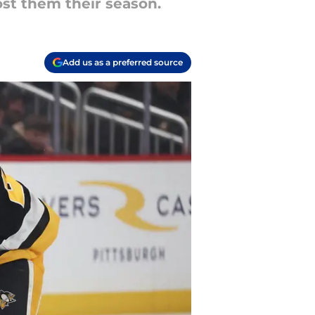
ost them their season.
Add us as a preferred source