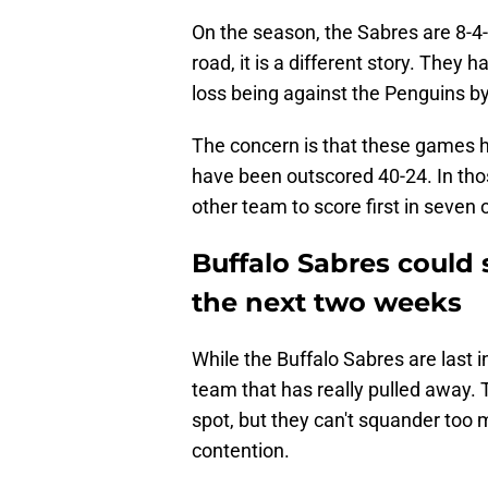
On the season, the Sabres are 8-4
road, it is a different story. They 
loss being against the Penguins by 
The concern is that these games ha
have been outscored 40-24. In th
other team to score first in seven
Buffalo Sabres could 
the next two weeks
While the Buffalo Sabres are last 
team that has really pulled away. 
spot, but they can't squander too 
contention.