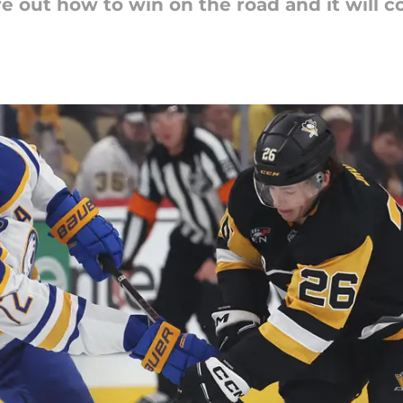
re out how to win on the road and it will c