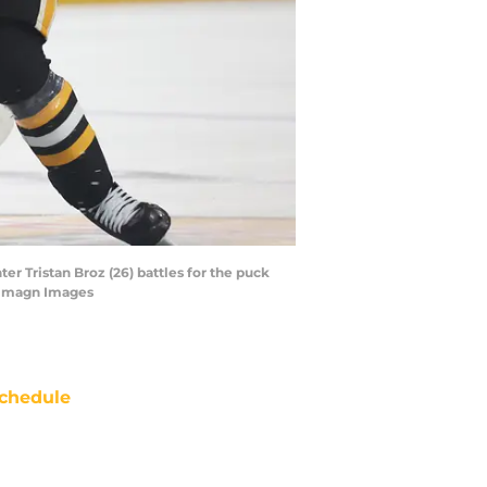
r Tristan Broz (26) battles for the puck
e-Imagn Images
chedule