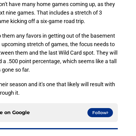
 don't have many home games coming up, as they
ext nine games. That includes a stretch of 3
ame kicking off a six-game road trip.
them any favors in getting out of the basement
e upcoming stretch of games, the focus needs to
tween them and the last Wild Card spot. They will
d a .500 point percentage, which seems like a tall
 gone so far.
heir season and it's one that likely will result with
rough it.
ce on
Google
Follow