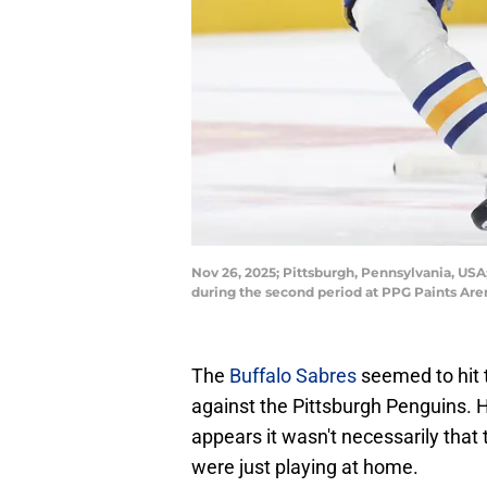
Nov 26, 2025; Pittsburgh, Pennsylvania, USA
during the second period at PPG Paints Are
The
Buffalo Sabres
seemed to hit 
against the Pittsburgh Penguins. H
appears it wasn't necessarily that 
were just playing at home.