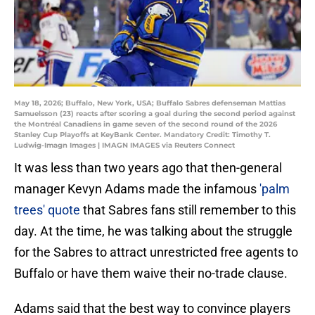
May 18, 2026; Buffalo, New York, USA; Buffalo Sabres defenseman Mattias
Samuelsson (23) reacts after scoring a goal during the second period against
the Montréal Canadiens in game seven of the second round of the 2026
Stanley Cup Playoffs at KeyBank Center. Mandatory Credit: Timothy T.
Ludwig-Imagn Images | IMAGN IMAGES via Reuters Connect
It was less than two years ago that then-general
manager Kevyn Adams made the infamous
'palm
trees' quote
that Sabres fans still remember to this
day. At the time, he was talking about the struggle
for the Sabres to attract unrestricted free agents to
Buffalo or have them waive their no-trade clause.
Adams said that the best way to convince players