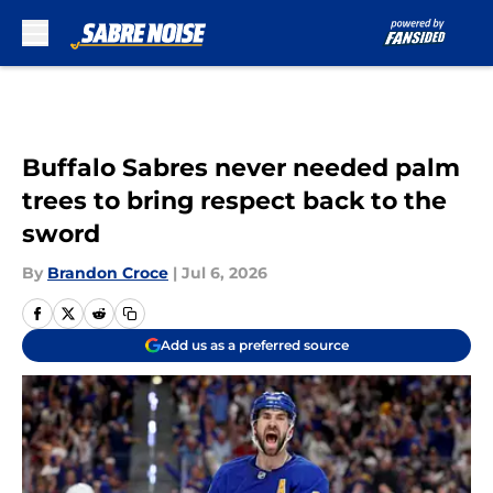
Skip to main content
Buffalo Sabres never needed palm
trees to bring respect back to the
sword
By
Brandon Croce
|
Jul 6, 2026
Add us as a preferred source