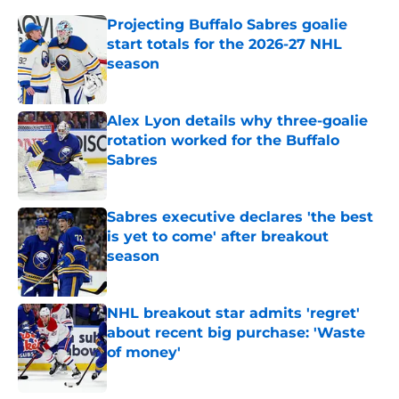
Projecting Buffalo Sabres goalie
start totals for the 2026-27 NHL
season
Published by on Invalid Date
Alex Lyon details why three-goalie
rotation worked for the Buffalo
Sabres
Published by on Invalid Date
Sabres executive declares 'the best
is yet to come' after breakout
season
Published by on Invalid Date
NHL breakout star admits 'regret'
about recent big purchase: 'Waste
of money'
Published by on Invalid Date