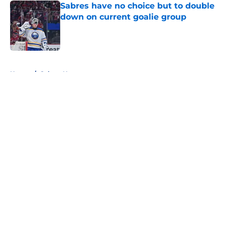
Sabres have no choice but to double
down on current goalie group
Published by on Invalid Date
5 related articles loaded
Home
/
Sabres News
About
Openings
Contact
Our 300+ Sites
FanSided Daily
Pitch a Story
Privacy Policy
Terms of Use
Cookie Policy
Legal Disclaimer