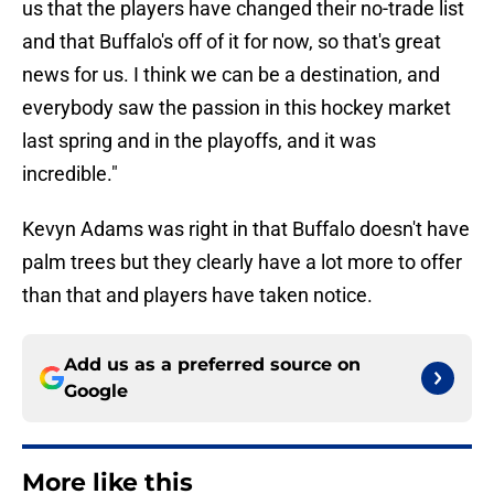
us that the players have changed their no-trade list
and that Buffalo's off of it for now, so that's great
news for us. I think we can be a destination, and
everybody saw the passion in this hockey market
last spring and in the playoffs, and it was
incredible."
Kevyn Adams was right in that Buffalo doesn't have
palm trees but they clearly have a lot more to offer
than that and players have taken notice.
Add us as a preferred source on
Google
More like this