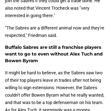
join the Sabres if they could get a trade done. He
also noted that Vincent Trocheck was "very
interested in going there."
"The Sabres are a different animal now and they're
respected," Friedman said.
Buffalo Sabres are still a franchise players
want to go to even without Alex Tuch and
Bowen Byram
It might be hard to believe, as the Sabres saw two
of their top players leave in trades after not being
willing to sign extensions. However, the Sabres
couldn't offer Bowen Byram what he really wanted,
and that was to be a top defenseman on his team.
As for Alex Tuch, it seemingly was a money