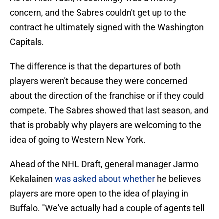
concern, and the Sabres couldn't get up to the
contract he ultimately signed with the Washington
Capitals.
The difference is that the departures of both
players weren't because they were concerned
about the direction of the franchise or if they could
compete. The Sabres showed that last season, and
that is probably why players are welcoming to the
idea of going to Western New York.
Ahead of the NHL Draft, general manager Jarmo
Kekalainen
was asked about whether
he believes
players are more open to the idea of playing in
Buffalo. "We've actually had a couple of agents tell