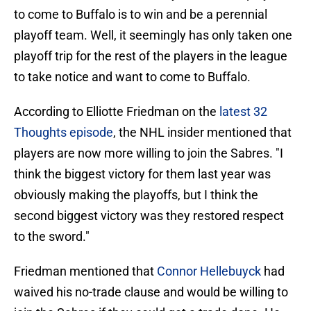
to come to Buffalo is to win and be a perennial
playoff team. Well, it seemingly has only taken one
playoff trip for the rest of the players in the league
to take notice and want to come to Buffalo.
According to Elliotte Friedman on the
latest 32
Thoughts episode
, the NHL insider mentioned that
players are now more willing to join the Sabres. "I
think the biggest victory for them last year was
obviously making the playoffs, but I think the
second biggest victory was they restored respect
to the sword."
Friedman mentioned that
Connor Hellebuyck
had
waived his no-trade clause and would be willing to