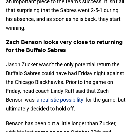
an important piece to the team's success. It isn't all
that surprising that the Sabres went 2-5-1 during
his absence, and as soon as he is back, they start
winning.
Zach Benson looks very close to returning
for the Buffalo Sabres
Jason Zucker wasn't the only potential return the
Buffalo Sabres could have had Friday night against
the Chicago Blackhawks. Prior to the game on
Friday, head coach Lindy Ruff said that Zach
Benson was
'a realistic possibility'
for the game, but
ultimately decided to hold off.
Benson has been out a little longer than Zucker,