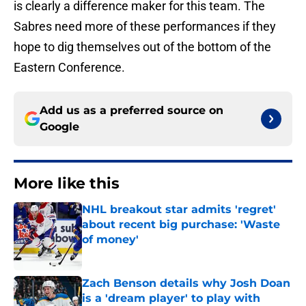
is clearly a difference maker for this team. The
Sabres need more of these performances if they
hope to dig themselves out of the bottom of the
Eastern Conference.
Add us as a preferred source on
Google
More like this
NHL breakout star admits 'regret'
about recent big purchase: 'Waste
of money'
Published by on Invalid Date
Zach Benson details why Josh Doan
is a 'dream player' to play with