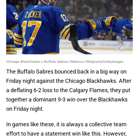
Chicago Blackhawks v Buffalo Sabres | Rebecca Villagracia/GettyImages
The Buffalo Sabres bounced back in a big way on
Friday night against the Chicago Blackhawks. After
a deflating 6-2 loss to the Calgary Flames, they put
together a dominant 9-3 win over the Blackhawks
on Friday night.
In games like these, it is always a collective team
effort to have a statement win like this. However,