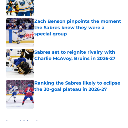
Published by on Invalid Date
Zach Benson pinpoints the moment
the Sabres knew they were a
special group
Published by on Invalid Date
Sabres set to reignite rivalry with
Charlie McAvoy, Bruins in 2026-27
Published by on Invalid Date
Ranking the Sabres likely to eclipse
the 30-goal plateau in 2026-27
Published by on Invalid Date
5 related articles loaded
Home
/
Sabres News