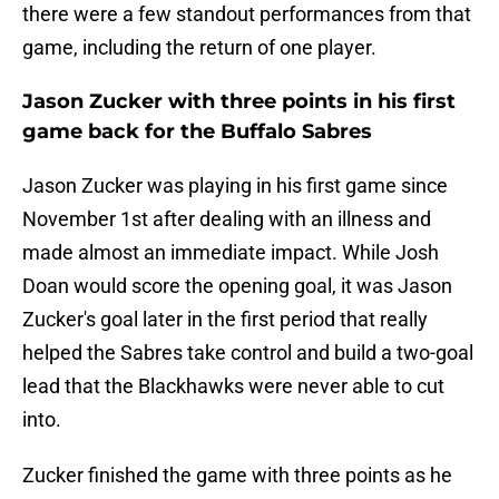
there were a few standout performances from that
game, including the return of one player.
Jason Zucker with three points in his first
game back for the Buffalo Sabres
Jason Zucker was playing in his first game since
November 1st after dealing with an illness and
made almost an immediate impact. While Josh
Doan would score the opening goal, it was Jason
Zucker's goal later in the first period that really
helped the Sabres take control and build a two-goal
lead that the Blackhawks were never able to cut
into.
Zucker finished the game with three points as he