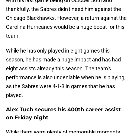
with his last game being on October 30th and
thankfully, the Sabres didn't need him against the
Chicago Blackhawks. However, a return against the
Carolina Hurricanes would be a huge boost for this
team.
While he has only played in eight games this
season, he has made a huge impact and has had
eight assists already this season. The team's
performance is also undeniable when he is playing,
as the Sabres were 4-1-3 in games that he has
played.
Alex Tuch secures his 400th career assist
on Friday night
While there were plenty of memorable moments