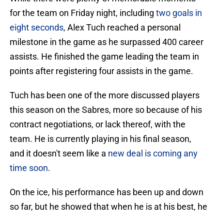
for the team on Friday night, including
two goals in
eight seconds
, Alex Tuch reached a personal
milestone in the game as he surpassed 400 career
assists. He finished the game leading the team in
points after registering four assists in the game.
Tuch has been one of the more discussed players
this season on the Sabres, more so because of his
contract negotiations, or lack thereof, with the
team. He is currently playing in his final season,
and it doesn't seem like a
new deal is coming any
time soon
.
On the ice, his performance has been up and down
so far, but he showed that when he is at his best, he