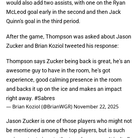
would also add two assists, with one on the Ryan
McLeod goal early in the second and then Jack
Quinn's goal in the third period.
After the game, Thompson was asked about Jason
Zucker and Brian Koziol tweeted his response:
Thompson says Zucker being back is great, he's an
awesome guy to have in the room, he's got
experience, good calming presence in the room
and backs it up on the ice and makes an impact
right away.
#Sabres
— Brian Koziol (@BrianWGR)
November 22, 2025
Jason Zucker is one of those players who might not
be mentioned among the top players, but is such