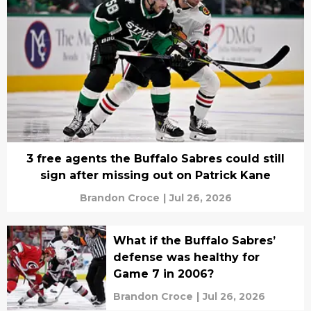
3 free agents the Buffalo Sabres could still
sign after missing out on Patrick Kane
Brandon Croce
|
Jul 26, 2026
What if the Buffalo Sabres’
defense was healthy for
Game 7 in 2006?
Brandon Croce
|
Jul 26, 2026