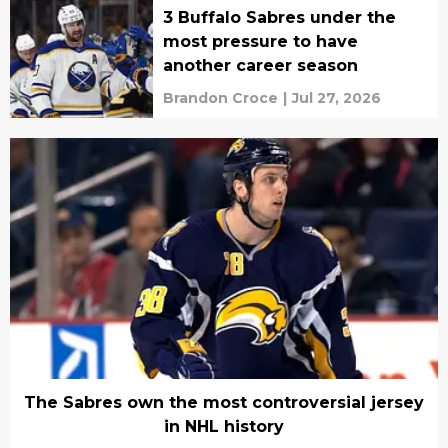
3 Buffalo Sabres under the
most pressure to have
another career season
Brandon Croce
|
Jul 27, 2026
The Sabres own the most controversial jersey
in NHL history