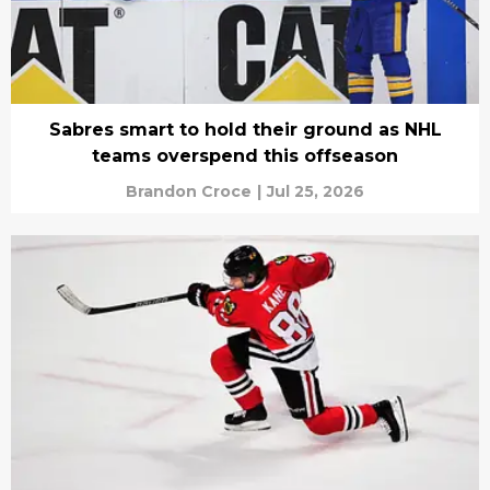
Sabres smart to hold their ground as NHL
teams overspend this offseason
Brandon Croce
|
Jul 25, 2026