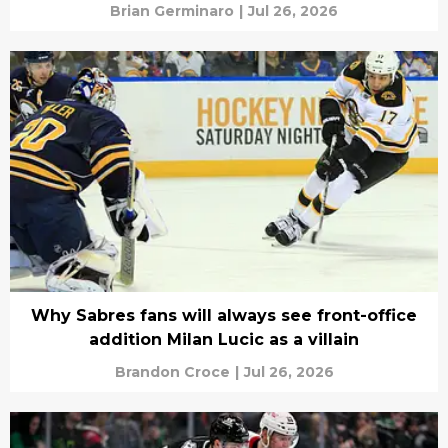
Brian Germinaro
|
Jul 26, 2026
Why Sabres fans will always see front-office
addition Milan Lucic as a villain
Brandon Croce
|
Jul 26, 2026