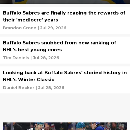
Buffalo Sabres are finally reaping the rewards of
their 'mediocre' years
Brandon Croce
|
Jul 29, 2026
Buffalo Sabres snubbed from new ranking of
NHL's best young cores
Tim Daniels
|
Jul 28, 2026
Looking back at Buffalo Sabres' storied history in
NHL's Winter Classic
Daniel Becker
|
Jul 28, 2026