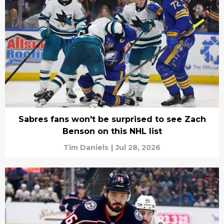
Sabres fans won't be surprised to see Zach
Benson on this NHL list
Tim Daniels
|
Jul 28, 2026