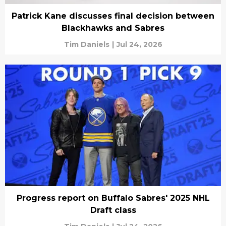
Patrick Kane discusses final decision between
Blackhawks and Sabres
Tim Daniels
|
Jul 24, 2026
Progress report on Buffalo Sabres' 2025 NHL
Draft class