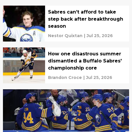
Sabres can’t afford to take
step back after breakthrough
season
Nestor Quixtan
|
Jul 25, 2026
How one disastrous summer
dismantled a Buffalo Sabres'
championship core
Brandon Croce
|
Jul 25, 2026