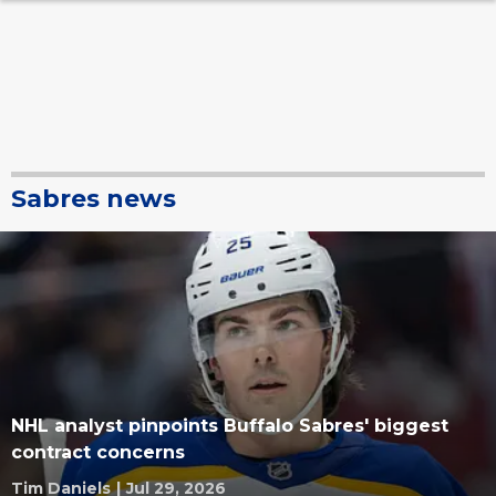
Sabres news
NHL analyst pinpoints Buffalo Sabres' biggest
contract concerns
Tim Daniels
|
Jul 29, 2026