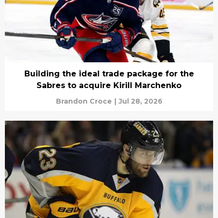
Building the ideal trade package for the
Sabres to acquire Kirill Marchenko
Brandon Croce
|
Jul 28, 2026