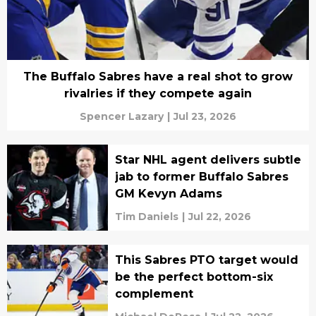
The Buffalo Sabres have a real shot to grow
rivalries if they compete again
Spencer Lazary
|
Jul 23, 2026
Star NHL agent delivers subtle
jab to former Buffalo Sabres
GM Kevyn Adams
Tim Daniels
|
Jul 22, 2026
This Sabres PTO target would
be the perfect bottom-six
complement