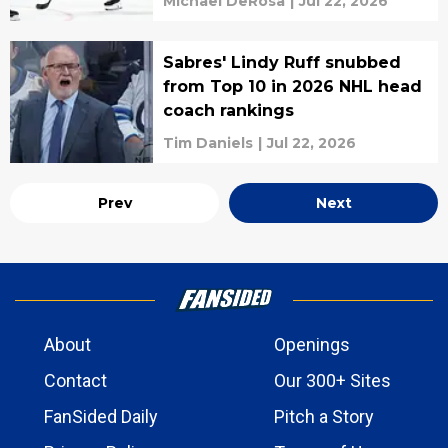
Michael DeRosa
|
Jul 22, 2026
Sabres' Lindy Ruff snubbed
from Top 10 in 2026 NHL head
coach rankings
Tim Daniels
|
Jul 22, 2026
Prev
Next
About
Openings
Contact
Our 300+ Sites
FanSided Daily
Pitch a Story