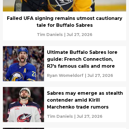
Failed UFA signing remains utmost cautionary
tale for Buffalo Sabres
Tim Daniels
|
Jul 27, 2026
Ultimate Buffalo Sabres lore
guide: French Connection,
RJ's famous calls and more
Ryan Womeldorf
|
Jul 27, 2026
Sabres may emerge as stealth
contender amid Kirill
Marchenko trade rumors
Tim Daniels
|
Jul 27, 2026