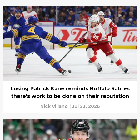
Losing Patrick Kane reminds Buffalo Sabres
there's work to be done on their reputation
Nick Villano
|
Jul 23, 2026