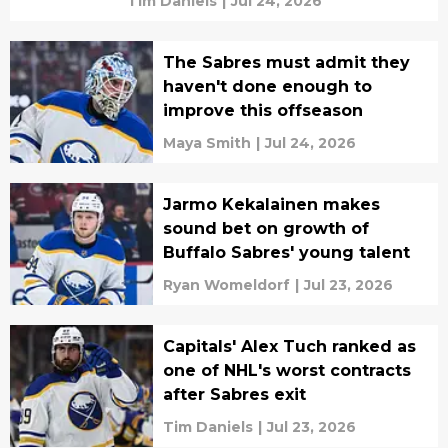
Tim Daniels
|
Jul 24, 2026
The Sabres must admit they
haven't done enough to
improve this offseason
Maya Smith
|
Jul 24, 2026
Jarmo Kekalainen makes
sound bet on growth of
Buffalo Sabres' young talent
Ryan Womeldorf
|
Jul 23, 2026
Capitals' Alex Tuch ranked as
one of NHL's worst contracts
after Sabres exit
Tim Daniels
|
Jul 23, 2026