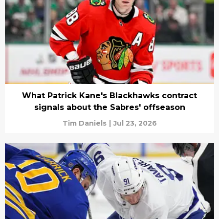
What Patrick Kane's Blackhawks contract
signals about the Sabres' offseason
Tim Daniels
|
Jul 23, 2026