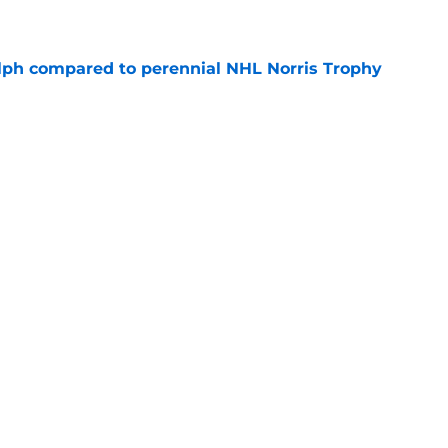
e
lph compared to perennial NHL Norris Trophy
e
lares 'the best is yet to come' after breakout
e