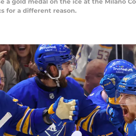
 a gold medal on the ice at the Milano Co
 for a different reason.