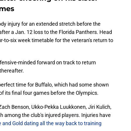
ames
y injury for an extended stretch before the
ter a Jan. 12 loss to the Florida Panthers. Head
ur-to-six week timetable for the veteran's return to
fensive-minded forward on track to return
thereafter.
perfect time for Buffalo, which had some shown
 of its final four games before the Olympics.
Zach Benson, Ukko-Pekka Luukkonen, Jiri Kulich,
 among the club's injured players. Injuries have
 and Gold dating all the way back to training