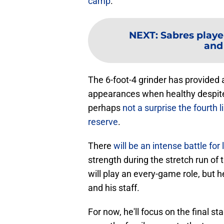
camp
.
NEXT
:
Sabres playe
and
The 6-foot-4 grinder has provided 
appearances when healthy despite a
perhaps
not a surprise the fourth 
reserve
.
There
will be an intense battle for
strength during the stretch run of 
will play an every-game role, but he
and his staff.
For now, he'll focus on the final st