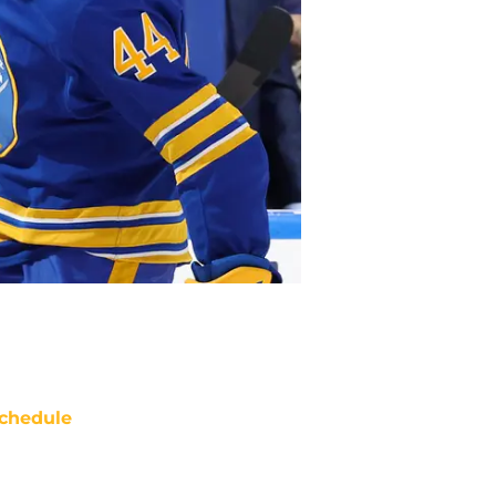
chedule