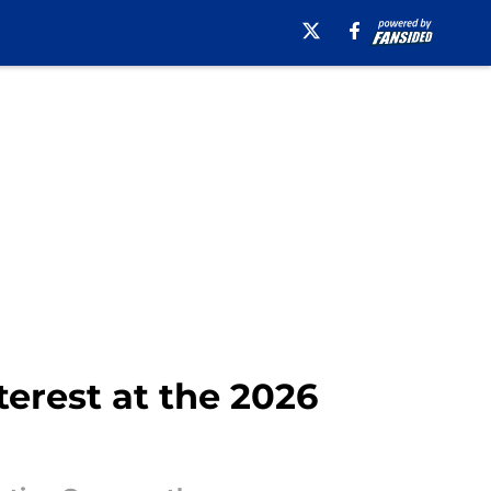
terest at the 2026