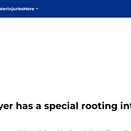
ster
Injuries
More
er has a special rooting in