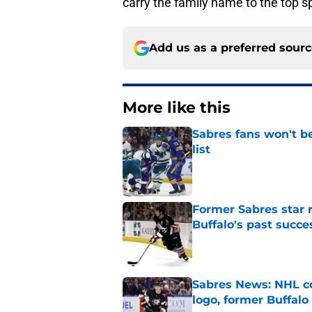
carry the family name to the top s
Add us as a preferred sour
More like this
Sabres fans won't b
list
Published by on Invalid Dat
Former Sabres star r
Buffalo's past succe
Published by on Invalid Dat
Sabres News: NHL co
logo, former Buffalo