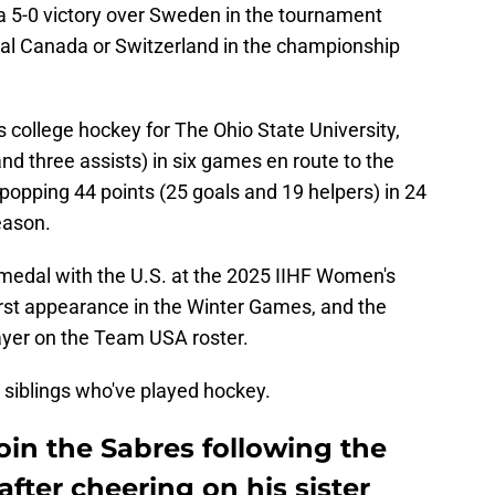
 5-0 victory over Sweden in the tournament
ival Canada or Switzerland in the championship
 college hockey for The Ohio State University,
nd three assists) in six games en route to the
-popping 44 points (25 goals and 19 helpers) in 24
eason.
medal with the U.S. at the 2025 IIHF Women's
irst appearance in the Winter Games, and the
layer on the Team USA roster.
 siblings who've played hockey.
oin the Sabres following the
fter cheering on his sister