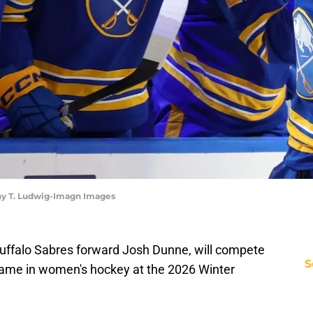
hy T. Ludwig-Imagn Images
Buffalo Sabres forward Josh Dunne, will compete
S
ame in women's hockey at the 2026 Winter