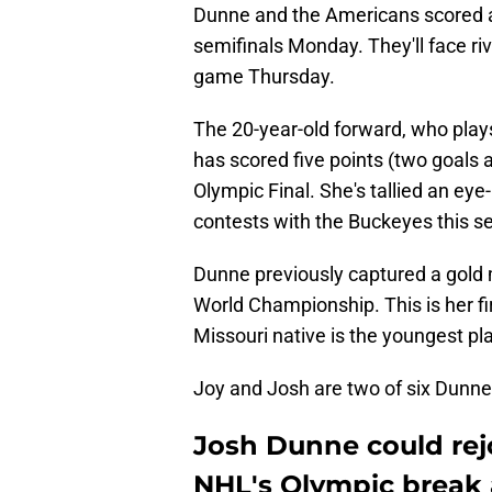
Dunne and the Americans scored a
semifinals Monday. They'll face r
game Thursday.
The 20-year-old forward, who plays
has scored five points (two goals a
Olympic Final. She's tallied an eye
contests with the Buckeyes this s
Dunne previously captured a gold 
World Championship. This is her f
Missouri native is the youngest p
Joy and Josh are two of six Dunne
Josh Dunne could rej
NHL's Olympic break a