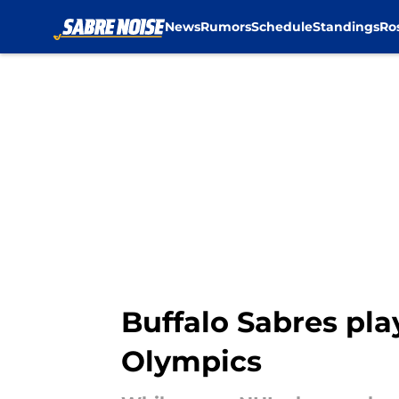
News
Rumors
Schedule
Standings
Ro
Skip to main content
Buffalo Sabres play
Olympics