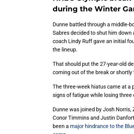
during the Winter G
Dunne battled through a middle-bod
Sabres decided to shut him down af
coach Lindy Ruff gave an initial fo
the lineup.
That should put the 27-year-old de
coming out of the break or shortly 
The three-week hiatus came at a 
signs of fatigue while losing three
Dunne was joined by Josh Norris, 
Conor Timmins and Justin Danforth
been a
major hindrance to the Blue