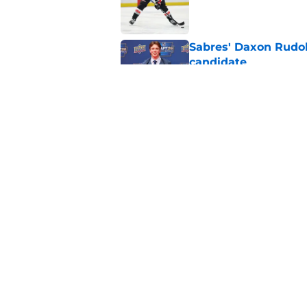
Published by on Invalid Dat
Sabres' Daxon Rudo
candidate
Published by on Invalid Dat
Sabres executive dec
season
Published by on Invalid Dat
5 related articles loaded
Home
/
Sabres News