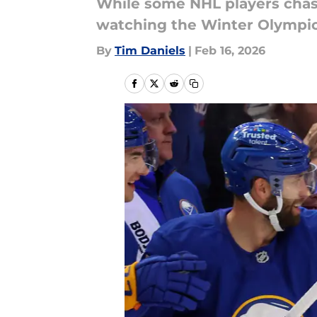
While some NHL players chase
watching the Winter Olympics
By
Tim Daniels
|
Feb 16, 2026