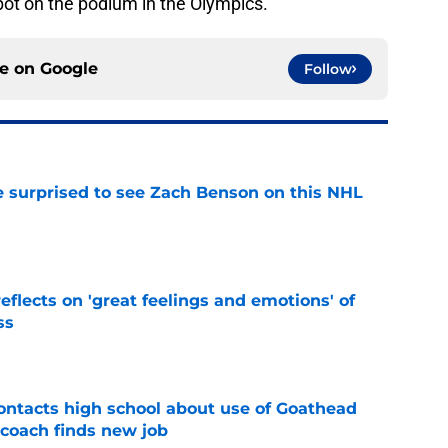
pot on the podium in the Olympics.
ce on
Google
Follow
e surprised to see Zach Benson on this NHL
e
eflects on 'great feelings and emotions' of
ss
e
ntacts high school about use of Goathead
 coach finds new job