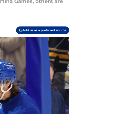
rtina Games, others are
Add us as a preferred source