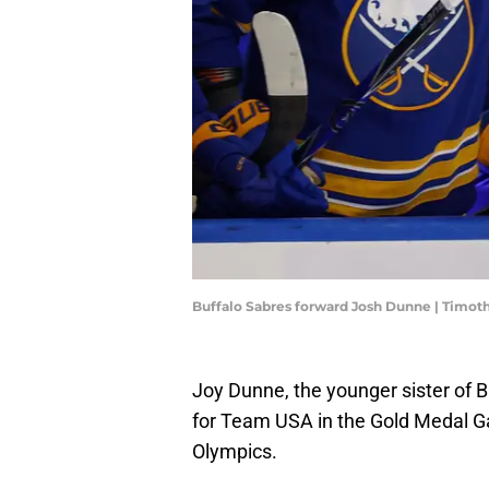
Buffalo Sabres forward Josh Dunne | Timot
Joy Dunne, the younger sister of 
for Team USA in the Gold Medal G
Olympics.