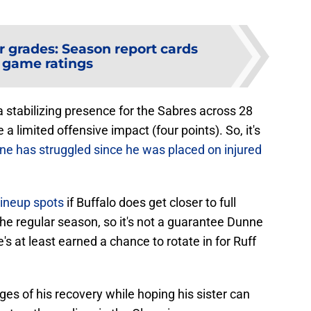
r grades: Season report cards
 game ratings
a stabilizing presence for the Sabres across 28
 limited offensive impact (four points). So, it's
line has struggled since he was placed on injured
 lineup spots
if Buffalo does get closer to full
the regular season, so it's not a guarantee Dunne
's at least earned a chance to rotate in for Ruff
ages of his recovery while hoping his sister can