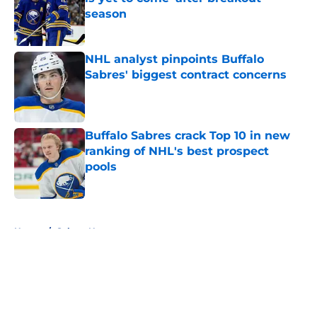
season
Published by on Invalid Date
NHL analyst pinpoints Buffalo
Sabres' biggest contract concerns
Published by on Invalid Date
Buffalo Sabres crack Top 10 in new
ranking of NHL's best prospect
pools
Published by on Invalid Date
5 related articles loaded
Home
/
Sabres News