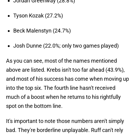
Jordan Greenway (28.8%)
Tyson Kozak (27.2%)
Beck Malenstyn (24.7%)
Josh Dunne (22.0%; only two games played)
As you can see, most of the names mentioned
above are listed. Krebs isn't too far ahead (43.9%),
and most of his success has come when moving up
into the top six. The fourth line hasn't received
much of a boost when he returns to his rightfully
spot on the bottom line.
It's important to note those numbers aren't simply
bad. They're borderline unplayable. Ruff can't rely