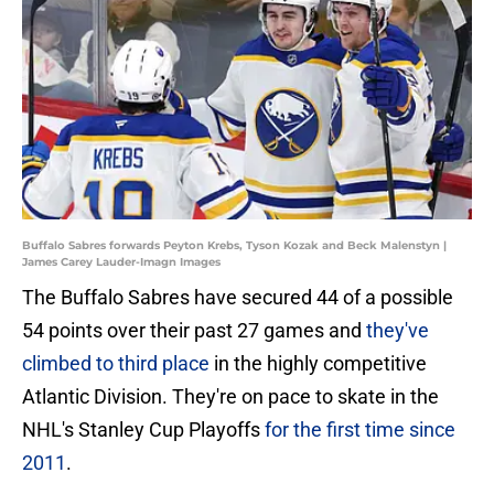
Buffalo Sabres forwards Peyton Krebs, Tyson Kozak and Beck Malenstyn |
James Carey Lauder-Imagn Images
The Buffalo Sabres have secured 44 of a possible
54 points over their past 27 games and
they've
climbed to third place
in the highly competitive
Atlantic Division. They're on pace to skate in the
NHL's Stanley Cup Playoffs
for the first time since
2011
.