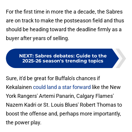
For the first time in more the a decade, the Sabres
are on track to make the postseason field and thus
should be heading toward the deadline firmly as a
buyer after years of selling.
NEXT
:
Sabres debates: Guide to the
2025-26 season's trending topics
Sure, it'd be great for Buffalo's chances if
Kekalainen
could land a star forward
like the New
York Rangers' Artemi Panarin, Calgary Flames'
Nazem Kadri or St. Louis Blues' Robert Thomas to
boost the offense and, perhaps more importantly,
the power play.