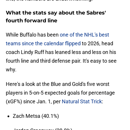
What the stats say about the Sabres'
fourth forward line
While Buffalo has been
one of the NHL's best
teams since the calendar flipped
to 2026, head
coach Lindy Ruff has leaned less and less on his
fourth line and third defense pair. It's easy to see
why.
Here's a look at the Blue and Gold's five worst
players in 5-on-5 expected goals for percentage
(xGF%) since Jan. 1, per
Natural Stat Trick
:
Zach Metsa (40.1%)