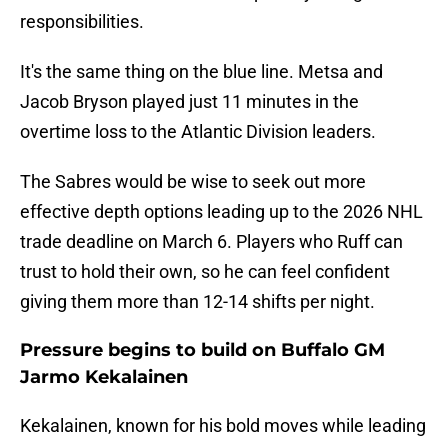
responsibilities.
It's the same thing on the blue line. Metsa and
Jacob Bryson played just 11 minutes in the
overtime loss to the Atlantic Division leaders.
The Sabres would be wise to seek out more
effective depth options leading up to the 2026 NHL
trade deadline on March 6. Players who Ruff can
trust to hold their own, so he can feel confident
giving them more than 12-14 shifts per night.
Pressure begins to build on Buffalo GM
Jarmo Kekalainen
Kekalainen, known for his bold moves while leading