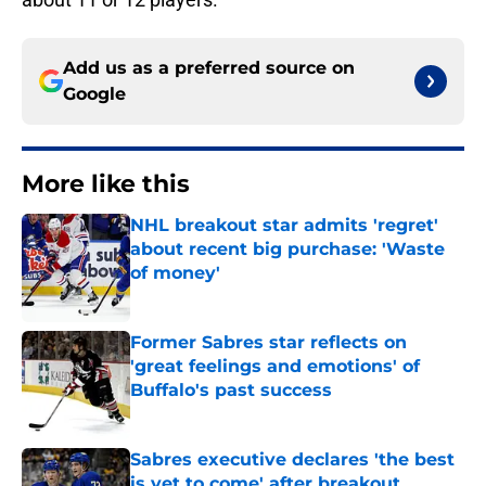
Add us as a preferred source on
Google
More like this
NHL breakout star admits 'regret'
about recent big purchase: 'Waste
of money'
Published by on Invalid Date
Former Sabres star reflects on
'great feelings and emotions' of
Buffalo's past success
Published by on Invalid Date
Sabres executive declares 'the best
is yet to come' after breakout