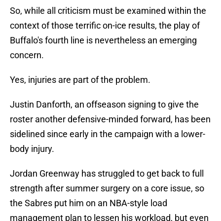
So, while all criticism must be examined within the
context of those terrific on-ice results, the play of
Buffalo's fourth line is nevertheless an emerging
concern.
Yes, injuries are part of the problem.
Justin Danforth, an offseason signing to give the
roster another defensive-minded forward, has been
sidelined since early in the campaign with a lower-
body injury.
Jordan Greenway has struggled to get back to full
strength after summer surgery on a core issue, so
the Sabres put him on an NBA-style load
management plan to lessen his workload, but even