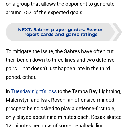
on a group that allows the opponent to generate
around 75% of the expected goals.
NEXT
:
Sabres player grades: Season
report cards and game ratings
To mitigate the issue, the Sabres have often cut
their bench down to three lines and two defense
pairs. That doesn't just happen late in the third
period, either.
In
Tuesday night's loss
to the Tampa Bay Lightning,
Malenstyn and Isak Rosen, an offensive-minded
prospect being asked to play a defense-first role,
only played about nine minutes each. Kozak skated
12 minutes because of some penalty-killing