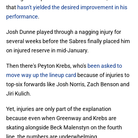
that
hasn't yielded the desired improvement in his
performance
.
Josh Dunne played through a nagging injury for
several weeks before the Sabres finally placed him
on injured reserve in mid-January.
Then there's Peyton Krebs, who's
been asked to
move way up the lineup card
because of injuries to
top-six forwards like Josh Norris, Zach Benson and
Jiri Kulich.
Yet, injuries are only part of the explanation
because even when Greenway and Krebs are
skating alongside Beck Malenstyn on the fourth
line, the numbers are underwhelming.