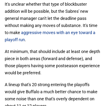
It's unclear whether that type of blockbuster
addition will be possible, but the Sabres' new
general manager can't let the deadline pass
without making any moves of substance. It's time
to make
aggressive moves with an eye toward a
playoff run
.
At minimum, that should include at least one depth
piece in both areas (forward and defense), and
those players having some postseason experience
would be preferred.
A lineup that's 20 strong entering the playoffs
would give Buffalo a much better chance to make
some noise than one that's overly dependent on
about 11 or 12 players.