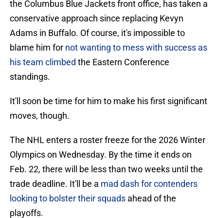
the Columbus Blue Jackets front office, has taken a
conservative approach since replacing Kevyn
Adams in Buffalo. Of course, it's impossible to
blame him for
not wanting to mess with success as
his team climbed
the Eastern Conference
standings.
It'll soon be time for him to make his first significant
moves, though.
The NHL enters a roster freeze for the 2026 Winter
Olympics on Wednesday. By the time it ends on
Feb. 22, there will be less than two weeks until the
trade deadline. It'll be a
mad dash for contenders
looking to bolster their squads
ahead of the
playoffs.