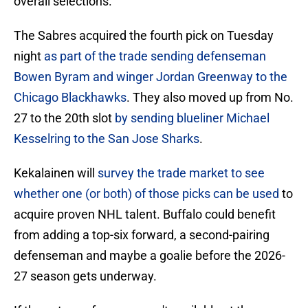
overall selections.
The Sabres acquired the fourth pick on Tuesday
night
as part of the trade sending defenseman
Bowen Byram and winger Jordan Greenway to the
Chicago Blackhawks
. They also moved up from No.
27 to the 20th slot
by sending blueliner Michael
Kesselring to the San Jose Sharks
.
Kekalainen will
survey the trade market to see
whether one (or both) of those picks can be used
to
acquire proven NHL talent. Buffalo could benefit
from adding a top-six forward, a second-pairing
defenseman and maybe a goalie before the 2026-
27 season gets underway.