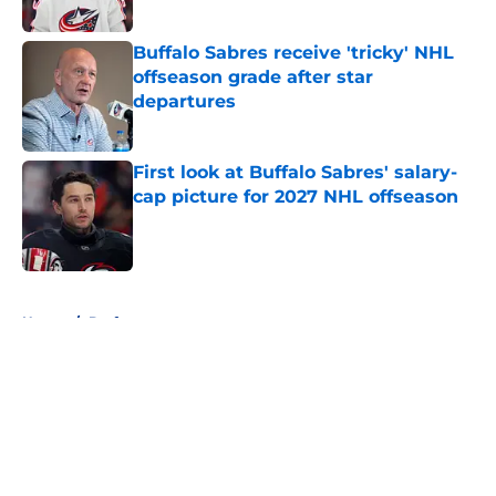
Published by on Invalid Date
Buffalo Sabres receive 'tricky' NHL
offseason grade after star
departures
Published by on Invalid Date
First look at Buffalo Sabres' salary-
cap picture for 2027 NHL offseason
Published by on Invalid Date
5 related articles loaded
Home
/
Draft
About
Openings