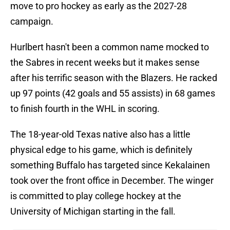
move to pro hockey as early as the 2027-28
campaign.
Hurlbert hasn't been a common name mocked to
the Sabres in recent weeks but it makes sense
after his terrific season with the Blazers. He racked
up 97 points (42 goals and 55 assists) in 68 games
to finish fourth in the WHL in scoring.
The 18-year-old Texas native also has a little
physical edge to his game, which is definitely
something Buffalo has targeted since Kekalainen
took over the front office in December. The winger
is committed to play college hockey at the
University of Michigan starting in the fall.