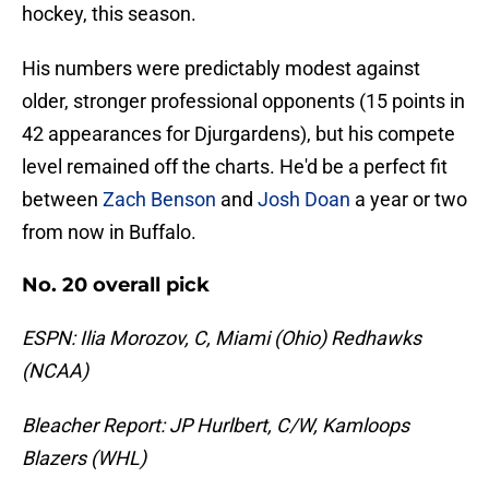
hockey, this season.
His numbers were predictably modest against
older, stronger professional opponents (15 points in
42 appearances for Djurgardens), but his compete
level remained off the charts. He'd be a perfect fit
between
Zach Benson
and
Josh Doan
a year or two
from now in Buffalo.
No. 20 overall pick
ESPN: Ilia Morozov, C, Miami (Ohio) Redhawks
(NCAA)
Bleacher Report: JP Hurlbert, C/W, Kamloops
Blazers (WHL)