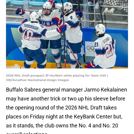
2026 NHL Draft prospect JP Hurlbert while playing for Team USA |
OIS/Jonathan Nackstrand-Imagn Images
Buffalo Sabres general manager Jarmo Kekalainen
may have another trick or two up his sleeve before
the opening round of the 2026 NHL Draft takes
places on Friday night at the KeyBank Center but,
as it stands, the club owns the No. 4 and No. 20