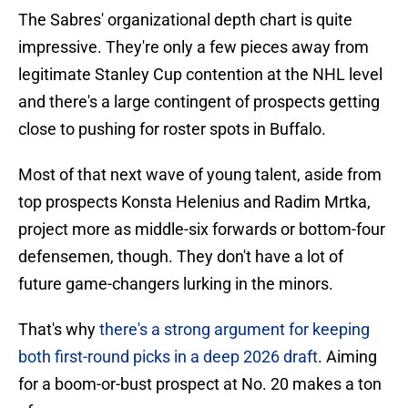
The Sabres' organizational depth chart is quite
impressive. They're only a few pieces away from
legitimate Stanley Cup contention at the NHL level
and there's a large contingent of prospects getting
close to pushing for roster spots in Buffalo.
Most of that next wave of young talent, aside from
top prospects Konsta Helenius and Radim Mrtka,
project more as middle-six forwards or bottom-four
defensemen, though. They don't have a lot of
future game-changers lurking in the minors.
That's why
there's a strong argument for keeping
both first-round picks in a deep 2026 draft
. Aiming
for a boom-or-bust prospect at No. 20 makes a ton