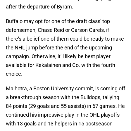
after the departure of Byram.
Buffalo may opt for one of the draft class' top
defensemen, Chase Reid or Carson Carels, if
there's a belief one of them could be ready to make
the NHL jump before the end of the upcoming
campaign. Otherwise, it'll likely be best player
available for Kekalainen and Co. with the fourth
choice.
Malhotra, a Boston University commit, is coming off
a breakthrough season with the Bulldogs, tallying
84 points (29 goals and 55 assists) in 67 games. He
continued his impressive play in the OHL playoffs
with 13 goals and 13 helpers in 15 postseason