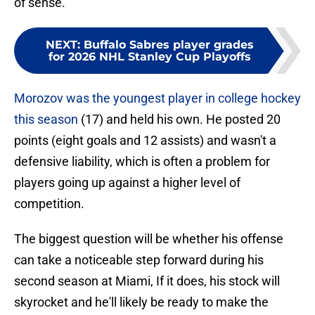
of sense.
NEXT
:
Buffalo Sabres player grades
for 2026 NHL Stanley Cup Playoffs
Morozov was the youngest player in college hockey
this season
(17) and held his own. He posted 20
points (eight goals and 12 assists) and wasn't a
defensive liability, which is often a problem for
players going up against a higher level of
competition.
The biggest question will be whether his offense
can take a noticeable step forward during his
second season at Miami, If it does, his stock will
skyrocket and he'll likely be ready to make the