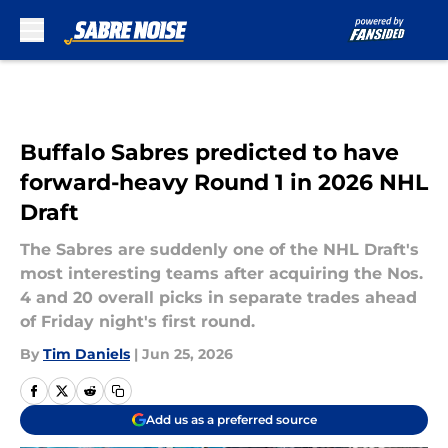
Skip to main content
Buffalo Sabres predicted to have
forward-heavy Round 1 in 2026 NHL
Draft
The Sabres are suddenly one of the NHL Draft's
most interesting teams after acquiring the Nos.
4 and 20 overall picks in separate trades ahead
of Friday night's first round.
By
Tim Daniels
|
Jun 25, 2026
Add us as a preferred source