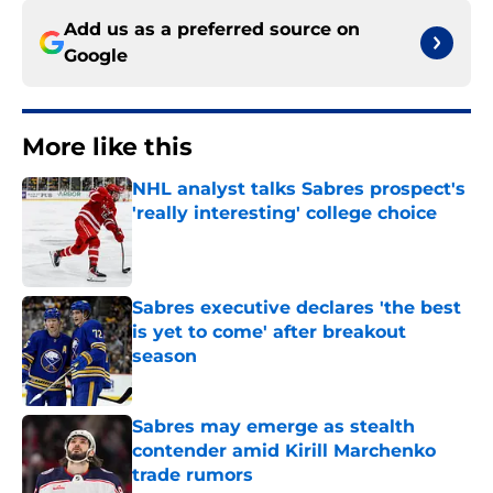
Add us as a preferred source on
Google
More like this
NHL analyst talks Sabres prospect's
'really interesting' college choice
Published by on Invalid Date
Sabres executive declares 'the best
is yet to come' after breakout
season
Published by on Invalid Date
Sabres may emerge as stealth
contender amid Kirill Marchenko
trade rumors