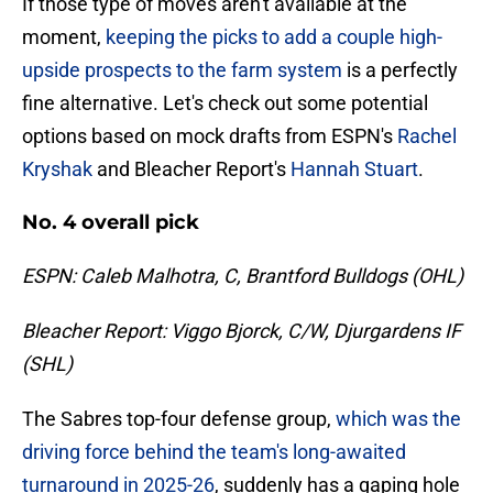
If those type of moves aren't available at the
moment,
keeping the picks to add a couple high-
upside prospects to the farm system
is a perfectly
fine alternative. Let's check out some potential
options based on mock drafts from ESPN's
Rachel
Kryshak
and Bleacher Report's
Hannah Stuart
.
No. 4 overall pick
ESPN: Caleb Malhotra, C, Brantford Bulldogs (OHL)
Bleacher Report: Viggo Bjorck, C/W, Djurgardens IF
(SHL)
The Sabres top-four defense group,
which was the
driving force behind the team's long-awaited
turnaround in 2025-26
, suddenly has a gaping hole