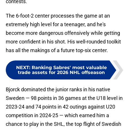
contests.
The 6-foot-2 center processes the game at an
extremely high level for a teenager, and he's
become more dangerous offensively while getting
more confident in his shot. His well-rounded toolkit
has all the makings of a future top-six center.
NEXT
:
Ranking Sabres' most valuable
trade assets for 2026 NHL offseason
Bjorck dominated the junior ranks in his native
Sweden — 98 points in 36 games at the U18 level in
2023-24 and 74 points in 42 outings against U20
competition in 2024-25 — which earned him a
chance to play in the SHL, the top flight of Swedish