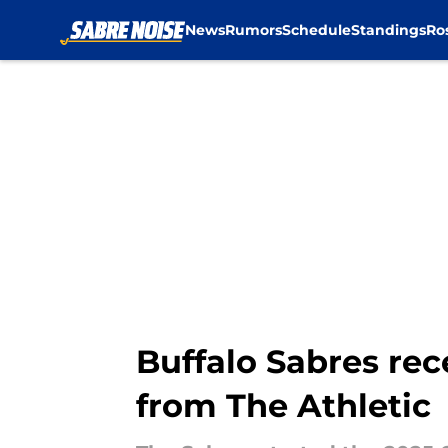
News
Rumors
Schedule
Standings
Ro
Skip to main content
Buffalo Sabres re
from The Athletic