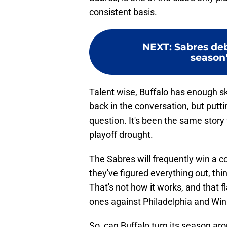
consistent basis.
NEXT
:
Sabres deb
season'
Talent wise, Buffalo has enough ski
back in the conversation, but puttin
question. It's been the same story 
playoff drought.
The Sabres will frequently win a 
they've figured everything out, thi
That's not how it works, and that f
ones against Philadelphia and Win
So, can Buffalo turn its season ar