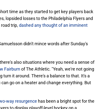
short time as they started to get key players back
es, lopsided losses to the Philadelphia Flyers and
road trip,
dashed any thought of an imminent
 Samuelsson didn't mince words after Sunday's
 there's also situations where you need a sense of
w Fairburn
of The Athletic. "Yeah, we're not going
g turn it around. There's a balance to that. It's a
You can go on a heater and change everything. But
wo-way resurgence
has been a bright spot for the
ayers to display playoff-level hockey on a