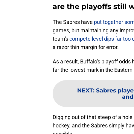
are the playoffs still 
The Sabres have
put together som
games, but maintaining any impro
team's
compete level dips far too 
a razor thin margin for error.
As a result, Buffalo's playoff odd
far the lowest mark in the Easter
NEXT
:
Sabres playe
and
Digging out of that steep of a hol
hockey, and the Sabres simply hav
possible.