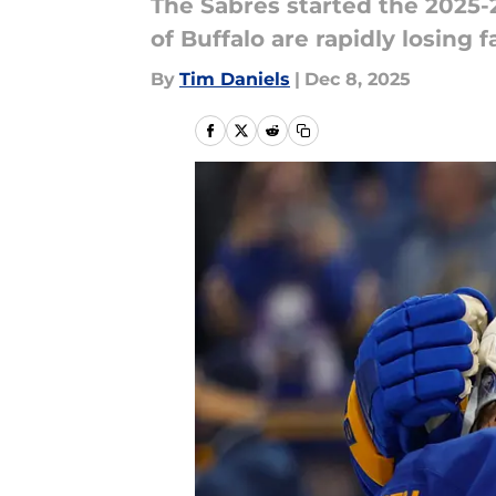
The Sabres started the 2025-
of Buffalo are rapidly losing fa
By
Tim Daniels
|
Dec 8, 2025