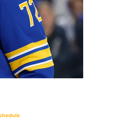
chedule