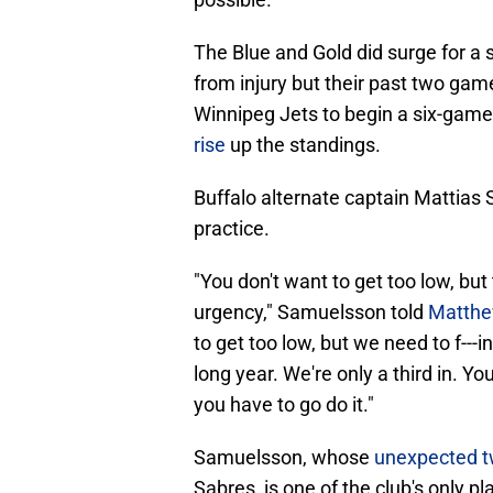
The Blue and Gold did surge for a 
from injury but their past two gam
Winnipeg Jets to begin a six-game 
rise
up the standings.
Buffalo alternate captain Mattias
practice.
"You don't want to get too low, but
urgency," Samuelsson told
Matthe
to get too low, but we need to f---in
long year. We're only a third in. 
you have to go do it."
Samuelsson, whose
unexpected t
Sabres, is one of the club's only pl