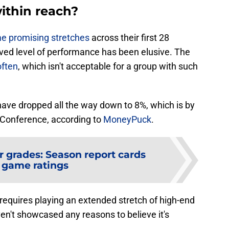
within reach?
e promising stretches
across their first 28
ved level of performance has been elusive. The
often
, which isn't acceptable for a group with such
s have dropped all the way down to 8%, which is by
n Conference, according to
MoneyPuck
.
r grades: Season report cards
 game ratings
e requires playing an extended stretch of high-end
en't showcased any reasons to believe it's