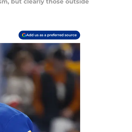
m, but clearly those outside
Add us as a preferred source