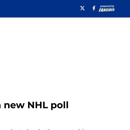
n new NHL poll