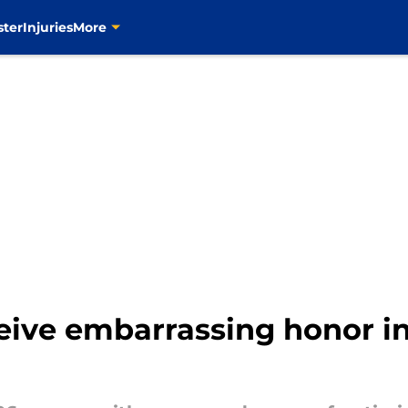
ster
Injuries
More
ceive embarrassing honor i