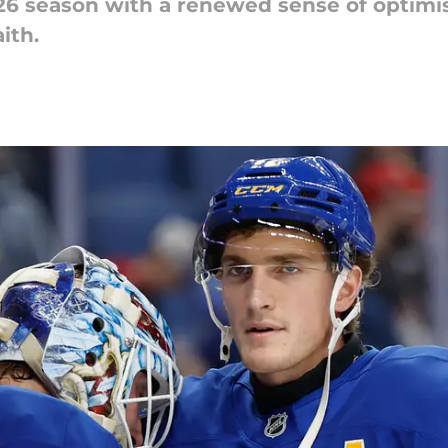
26 season with a renewed sense of optimis
ith.