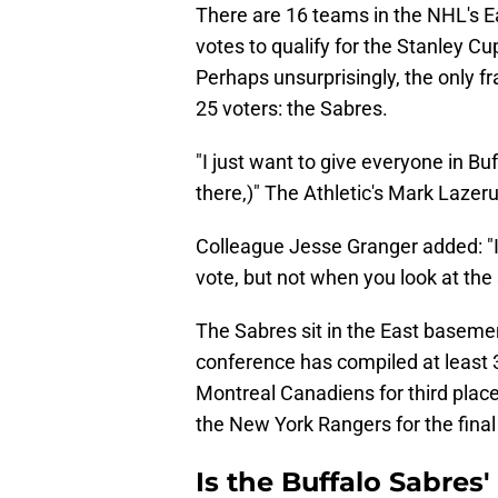
There are 16 teams in the NHL's E
votes to qualify for the Stanley Cu
Perhaps unsurprisingly, the only fr
25 voters: the Sabres.
"I just want to give everyone in Bu
there,)" The Athletic's Mark Lazer
Colleague Jesse Granger added: "It
vote, but not when you look at the
The Sabres sit in the East basemen
conference has compiled at least 
Montreal Canadiens for third place 
the New York Rangers for the final
Is the Buffalo Sabres