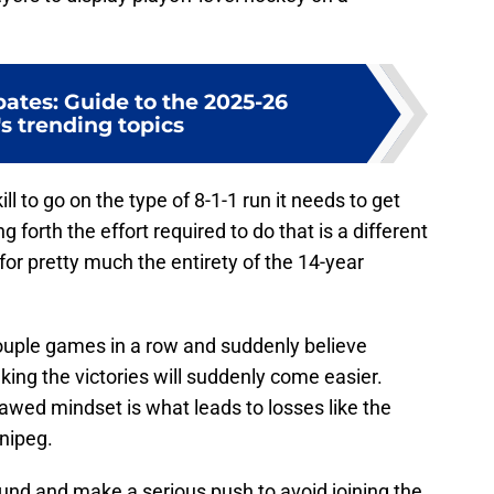
ates: Guide to the 2025-26
s trending topics
ll to go on the type of 8-1-1 run it needs to get
g forth the effort required to do that is a different
for pretty much the entirety of the 14-year
couple games in a row and suddenly believe
nking the victories will suddenly come easier.
lawed mindset is what leads to losses like the
nipeg.
ound and make a serious push to avoid joining the