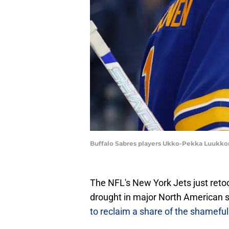
Buffalo Sabres players Ukko-Pekka Luukko
The NFL's New York Jets just retoo
drought in major North American s
to reclaim a share of the shameful