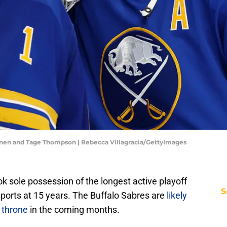
nen and Tage Thompson | Rebecca Villagracia/GettyImages
k sole possession of the longest active playoff
S
ports at 15 years. The Buffalo Sabres are
likely
 throne
in the coming months.