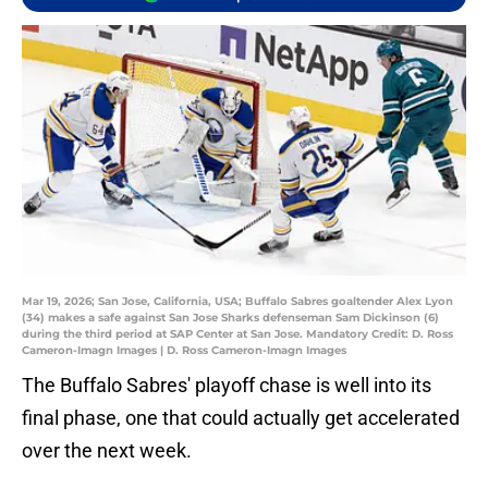
Mar 19, 2026; San Jose, California, USA; Buffalo Sabres goaltender Alex Lyon
(34) makes a safe against San Jose Sharks defenseman Sam Dickinson (6)
during the third period at SAP Center at San Jose. Mandatory Credit: D. Ross
Cameron-Imagn Images | D. Ross Cameron-Imagn Images
The Buffalo Sabres' playoff chase is well into its
final phase, one that could actually get accelerated
over the next week.