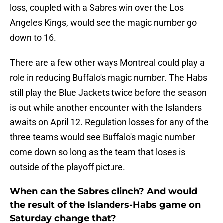
loss, coupled with a Sabres win over the Los
Angeles Kings, would see the magic number go
down to 16.
There are a few other ways Montreal could play a
role in reducing Buffalo's magic number. The Habs
still play the Blue Jackets twice before the season
is out while another encounter with the Islanders
awaits on April 12. Regulation losses for any of the
three teams would see Buffalo's magic number
come down so long as the team that loses is
outside of the playoff picture.
When can the Sabres clinch? And would
the result of the Islanders-Habs game on
Saturday change that?