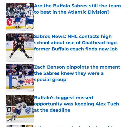
Are the Buffalo Sabres still the team
to beat in the Atlantic Division?
Published by on Invalid Date
Sabres News: NHL contacts high
school about use of Goathead logo,
former Buffalo coach finds new job
Published by on Invalid Date
Zach Benson pinpoints the moment
the Sabres knew they were a
special group
Published by on Invalid Date
Buffalo's biggest missed
opportunity was keeping Alex Tuch
at the deadline
Published by on Invalid Date