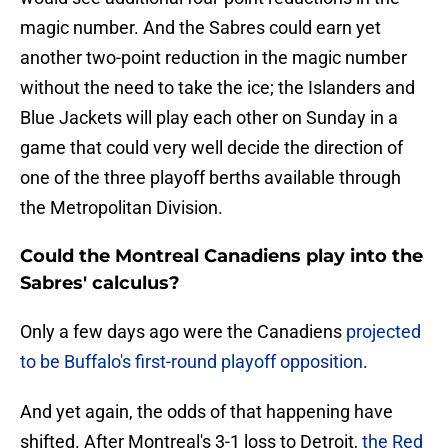
magic number. And the Sabres could earn yet
another two-point reduction in the magic number
without the need to take the ice; the Islanders and
Blue Jackets will play each other on Sunday in a
game that could very well decide the direction of
one of the three playoff berths available through
the Metropolitan Division.
Could the Montreal Canadiens play into the
Sabres' calculus?
Only a few days ago were the Canadiens
projected
to be Buffalo's first-round playoff opposition
.
And yet again, the odds of that happening have
shifted. After Montreal's 3-1 loss to Detroit,
the Red