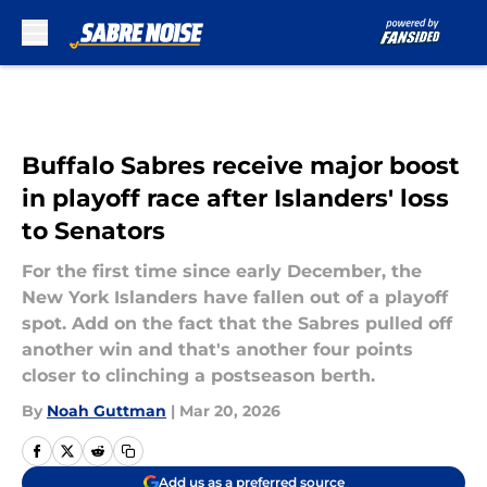
Skip to main content
Buffalo Sabres receive major boost
in playoff race after Islanders' loss
to Senators
For the first time since early December, the
New York Islanders have fallen out of a playoff
spot. Add on the fact that the Sabres pulled off
another win and that's another four points
closer to clinching a postseason berth.
By
Noah Guttman
|
Mar 20, 2026
Add us as a preferred source