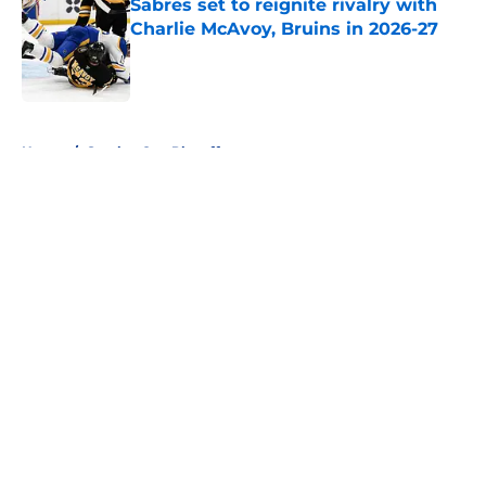
Sabres set to reignite rivalry with
Charlie McAvoy, Bruins in 2026-27
Published by on Invalid Date
5 related articles loaded
Home
/
Stanley Cup Playoffs
About
Openings
Contact
Our 300+ Sites
FanSided Daily
Pitch a Story
Privacy Policy
Terms of Use
Cookie Policy
Legal Disclaimer