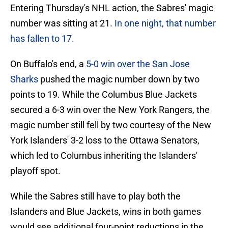
Entering Thursday's NHL action, the Sabres' magic
number was sitting at 21.
In one night, that number
has fallen to 17.
On Buffalo's end, a
5-0 win over the San Jose
Sharks
pushed the magic number down by two
points to 19. While the Columbus Blue Jackets
secured a 6-3 win over the New York Rangers, the
magic number still fell by two courtesy of the New
York Islanders' 3-2 loss to the Ottawa Senators,
which led to Columbus inheriting the Islanders'
playoff spot.
While the Sabres still have to play both the
Islanders and Blue Jackets, wins in both games
would see additional four-point reductions in the