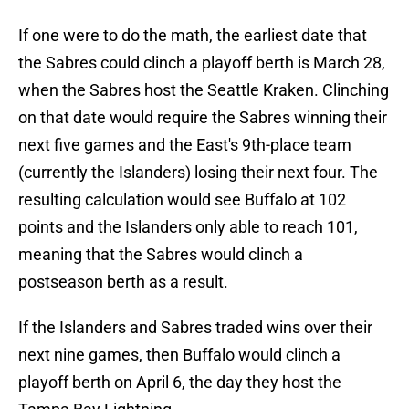
If one were to do the math, the earliest date that
the Sabres could clinch a playoff berth is March 28,
when the Sabres host the Seattle Kraken. Clinching
on that date would require the Sabres winning their
next five games and the East's 9th-place team
(currently the Islanders) losing their next four. The
resulting calculation would see Buffalo at 102
points and the Islanders only able to reach 101,
meaning that the Sabres would clinch a
postseason berth as a result.
If the Islanders and Sabres traded wins over their
next nine games, then Buffalo would clinch a
playoff berth on April 6, the day they host the