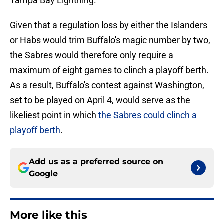
Tampa Bay Lightning.
Given that a regulation loss by either the Islanders
or Habs would trim Buffalo's magic number by two,
the Sabres would therefore only require a
maximum of eight games to clinch a playoff berth.
As a result, Buffalo's contest against Washington,
set to be played on April 4, would serve as the
likeliest point in which
the Sabres could clinch a
playoff berth
.
Add us as a preferred source on
Google
More like this