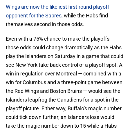
Wings are now the likeliest first-round playoff
opponent for the Sabres
, while the Habs find
themselves second in those odds.
Even with a 75% chance to make the playoffs,
those odds could change dramatically as the Habs
play the Islanders on Saturday in a game that could
see New York take back control of a playoff spot. A
win in regulation over Montreal — combined with a
win for Columbus and a three-point game between
the Red Wings and Boston Bruins — would see the
Islanders leapfrog the Canadiens for a spot in the
playoff picture. Either way, Buffalo's magic number
could tick down further; an Islanders loss would
take the magic number down to 15 while a Habs