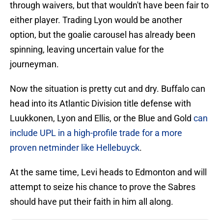
through waivers, but that wouldn't have been fair to
either player. Trading Lyon would be another
option, but the goalie carousel has already been
spinning, leaving uncertain value for the
journeyman.
Now the situation is pretty cut and dry. Buffalo can
head into its Atlantic Division title defense with
Luukkonen, Lyon and Ellis, or the Blue and Gold
can
include UPL in a high-profile trade for a more
proven netminder like Hellebuyck
.
At the same time, Levi heads to Edmonton and will
attempt to seize his chance to prove the Sabres
should have put their faith in him all along.