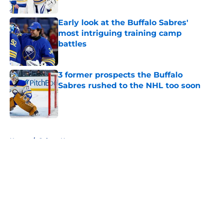
Published by on Invalid Date
Early look at the Buffalo Sabres'
most intriguing training camp
battles
Published by on Invalid Date
3 former prospects the Buffalo
Sabres rushed to the NHL too soon
Published by on Invalid Date
5 related articles loaded
Home
/
Sabres News
About
Openings