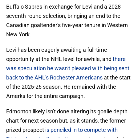
Buffalo Sabres in exchange for Levi and a 2028
seventh-round selection, bringing an end to the
Canadian goaltender's five-year tenure in Western
New York.
Levi has been eagerly awaiting a full-time
opportunity at the NHL level for awhile, and
there
was speculation he wasn't pleased with being sent
back to the AHL's Rochester Americans
at the start
of the 2025-26 season. He remained with the
Amerks for the entire campaign.
Edmonton likely isn't done altering its goalie depth
chart for next season but, as it stands, the former
prized prospect
is penciled in to compete with