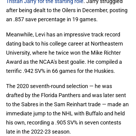
Tristan Jarry for the starting role
. Jarry struggled
after being dealt to the Oilers in December, posting
an .857 save percentage in 19 games.
Meanwhile, Levi has an impressive track record
dating back to his college career at Northeastern
University, where he twice won the Mike Richter
Award as the NCAA's best goalie. He compiled a
terrific .942 SV% in 66 games for the Huskies.
The 2020 seventh-round selection — he was
drafted by the Florida Panthers and was later sent
to the Sabres in the Sam Reinhart trade — made an
immediate jump to the NHL with Buffalo and held
his own, recording a .905 SV% in seven contests
late in the 2022-23 season.