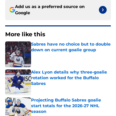
Add us as a preferred source on
Google
More like this
Sabres have no choice but to double
down on current goalie group
Published by on Invalid Date
Alex Lyon details why three-goalie
rotation worked for the Buffalo
Sabres
Published by on Invalid Date
Projecting Buffalo Sabres goalie
start totals for the 2026-27 NHL
season