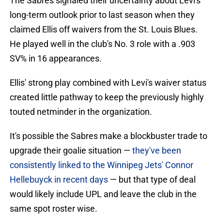
The Sabres signaled their uncertainty about Levi's
long-term outlook prior to last season when they
claimed Ellis off waivers from the St. Louis Blues.
He played well in the club's No. 3 role with a .903
SV% in 16 appearances.
Ellis' strong play combined with Levi's waiver status
created little pathway to keep the previously highly
touted netminder in the organization.
It's possible the Sabres make a blockbuster trade to
upgrade their goalie situation —
they've been
consistently linked to the Winnipeg Jets' Connor
Hellebuyck in recent days
— but that type of deal
would likely include UPL and leave the club in the
same spot roster wise.