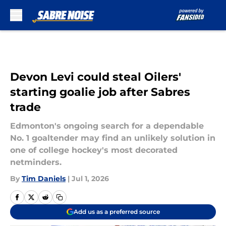
Skip to main content
Devon Levi could steal Oilers'
starting goalie job after Sabres
trade
Edmonton's ongoing search for a dependable
No. 1 goaltender may find an unlikely solution in
one of college hockey's most decorated
netminders.
By
Tim Daniels
|
Jul 1, 2026
Add us as a preferred source