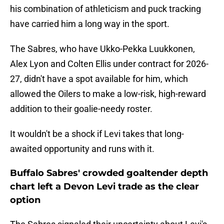
his combination of athleticism and puck tracking
have carried him a long way in the sport.
The Sabres, who have Ukko-Pekka Luukkonen,
Alex Lyon and Colten Ellis under contract for 2026-
27, didn't have a spot available for him, which
allowed the Oilers to make a low-risk, high-reward
addition to their goalie-needy roster.
It wouldn't be a shock if Levi takes that long-
awaited opportunity and runs with it.
Buffalo Sabres' crowded goaltender depth
chart left a Devon Levi trade as the clear
option