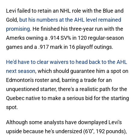
Levi failed to retain an NHL role with the Blue and
Gold,
but his numbers at the AHL level remained
promising
. He finished his three-year run with the
Amerks owning a .914 SV% in 120 regular-season
games and a .917 mark in 16 playoff outings.
He'd have to clear waivers to head back to the AHL
next season
, which should guarantee him a spot on
Edmonton's roster and, barring a trade for an
unquestioned starter, there's a realistic path for the
Quebec native to make a serious bid for the starting
spot.
Although some analysts have downplayed Levi's
upside because he's undersized (6'0'', 192 pounds),