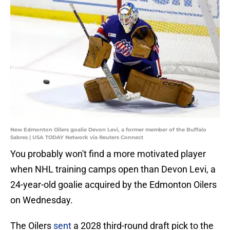
New Edmonton Oilers goalie Devon Levi, a former member of the Buffalo
Sabres | USA TODAY Network via Reuters Connect
You probably won't find a more motivated player
when NHL training camps open than Devon Levi, a
24-year-old goalie acquired by the Edmonton Oilers
on Wednesday.
The Oilers
sent
a 2028 third-round draft pick to the