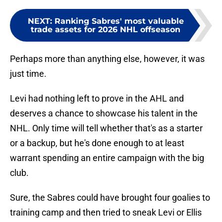
NEXT
:
Ranking Sabres' most valuable
trade assets for 2026 NHL offseason
Perhaps more than anything else, however, it was
just time.
Levi had nothing left to prove in the AHL and
deserves a chance to showcase his talent in the
NHL. Only time will tell whether that's as a starter
or a backup, but he's done enough to at least
warrant spending an entire campaign with the big
club.
Sure, the Sabres could have brought four goalies to
training camp and then tried to sneak Levi or Ellis