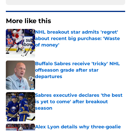
More like this
NHL breakout star admits 'regret'
about recent big purchase: 'Waste
of money'
Published by on Invalid Date
Buffalo Sabres receive 'tricky' NHL
offseason grade after star
departures
Published by on Invalid Date
Sabres executive declares 'the best
is yet to come' after breakout
season
Published by on Invalid Date
Alex Lyon details why three-goalie