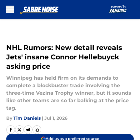
Skip to main content
NHL Rumors: New detail reveals
Jets' insane Connor Hellebuyck
asking price
Winnipeg has held firm on its demands to
complete a blockbuster trade involving the
three-time Vezina Trophy winner, but it sounds
like other teams are so far balking at the price
tag.
By
Tim Daniels
|
Jul 1, 2026
Add us as a preferred source