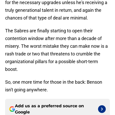
for the necessary upgrades unless he's receiving a
truly generational talent in return, and again the
chances of that type of deal are minimal.
The Sabres are finally starting to open their
contention window after more than a decade of
misery. The worst mistake they can make now is a
rash trade or two that threatens to crumble the
organizational pillars for a possible short-term
boost.
So, one more time for those in the back: Benson
isn't going anywhere.
Add us as a preferred source on
Google