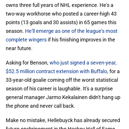
owns three full years of NHL experience. He's a
two-way workhorse who posted a career-high 43
points (13 goals and 30 assists) in 65 games this
season.
He'll emerge as one of the league's most
complete wingers
if his finishing improves in the
near future.
Asking for Benson,
who just signed a seven-year,
$52.5 million contract extension with Buffalo
, for a
33-year-old goalie coming off the worst statistical
season of his career is laughable. It's a surprise
general manager Jarmo Kekalainen didn't hang up
the phone and never call back.
Make no mistake, Hellebuyck has already secured
future enshrinement in the Hockey Hall of Fame