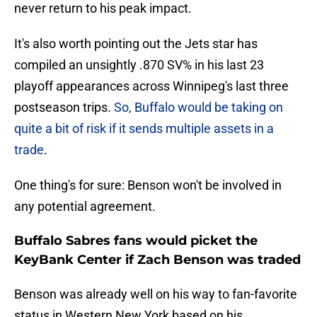
never return to his peak impact.
It's also worth pointing out the Jets star has
compiled an unsightly .870 SV% in his last 23
playoff appearances across Winnipeg's last three
postseason trips.
So, Buffalo would be taking on
quite a bit of risk if it sends multiple assets in a
trade
.
One thing's for sure: Benson won't be involved in
any potential agreement.
Buffalo Sabres fans would picket the
KeyBank Center if Zach Benson was traded
Benson was already well on his way to fan-favorite
status in Western New York based on his