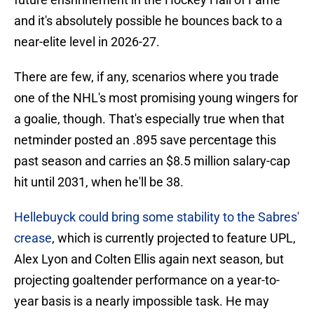
and it's absolutely possible he bounces back to a
near-elite level in 2026-27.
There are few, if any, scenarios where you trade
one of the NHL's most promising young wingers for
a goalie, though. That's especially true when that
netminder posted an .895 save percentage this
past season and carries an $8.5 million salary-cap
hit until 2031, when he'll be 38.
Hellebuyck could bring some stability to the Sabres'
crease
, which is currently projected to feature UPL,
Alex Lyon and Colten Ellis again next season, but
projecting goaltender performance on a year-to-
year basis is a nearly impossible task. He may