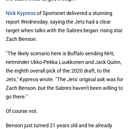
Nick Kypreos
of Sportsnet delivered a stunning
report Wednesday, saying the Jets had a clear
target when talks with the Sabres began: rising star
Zach Benson.
"The likely scenario here is Buffalo sending NHL
netminder Ukko-Pekka Luukkonen and Jack Quinn,
the eighth overall pick of the 2020 draft, to the
Jets," Kypreos wrote. "The Jets' original ask was for
Zach Benson, but the Sabres haven't been willing to
go there."
Of course not.
Benson just turned 21 years old and he already