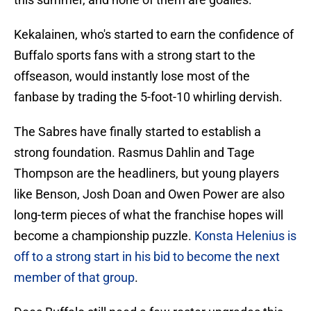
Kekalainen, who's started to earn the confidence of
Buffalo sports fans with a strong start to the
offseason, would instantly lose most of the
fanbase by trading the 5-foot-10 whirling dervish.
The Sabres have finally started to establish a
strong foundation. Rasmus Dahlin and Tage
Thompson are the headliners, but young players
like Benson, Josh Doan and Owen Power are also
long-term pieces of what the franchise hopes will
become a championship puzzle.
Konsta Helenius is
off to a strong start in his bid to become the next
member of that group
.