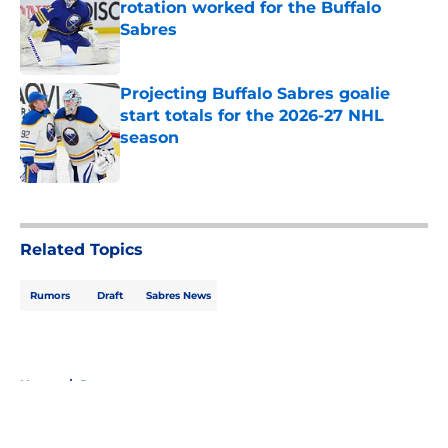
rotation worked for the Buffalo
Sabres
Published by on Invalid Date
Projecting Buffalo Sabres goalie
start totals for the 2026-27 NHL
season
Published by on Invalid Date
5 related articles loaded
Related Topics
Rumors
Draft
Sabres News
Home
/
Rumors