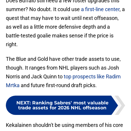
Does Buffalo still need a few roster upgrades this
summer? No doubt. It could use
a first-line center
, a
quest that may have to wait until next offseason,
as well as a little more defensive depth and a
battle-tested goalie makes sense if the price is
right.
The Blue and Gold have other trade assets to use,
though. It ranges from NHL players such as Josh
Norris and Jack Quinn to
top prospects like Radim
Mrtka
and future first-round draft picks.
NEXT
:
Ranking Sabres' most valuable
trade assets for 2026 NHL offseason
Kekalainen shouldn't be using members of his core