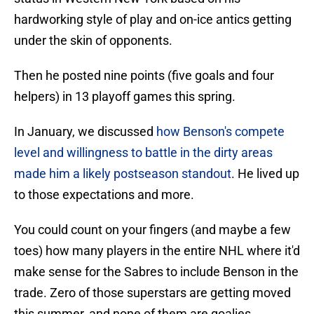
hardworking style of play and on-ice antics getting
under the skin of opponents.
Then he posted nine points (five goals and four
helpers) in 13 playoff games this spring.
In January, we discussed
how Benson's compete
level and willingness to battle in the dirty areas
made him a likely postseason standout
. He lived up
to those expectations and more.
You could count on your fingers (and maybe a few
toes) how many players in the entire NHL where it'd
make sense for the Sabres to include Benson in the
trade. Zero of those superstars are getting moved
this summer, and none of them are goalies.