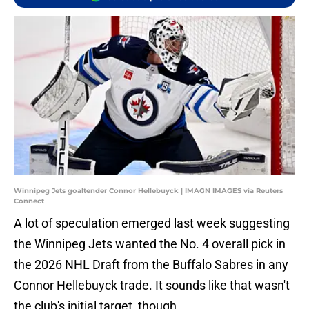
Winnipeg Jets goaltender Connor Hellebuyck | IMAGN IMAGES via Reuters
Connect
A lot of speculation emerged last week suggesting
the Winnipeg Jets wanted the No. 4 overall pick in
the 2026 NHL Draft from the Buffalo Sabres in any
Connor Hellebuyck trade. It sounds like that wasn't
the club's initial target, though.