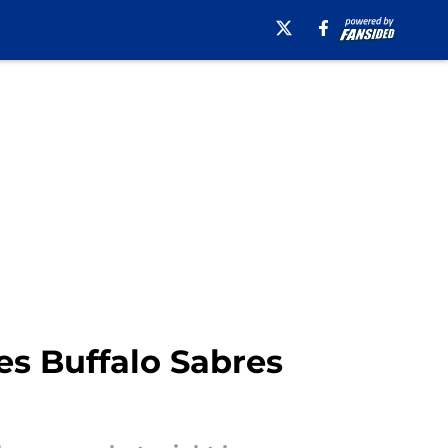
es Buffalo Sabres