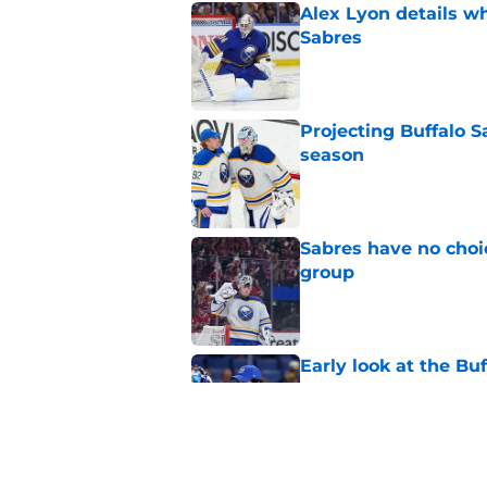
Alex Lyon details wh
Sabres
Published by on Invalid Dat
Projecting Buffalo S
season
Published by on Invalid Dat
Sabres have no choi
group
Published by on Invalid Dat
Early look at the Bu
battles
Published by on Invalid Dat
Looking back at Buff