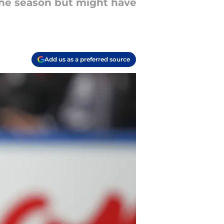
the season but might have
Add us as a preferred source