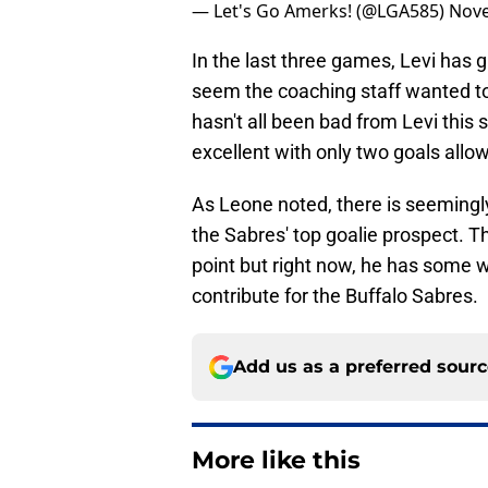
— Let's Go Amerks! (@LGA585)
Nove
In the last three games, Levi has 
seem the coaching staff wanted to s
hasn't all been bad from Levi thi
excellent with only two goals all
As Leone noted, there is seeming
the Sabres' top goalie prospect. Th
point but right now, he has some w
contribute for the Buffalo Sabres.
Add us as a preferred sour
More like this