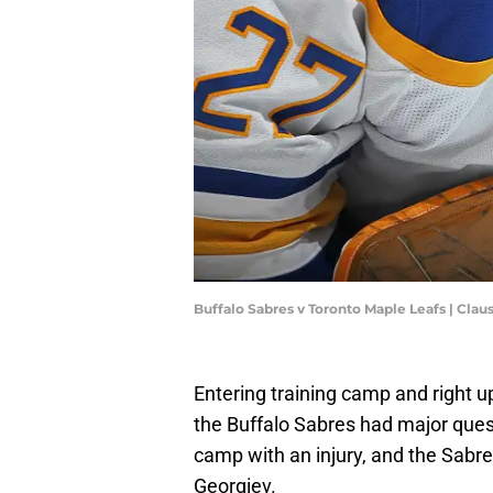
Buffalo Sabres v Toronto Maple Leafs | Cl
Entering training camp and right u
the Buffalo Sabres had major ques
camp with an injury, and the Sabre
Georgiev.