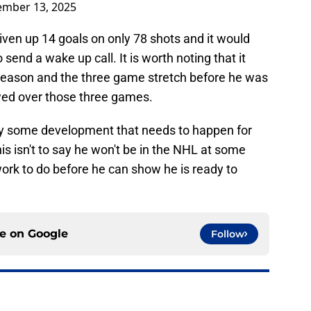
mber 13, 2025
given up 14 goals on only 78 shots and it would
end a wake up call. It is worth noting that it
s season and the three game stretch before he was
owed over those three games.
ly some development that needs to happen for
is isn't to say he won't be in the NHL at some
ork to do before he can show he is ready to
ce on
Google
Follow