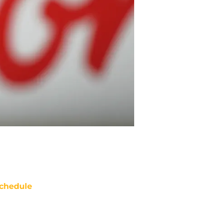
chedule