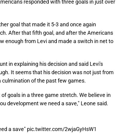
Americans responded with three goals in just over
er goal that made it 5-3 and once again
h. After that fifth goal, and after the Americans
w enough from Levi and made a switch in net to
nt in explaining his decision and said Levi's
gh. It seems that his decision was not just from
a culmination of the past few games.
t of goals in a three game stretch. We believe in
 you development we need a save," Leone said.
eed a save"
pic.twitter.com/2wjaGyHsW1