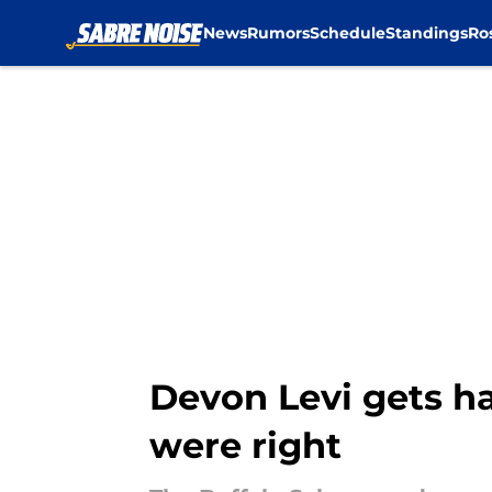
News
Rumors
Schedule
Standings
Ro
Skip to main content
Devon Levi gets ha
were right