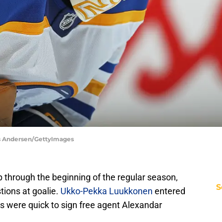
aus Andersen/GettyImages
p through the beginning of the regular season,
S
tions at goalie.
Ukko-Pekka Luukkonen
entered
s were quick to sign free agent Alexandar