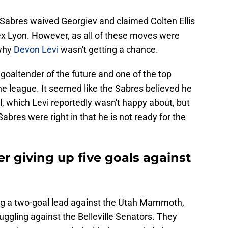
 Sabres waived Georgiev and claimed Colten Ellis
lex Lyon. However, as all of these moves were
 why
Devon Levi
wasn't getting a chance.
 goaltender of the future and one of the top
he league. It seemed like the Sabres believed he
, which Levi reportedly wasn't happy about, but
Sabres were right in that he is not ready for the
er giving up five goals against
ng a two-goal lead against the Utah Mammoth,
ggling against the Belleville Senators. They