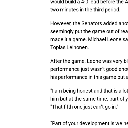
would build a 4-0 lead before the 
two minutes in the third period.
However, the Senators added anoth
seemingly put the game out of reac
made it a game, Michael Leone sa
Topias Leinonen.
After the game, Leone was very blu
performance just wasn't good enou
his performance in this game but 
"I am being honest and that is a lo
him but at the same time, part of
"That fifth one just can't go in."
"Part of your development is we n