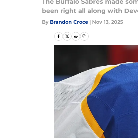
The Buffalo Sabres made some
been right all along with Dev
By
Brandon Croce
|
Nov 13, 2025