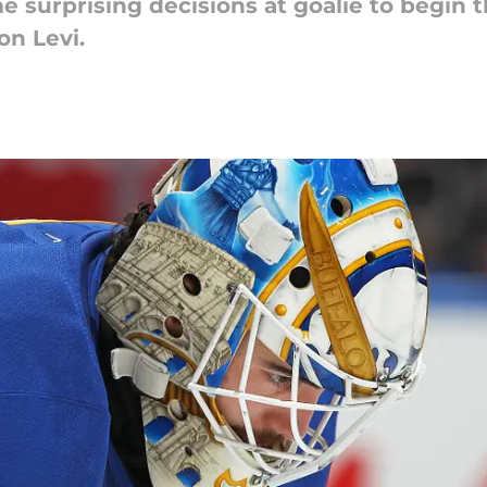
 surprising decisions at goalie to begin 
on Levi.