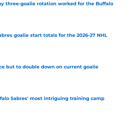
y three-goalie rotation worked for the Buffalo
e
abres goalie start totals for the 2026-27 NHL
e
ce but to double down on current goalie
e
ffalo Sabres' most intriguing training camp
e
alo Sabres' storied history in NHL's Winter