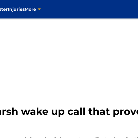
ster
Injuries
More
rsh wake up call that prov