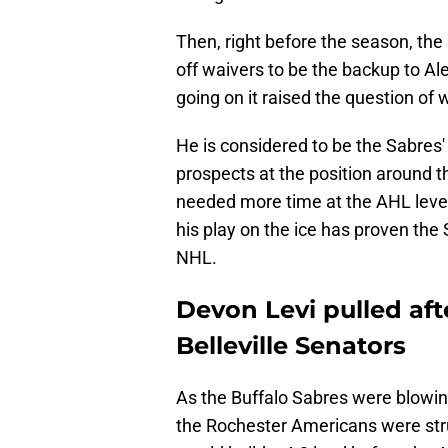
Then, right before the season, the
off waivers to be the backup to A
going on it raised the question of
He is considered to be the Sabres'
prospects at the position around t
needed more time at the AHL level
his play on the ice has proven the 
NHL.
Devon Levi pulled aft
Belleville Senators
As the Buffalo Sabres were blowi
the Rochester Americans were stru