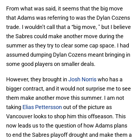
From what was said, it seems that the big move
that Adams was referring to was the Dylan Cozens
trade. I wouldn’t call that a “big move, " but I believe
the Sabres could make another move during the
summer as they try to clear some cap space. I had
assumed dumping Dylan Cozens meant bringing in
some good players on smaller deals.
However, they brought in
Josh Norris
who has a
bigger contract, and it would not surprise me to see
them make another move this summer. I am not
taking
Elias Pettersson
out of the picture as
Vancouver looks to shop him this offseason. This
now leads us to the question of how Adams plans
to end the Sabres playoff drought and make them a