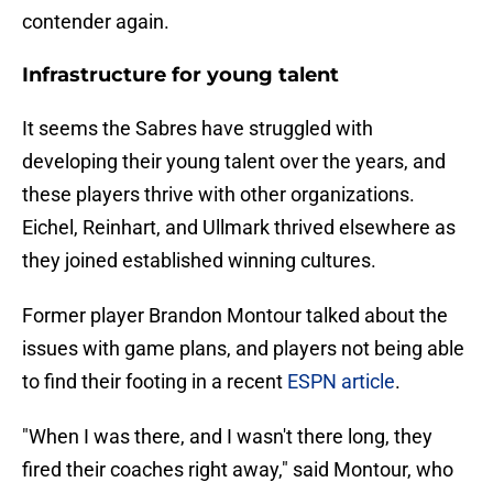
contender again.
Infrastructure for young talent
It seems the Sabres have struggled with
developing their young talent over the years, and
these players thrive with other organizations.
Eichel, Reinhart, and Ullmark thrived elsewhere as
they joined established winning cultures.
Former player Brandon Montour talked about the
issues with game plans, and players not being able
to find their footing in a recent
ESPN article
.
"When I was there, and I wasn't there long, they
fired their coaches right away," said Montour, who