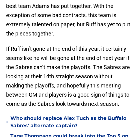
best team Adams has put together. With the
exception of some bad contracts, this team is
extremely talented on paper, but Ruff has yet to put
the pieces together.
If Ruff isn’t gone at the end of this year, it certainly
seems like he will be gone at the end of next year if
the Sabres can’t make the playoffs. The Sabres are
looking at their 14th straight season without
making the playoffs, and hopefully this meeting
between GM and players is a good sign of things to
come as the Sabres look towards next season.
Who should replace Alex Tuch as the Buffalo
•
Sabres' alternate captain?
Tage Thompson could break into the Top 5 on