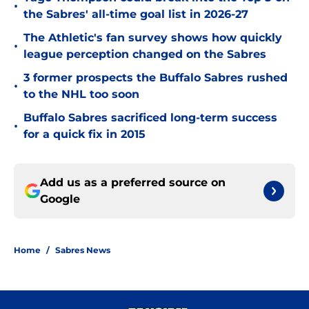
•
the Sabres' all-time goal list in 2026-27
The Athletic's fan survey shows how quickly
•
league perception changed on the Sabres
3 former prospects the Buffalo Sabres rushed
•
to the NHL too soon
Buffalo Sabres sacrificed long-term success
•
for a quick fix in 2015
Add us as a preferred source on
Google
Home
/
Sabres News