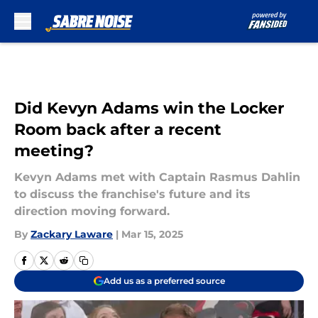
Skip to main content
Did Kevyn Adams win the Locker
Room back after a recent
meeting?
Kevyn Adams met with Captain Rasmus Dahlin
to discuss the franchise's future and its
direction moving forward.
By
Zackary Laware
|
Mar 15, 2025
Add us as a preferred source