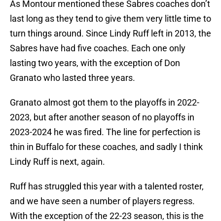
As Montour mentioned these Sabres coaches don’t
last long as they tend to give them very little time to
turn things around. Since Lindy Ruff left in 2013, the
Sabres have had five coaches. Each one only
lasting two years, with the exception of Don
Granato who lasted three years.
Granato almost got them to the playoffs in 2022-
2023, but after another season of no playoffs in
2023-2024 he was fired. The line for perfection is
thin in Buffalo for these coaches, and sadly I think
Lindy Ruff is next, again.
Ruff has struggled this year with a talented roster,
and we have seen a number of players regress.
With the exception of the 22-23 season, this is the