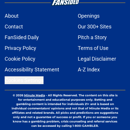
About
Openings
Contact
Our 300+ Sites
FanSided Daily
Pitch a Story
Privacy Policy
Terms of Use
Cookie Policy
Legal Disclaimer
Accessibility Statement
A-Z Index
Cookies Settings
© 2026
Minute Media
-
All Rights Reserved. The content on this site is
for entertainment and educational purposes only. Betting and
gambling content is intended for individuals 21+ and is based on
individual commentators' opinions and not that of Minute Media or its
affiliates and related brands. All picks and predictions are suggestions
only and not a guarantee of success or profit. If you or someone you
know has a gambling problem, crisis counseling and referral services
can be accessed by calling 1-800-GAMBLER.