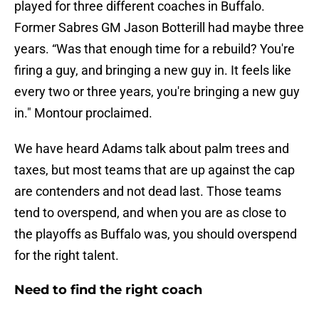
played for three different coaches in Buffalo.
Former Sabres GM Jason Botterill had maybe three
years. “Was that enough time for a rebuild? You're
firing a guy, and bringing a new guy in. It feels like
every two or three years, you're bringing a new guy
in." Montour proclaimed.
We have heard Adams talk about palm trees and
taxes, but most teams that are up against the cap
are contenders and not dead last. Those teams
tend to overspend, and when you are as close to
the playoffs as Buffalo was, you should overspend
for the right talent.
Need to find the right coach