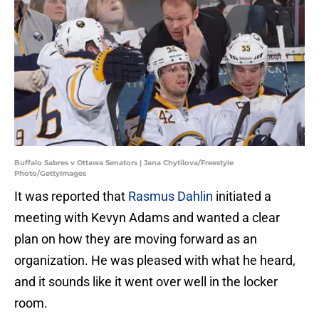
Buffalo Sabres v Ottawa Senators | Jana Chytilova/Freestyle
Photo/GettyImages
It was reported that
Rasmus Dahlin
initiated a
meeting with Kevyn Adams and wanted a clear
plan on how they are moving forward as an
organization. He was pleased with what he heard,
and it sounds like it went over well in the locker
room.