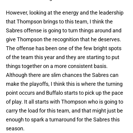
However, looking at the energy and the leadership
that Thompson brings to this team, I think the
Sabres offense is going to turn things around and
give Thompson the recognition that he deserves.
The offense has been one of the few bright spots
of the team this year and they are starting to put
things together on a more consistent basis.
Although there are slim chances the Sabres can
make the playoffs, I think this is where the turning
point occurs and Buffalo starts to pick up the pace
of play. It all starts with Thompson who is going to
carry the load for this team, and that might just be
enough to spark a turnaround for the Sabres this
season.