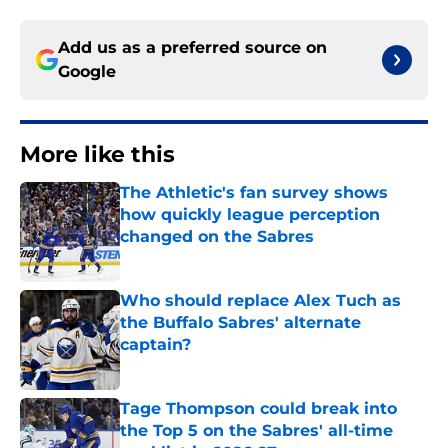
Add us as a preferred source on
Google
More like this
The Athletic's fan survey shows
how quickly league perception
changed on the Sabres
Published by on Invalid Date
Who should replace Alex Tuch as
the Buffalo Sabres' alternate
captain?
Published by on Invalid Date
Tage Thompson could break into
the Top 5 on the Sabres' all-time