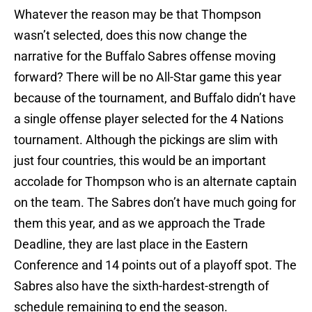
Whatever the reason may be that Thompson
wasn’t selected, does this now change the
narrative for the Buffalo Sabres offense moving
forward? There will be no All-Star game this year
because of the tournament, and Buffalo didn’t have
a single offense player selected for the 4 Nations
tournament. Although the pickings are slim with
just four countries, this would be an important
accolade for Thompson who is an alternate captain
on the team. The Sabres don’t have much going for
them this year, and as we approach the Trade
Deadline, they are last place in the Eastern
Conference and 14 points out of a playoff spot. The
Sabres also have the sixth-hardest-strength of
schedule remaining to end the season.