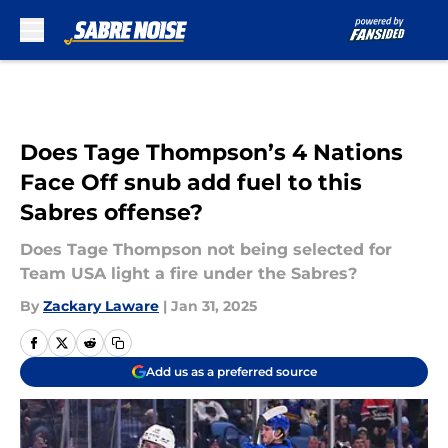
Skip to main content
Does Tage Thompson’s 4 Nations
Face Off snub add fuel to this
Sabres offense?
Does Tage Thompson not being selected for
Team USA light a fire under the Sabres?
By
Zackary Laware
|
Jan 31, 2025
Add us as a preferred source