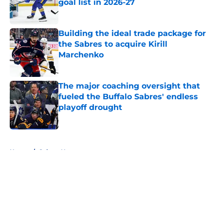
goal list in 2026-27
Published by on Invalid Date
Building the ideal trade package for
the Sabres to acquire Kirill
Marchenko
Published by on Invalid Date
The major coaching oversight that
fueled the Buffalo Sabres' endless
playoff drought
Published by on Invalid Date
5 related articles loaded
Home
/
Sabres News