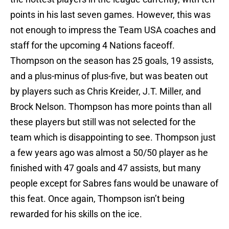
points in his last seven games. However, this was
not enough to impress the Team USA coaches and
staff for the upcoming 4 Nations faceoff.
Thompson on the season has 25 goals, 19 assists,
and a plus-minus of plus-five, but was beaten out
by players such as Chris Kreider, J.T. Miller, and
Brock Nelson. Thompson has more points than all
these players but still was not selected for the
team which is disappointing to see. Thompson just
a few years ago was almost a 50/50 player as he
finished with 47 goals and 47 assists, but many
people except for Sabres fans would be unaware of
this feat. Once again, Thompson isn’t being
rewarded for his skills on the ice.