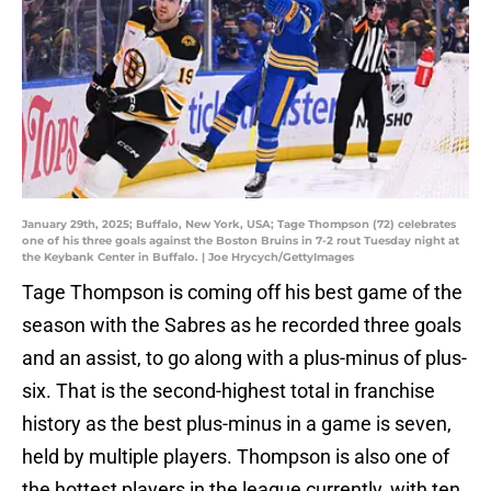
January 29th, 2025; Buffalo, New York, USA; Tage Thompson (72) celebrates
one of his three goals against the Boston Bruins in 7-2 rout Tuesday night at
the Keybank Center in Buffalo. | Joe Hrycych/GettyImages
Tage Thompson is coming off his best game of the
season with the Sabres as he recorded three goals
and an assist, to go along with a plus-minus of plus-
six. That is the second-highest total in franchise
history as the best plus-minus in a game is seven,
held by multiple players. Thompson is also one of
the hottest players in the league currently, with ten