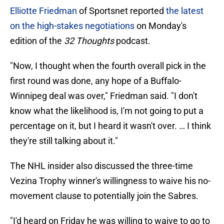
Elliotte Friedman
of Sportsnet reported
the latest
on the high-stakes negotiations
on Monday's
edition of the
32 Thoughts
podcast.
"Now, I thought when the fourth overall pick in the
first round was done, any hope of a Buffalo-
Winnipeg deal was over," Friedman said. "I don't
know what the likelihood is, I'm not going to put a
percentage on it, but I heard it wasn't over. … I think
they're still talking about it."
The NHL insider also discussed the three-time
Vezina Trophy winner's willingness to waive his no-
movement clause to potentially join the Sabres.
"I'd heard on Friday he was willing to waive to go to