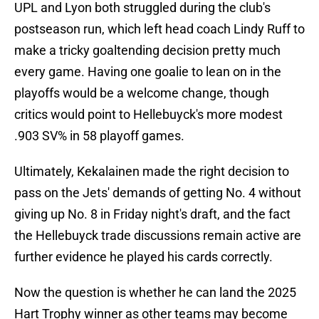
UPL and Lyon both struggled during the club's
postseason run, which left head coach Lindy Ruff to
make a tricky goaltending decision pretty much
every game. Having one goalie to lean on in the
playoffs would be a welcome change, though
critics would point to Hellebuyck's more modest
.903 SV% in 58 playoff games.
Ultimately, Kekalainen made the right decision to
pass on the Jets' demands of getting No. 4 without
giving up No. 8 in Friday night's draft, and the fact
the Hellebuyck trade discussions remain active are
further evidence he played his cards correctly.
Now the question is whether he can land the 2025
Hart Trophy winner as other teams may become