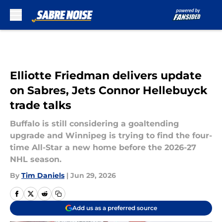
Skip to main content
Elliotte Friedman delivers update
on Sabres, Jets Connor Hellebuyck
trade talks
Buffalo is still considering a goaltending
upgrade and Winnipeg is trying to find the four-
time All-Star a new home before the 2026-27
NHL season.
By
Tim Daniels
|
Jun 29, 2026
Add us as a preferred source