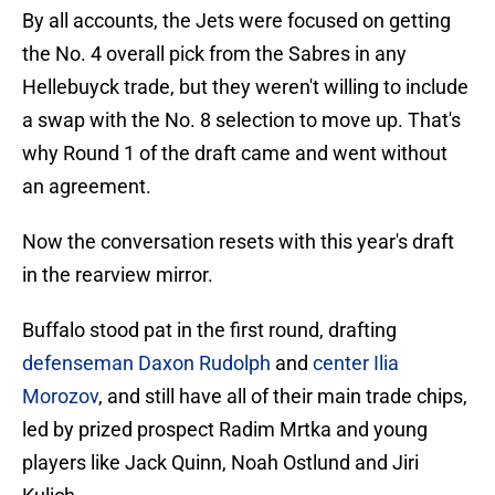
By all accounts, the Jets were focused on getting
the No. 4 overall pick from the Sabres in any
Hellebuyck trade, but they weren't willing to include
a swap with the No. 8 selection to move up. That's
why Round 1 of the draft came and went without
an agreement.
Now the conversation resets with this year's draft
in the rearview mirror.
Buffalo stood pat in the first round, drafting
defenseman Daxon Rudolph
and
center Ilia
Morozov
, and still have all of their main trade chips,
led by prized prospect Radim Mrtka and young
players like Jack Quinn, Noah Ostlund and Jiri