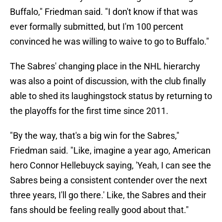
Buffalo," Friedman said. "I don't know if that was
ever formally submitted, but I'm 100 percent
convinced he was willing to waive to go to Buffalo."
The Sabres' changing place in the NHL hierarchy
was also a point of discussion, with the club finally
able to shed its laughingstock status by returning to
the playoffs for the first time since 2011.
"By the way, that's a big win for the Sabres,"
Friedman said. "Like, imagine a year ago, American
hero Connor Hellebuyck saying, 'Yeah, I can see the
Sabres being a consistent contender over the next
three years, I'll go there.' Like, the Sabres and their
fans should be feeling really good about that."