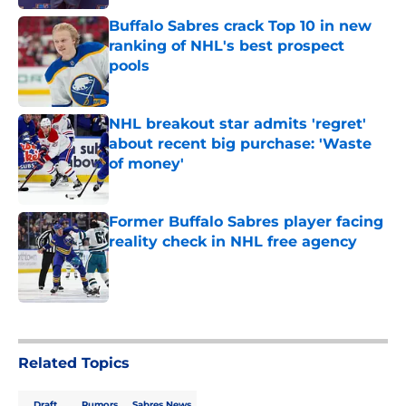
Buffalo Sabres crack Top 10 in new
ranking of NHL's best prospect
pools
Published by on Invalid Date
NHL breakout star admits 'regret'
about recent big purchase: 'Waste
of money'
Published by on Invalid Date
Former Buffalo Sabres player facing
reality check in NHL free agency
Published by on Invalid Date
5 related articles loaded
Related Topics
Draft
Rumors
Sabres News