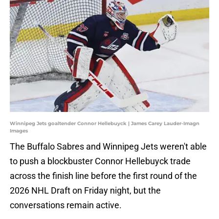
Winnipeg Jets goaltender Connor Hellebuyck | James Carey Lauder-Imagn
Images
The Buffalo Sabres and Winnipeg Jets weren't able
to push a blockbuster Connor Hellebuyck trade
across the finish line before the first round of the
2026 NHL Draft on Friday night, but the
conversations remain active.