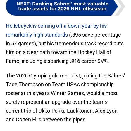
NEXT
:
Ranking Sabres' most valuable
trade assets for 2026 NHL offseason
Hellebuyck is coming off a down year by his
remarkably high standards
(.895 save percentage
in 57 games), but his tremendous track record puts
him on a clear path toward the Hockey Hall of
Fame, including a sparkling .916 career SV%.
The 2026 Olympic gold medalist, joining the Sabres'
Tage Thompson on Team USA's championship
roster at this year's Winter Games, would almost
surely represent an upgrade over the team's
current trio of Ukko-Pekka Luukkonen, Alex Lyon
and Colten Ellis between the pipes.