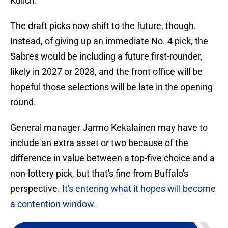
Kulich.
The draft picks now shift to the future, though.
Instead, of giving up an immediate No. 4 pick, the
Sabres would be including a future first-rounder,
likely in 2027 or 2028, and the front office will be
hopeful those selections will be late in the opening
round.
General manager Jarmo Kekalainen may have to
include an extra asset or two because of the
difference in value between a top-five choice and a
non-lottery pick, but that's fine from Buffalo's
perspective.
It's entering what it hopes will become
a contention window
.