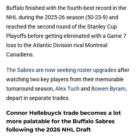
Buffalo finished with the fourth-best record in the
NHL during the 2025-26 season (50-23-9) and
reached the second round of the Stanley Cup
Playoffs before getting eliminated with a Game 7
loss to the Atlantic Division rival Montreal
Canadiens.
The Sabres are now seeking roster upgrades
after
watching two key players from their memorable
turnaround season,
Alex Tuch
and
Bowen Byram
,
depart in separate trades.
Connor Hellebuyck trade becomes a lot
more palatable for the Buffalo Sabres
following the 2026 NHL Draft