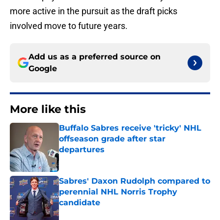
more active in the pursuit as the draft picks
involved move to future years.
Add us as a preferred source on
Google
More like this
Buffalo Sabres receive 'tricky' NHL
offseason grade after star
departures
Published by on Invalid Date
Sabres' Daxon Rudolph compared to
perennial NHL Norris Trophy
candidate
Published by on Invalid Date