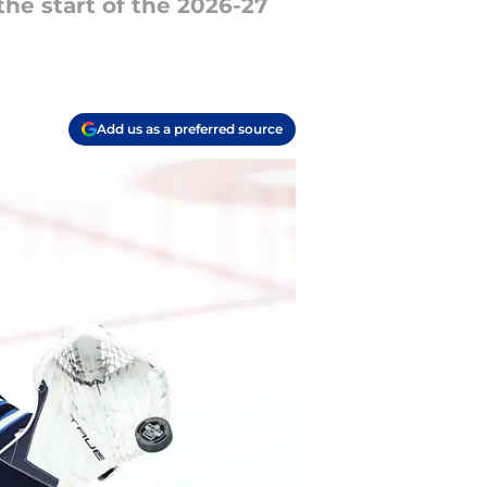
he start of the 2026-27
Add us as a preferred source