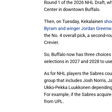
Round 1 of the 2026 NHL Draft, wh
Center in downtown Buffalo.
Then, on Tuesday, Kekalainen
sho
Byram and winger Jordan Greenwa
the No. 4 overall pick, a second-r
Crevier.
So, Buffalo now has three choices in
selections in 2027 and 2028 to use
As for NHL players the Sabres cou
group that includes Josh Norris, 
Ukko-Pekka Luukkonen depending o
For example, if the Sabres acquire 
from UPL.