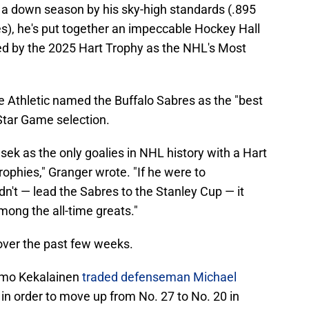
 a down season by his sky-high standards (.895
), he's put together an impeccable Hockey Hall
ed by the 2025 Hart Trophy as the NHL's Most
e Athletic named the Buffalo Sabres as the "best
-Star Game selection.
ek as the only goalies in NHL history with a Hart
rophies," Granger wrote. "If he were to
't — lead the Sabres to the Stanley Cup — it
ong the all-time greats."
over the past few weeks.
rmo Kekalainen
traded defenseman Michael
in order to move up from No. 27 to No. 20 in