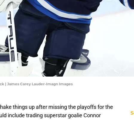
ck | James Carey Lauder-Imagn Images
hake things up after missing the playoffs for the
S
could include trading superstar goalie Connor