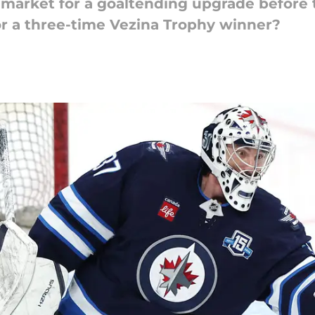
 market for a goaltending upgrade before t
for a three-time Vezina Trophy winner?