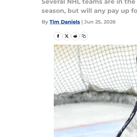
Several NHL teams are in the
season, but will any pay up 
By
Tim Daniels
|
Jun 25, 2026