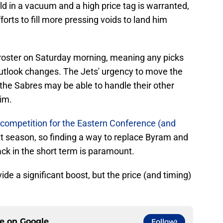
ld in a vacuum and a high price tag is warranted,
forts to fill more pressing voids to land him
's roster on Saturday morning, meaning any picks
outlook changes. The Jets' urgency to move the
 the Sabres may be able to handle their other
im.
competition for the Eastern Conference (and
t season, so finding a way to replace Byram and
ack in the short term is paramount.
de a significant boost, but the price (and timing)
ce on
Google
Follow