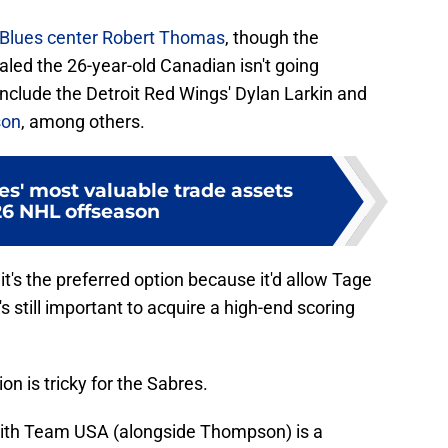
s Blues center Robert Thomas
, though the
led the 26-year-old Canadian isn't going
nclude the Detroit Red Wings' Dylan Larkin and
son
, among others.
s' most valuable trade assets
26 NHL offseason
— it's the preferred option because it'd allow Tage
 still important to acquire a high-end scoring
n is tricky for the Sabres.
ith Team USA (alongside Thompson) is a