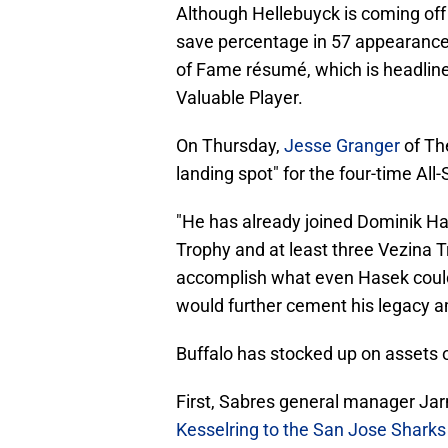
Although Hellebuyck is coming off
save percentage in 57 appearances
of Fame résumé, which is headlin
Valuable Player.
On Thursday,
Jesse Granger
of Th
landing spot" for the four-time All
"He has already joined Dominik Has
Trophy and at least three Vezina T
accomplish what even Hasek couldn
would further cement his legacy am
Buffalo has stocked up on assets 
First, Sabres general manager Ja
Kesselring to the San Jose Sharks