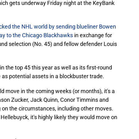
ich gets underway Friday night at the KeyBank
cked the NHL world by sending blueliner Bowen
y to the Chicago Blackhawks
in exchange for
ound selection (No. 45) and fellow defender Louis
 the top 45 this year as well as its first-round
 as potential assets in a blockbuster trade.
ld move in the coming weeks (or months), it's a
Jason Zucker, Jack Quinn, Conor Timmins and
n the circumstances, including other moves.
Hellebuyck, it's highly likely they would move on