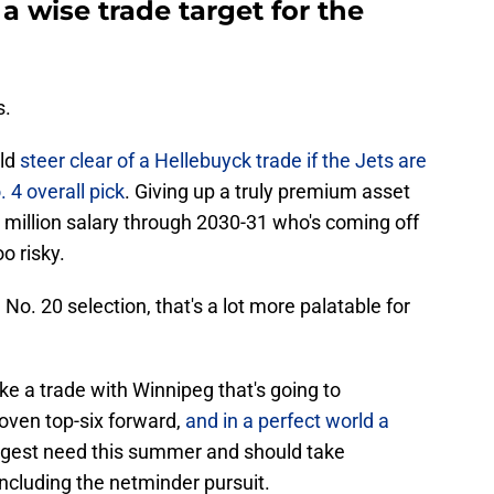
a wise trade target for the
s.
uld
steer clear of a Hellebuyck trade if the Jets are
. 4 overall pick
. Giving up a truly premium asset
5 million salary through 2030-31 who's coming off
o risky.
 No. 20 selection, that's a lot more palatable for
e a trade with Winnipeg that's going to
roven top-six forward,
and in a perfect world a
iggest need this summer and should take
ncluding the netminder pursuit.