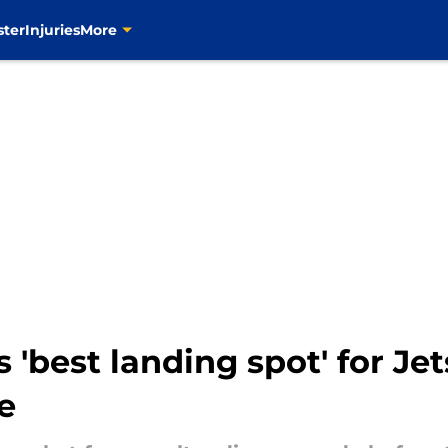
ster
Injuries
More
'best landing spot' for Je
e