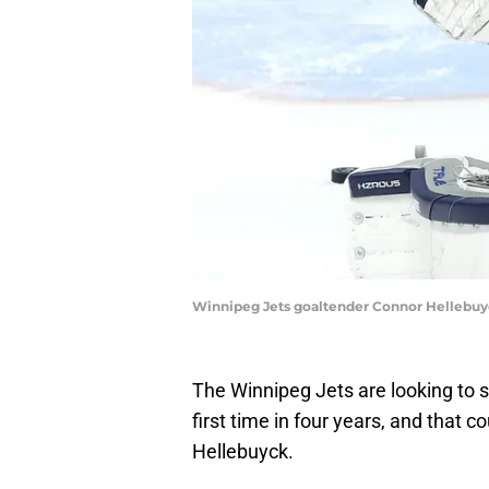
Winnipeg Jets goaltender Connor Hellebuy
The Winnipeg Jets are looking to s
first time in four years, and that 
Hellebuyck.