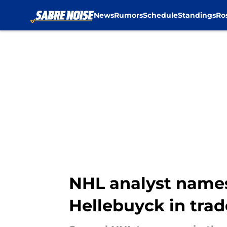
News
Rumors
Schedule
Standings
Ro
Skip to main content
NHL analyst names 
Hellebuyck in trad