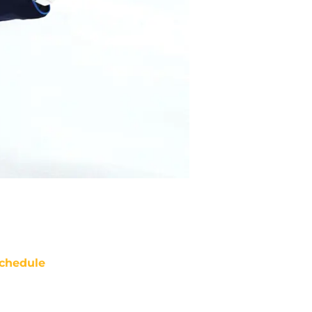
chedule