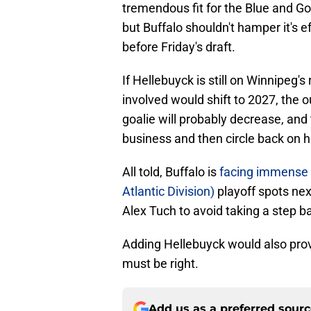
tremendous fit for the Blue and Go
but Buffalo shouldn't hamper it's ef
before Friday's draft.
If Hellebuyck is still on Winnipeg
involved would shift to 2027, the 
goalie will probably decrease, and
business and then circle back on h
All told, Buffalo is
facing immense 
Atlantic Division)
playoff spots nex
Alex Tuch to avoid taking a step b
Adding Hellebuyck would also provi
must be right.
Add us as a preferred sour