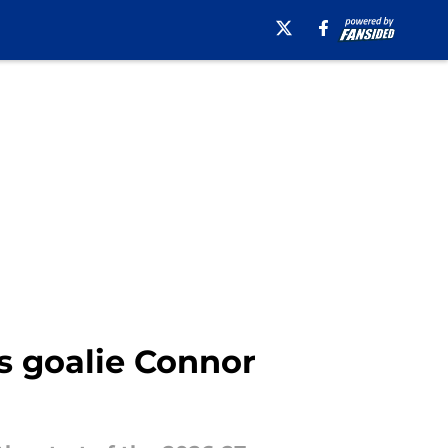
ts goalie Connor