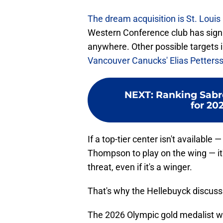
The dream acquisition is St. Loui
Western Conference club has signa
anywhere. Other possible targets i
Vancouver Canucks' Elias Petters
NEXT
:
Ranking Sabre
for 20
If a top-tier center isn't available 
Thompson to play on the wing — it's
threat, even if it's a winger.
That's why the Hellebuyck discussio
The 2026 Olympic gold medalist w