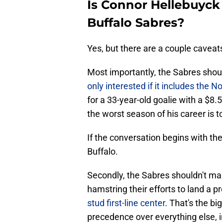
Is Connor Hellebuyck 
Buffalo Sabres?
Yes, but there are a couple caveat
Most importantly, the Sabres sho
only interested if it includes the No
for a 33-year-old goalie with a $8.
the worst season of his career is to
If the conversation begins with the
Buffalo.
Secondly, the Sabres shouldn't mak
hamstring their efforts to land a p
stud first-line center
. That's the b
precedence over everything else, i