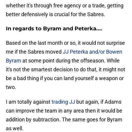
whether it's through free agency or a trade, getting
better defensively is crucial for the Sabres.
In regards to Byram and Peterka....
Based on the last month or so, it would not surprise
me if the Sabres moved
JJ Peterka and/or Bowen
Byram
at some point during the offseason. While
it's not the smartest decision to do that, it might not
be a bad thing if you can land yourself a weapon or
two.
I am totally against
trading JJ
but again, if Adams
can improve the team in any area then it would be
addition by subtraction. The same goes for Byram
as well.