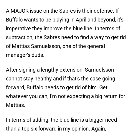
A MAJOR issue on the Sabres is their defense. If
Buffalo wants to be playing in April and beyond, it's
imperative they improve the blue line. In terms of
subtraction, the Sabres need to find a way to get rid
of Mattias Samuelsson, one of the general
manager's duds.
After signing a lengthy extension, Samuelsson
cannot stay healthy and if that's the case going
forward, Buffalo needs to get rid of him. Get
whatever you can, I'm not expecting a big return for
Mattias.
In terms of adding, the blue line is a bigger need
than a top six forward in my opinion. Again,