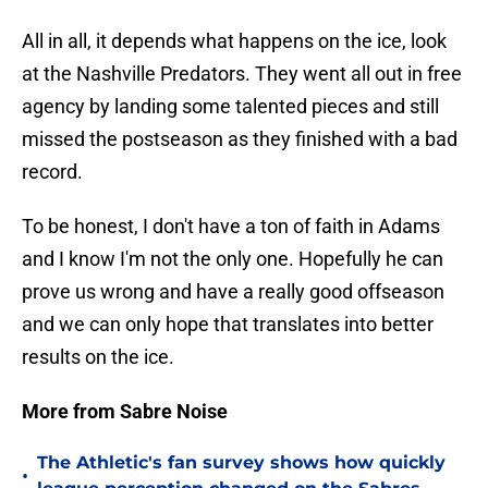
All in all, it depends what happens on the ice, look
at the Nashville Predators. They went all out in free
agency by landing some talented pieces and still
missed the postseason as they finished with a bad
record.
To be honest, I don't have a ton of faith in Adams
and I know I'm not the only one. Hopefully he can
prove us wrong and have a really good offseason
and we can only hope that translates into better
results on the ice.
More from Sabre Noise
The Athletic's fan survey shows how quickly
•