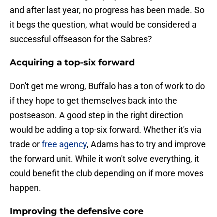
and after last year, no progress has been made. So
it begs the question, what would be considered a
successful offseason for the Sabres?
Acquiring a top-six forward
Don't get me wrong, Buffalo has a ton of work to do
if they hope to get themselves back into the
postseason. A good step in the right direction
would be adding a top-six forward. Whether it's via
trade or
free agency
, Adams has to try and improve
the forward unit. While it won't solve everything, it
could benefit the club depending on if more moves
happen.
Improving the defensive core