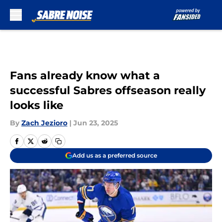
Skip to main content
Fans already know what a
successful Sabres offseason really
looks like
By
Zach Jezioro
|
Jun 23, 2025
Add us as a preferred source