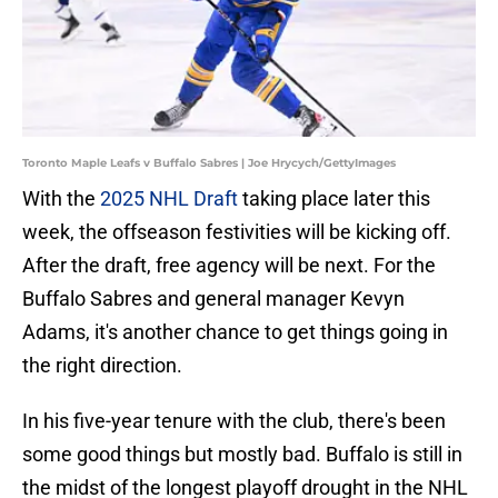
Toronto Maple Leafs v Buffalo Sabres | Joe Hrycych/GettyImages
With the
2025 NHL Draft
taking place later this
week, the offseason festivities will be kicking off.
After the draft, free agency will be next. For the
Buffalo Sabres and general manager Kevyn
Adams, it's another chance to get things going in
the right direction.
In his five-year tenure with the club, there's been
some good things but mostly bad. Buffalo is still in
the midst of the longest playoff drought in the NHL