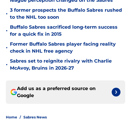
league perception changed on the Sabres
3 former prospects the Buffalo Sabres rushed
•
to the NHL too soon
Buffalo Sabres sacrificed long-term success
•
for a quick fix in 2015
Former Buffalo Sabres player facing reality
•
check in NHL free agency
Sabres set to reignite rivalry with Charlie
•
McAvoy, Bruins in 2026-27
Add us as a preferred source on
Google
Home
/
Sabres News