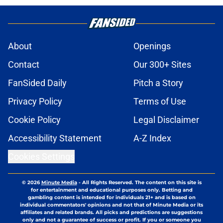
About
Openings
Contact
Our 300+ Sites
FanSided Daily
Pitch a Story
Privacy Policy
Terms of Use
Cookie Policy
Legal Disclaimer
Accessibility Statement
A-Z Index
Cookies Settings
© 2026
Minute Media
-
All Rights Reserved. The content on this site is
for entertainment and educational purposes only. Betting and
gambling content is intended for individuals 21+ and is based on
individual commentators' opinions and not that of Minute Media or its
affiliates and related brands. All picks and predictions are suggestions
only and not a guarantee of success or profit. If you or someone you