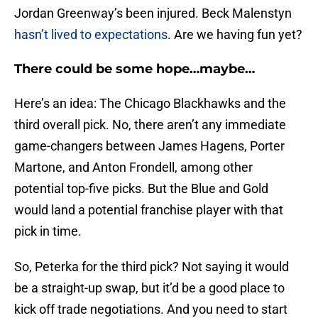
Jordan Greenway’s been injured. Beck Malenstyn
hasn’t lived to expectations
. Are we having fun yet?
There could be some hope…maybe…
Here’s an idea: The Chicago Blackhawks and the
third overall pick. No, there aren’t any immediate
game-changers between James Hagens, Porter
Martone, and Anton Frondell, among other
potential top-five picks. But the Blue and Gold
would land a potential franchise player with that
pick in time.
So, Peterka for the third pick? Not saying it would
be a straight-up swap, but it’d be a good place to
kick off trade negotiations. And you need to start