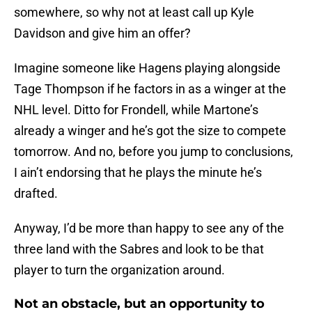
somewhere, so why not at least call up Kyle
Davidson and give him an offer?
Imagine someone like Hagens playing alongside
Tage Thompson if he factors in as a winger at the
NHL level. Ditto for Frondell, while Martone’s
already a winger and he’s got the size to compete
tomorrow. And no, before you jump to conclusions,
I ain’t endorsing that he plays the minute he’s
drafted.
Anyway, I’d be more than happy to see any of the
three land with the Sabres and look to be that
player to turn the organization around.
Not an obstacle, but an opportunity to