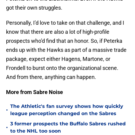
got their own struggles.
Personally, I’d love to take on that challenge, and I
know that there are also a lot of high-profile
prospects who’d find that an honor. So, if Peterka
ends up with the Hawks as part of a massive trade
package, expect either Hagens, Martone, or
Frondell to burst onto the organizational scene.
And from there, anything can happen.
More from Sabre Noise
The Athletic's fan survey shows how quickly
•
league perception changed on the Sabres
3 former prospects the Buffalo Sabres rushed
•
to the NHL too soon