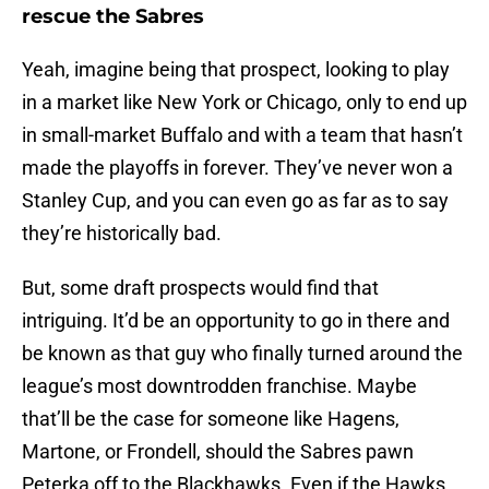
rescue the Sabres
Yeah, imagine being that prospect, looking to play
in a market like New York or Chicago, only to end up
in small-market Buffalo and with a team that hasn’t
made the playoffs in forever. They’ve never won a
Stanley Cup, and you can even go as far as to say
they’re historically bad.
But, some draft prospects would find that
intriguing. It’d be an opportunity to go in there and
be known as that guy who finally turned around the
league’s most downtrodden franchise. Maybe
that’ll be the case for someone like Hagens,
Martone, or Frondell, should the Sabres pawn
Peterka off to the Blackhawks. Even if the Hawks