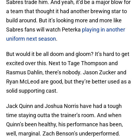
Sabres trade him. And yeah, it’d be a major blow for
a team that thought it had another brewing star to
build around. But it’s looking more and more like
Sabres fans will watch Peterka
playing in another
uniform next season
.
But would it be all doom and gloom? It’s hard to get
excited over this. Next to Tage Thompson and
Rasmus Dahlin, there’s nobody. Jason Zucker and
Ryan McLeod are good, but they’re better used as a
solid supporting cast.
Jack Quinn and Joshua Norris have had a tough
time staying outta the trainer’s room. And when
Quinn’s been healthy, his performance has been,
well, marginal. Zach Benson’s underperformed.