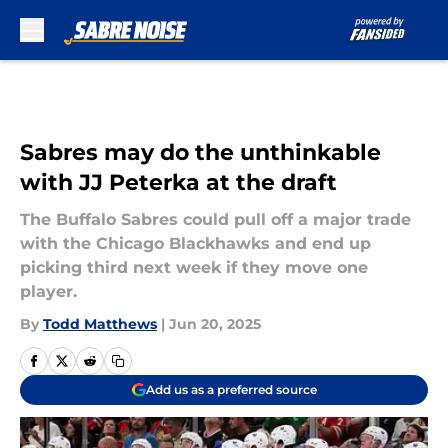
Skip to main content
Sabres may do the unthinkable
with JJ Peterka at the draft
The Buffalo Sabres could pull off a major trade
with the Chicago Blackhawks and end up
picking third next week if they move one
player.
By
Todd Matthews
|
Jun 20, 2025
Add us as a preferred source