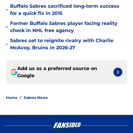
Buffalo Sabres sacrificed long-term success
•
for a quick fix in 2015
Former Buffalo Sabres player facing reality
•
check in NHL free agency
Sabres set to reignite rivalry with Charlie
•
McAvoy, Bruins in 2026-27
Add us as a preferred source on
Google
Home
/
Sabres News