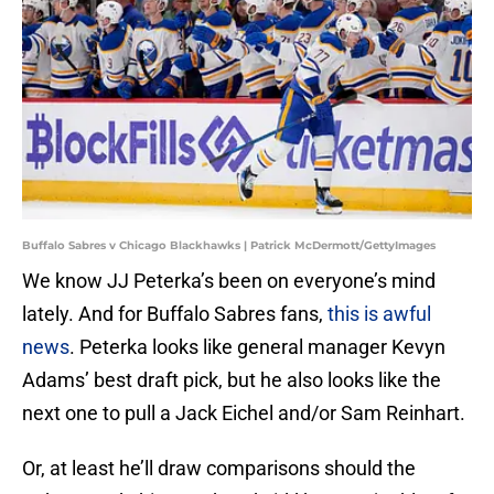
Buffalo Sabres v Chicago Blackhawks | Patrick McDermott/GettyImages
We know JJ Peterka’s been on everyone’s mind
lately. And for Buffalo Sabres fans,
this is awful
news
. Peterka looks like general manager Kevyn
Adams’ best draft pick, but he also looks like the
next one to pull a Jack Eichel and/or Sam Reinhart.
Or, at least he’ll draw comparisons should the