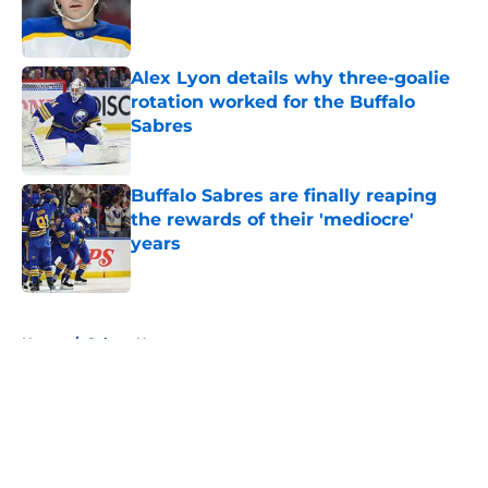
Published by on Invalid Date
Alex Lyon details why three-goalie
rotation worked for the Buffalo
Sabres
Published by on Invalid Date
Buffalo Sabres are finally reaping
the rewards of their 'mediocre'
years
Published by on Invalid Date
5 related articles loaded
Home
/
Sabres News