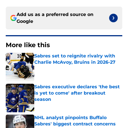
Add us as a preferred source on
Google
More like this
Sabres set to reignite rivalry with
Charlie McAvoy, Bruins in 2026-27
Published by on Invalid Date
Sabres executive declares 'the best
is yet to come' after breakout
season
Published by on Invalid Date
NHL analyst pinpoints Buffalo
Sabres' biggest contract concerns