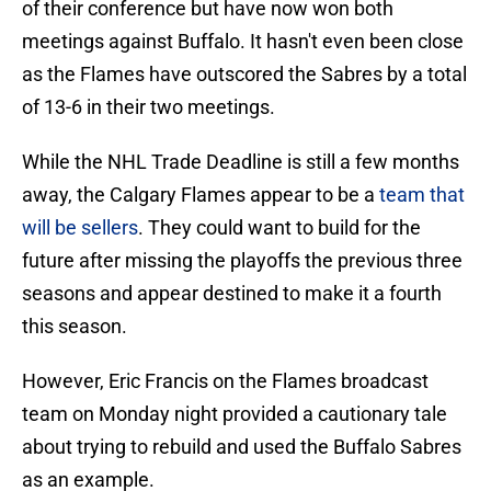
of their conference but have now won both
meetings against Buffalo. It hasn't even been close
as the Flames have outscored the Sabres by a total
of 13-6 in their two meetings.
While the NHL Trade Deadline is still a few months
away, the Calgary Flames appear to be a
team that
will be sellers
. They could want to build for the
future after missing the playoffs the previous three
seasons and appear destined to make it a fourth
this season.
However, Eric Francis on the Flames broadcast
team on Monday night provided a cautionary tale
about trying to rebuild and used the Buffalo Sabres
as an example.