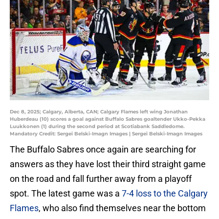
Dec 8, 2025; Calgary, Alberta, CAN; Calgary Flames left wing Jonathan
Huberdeau (10) scores a goal against Buffalo Sabres goaltender Ukko-Pekka
Luukkonen (1) during the second period at Scotiabank Saddledome.
Mandatory Credit: Sergei Belski-Imagn Images | Sergei Belski-Imagn Images
The Buffalo Sabres once again are searching for
answers as they have lost their third straight game
on the road and fall further away from a playoff
spot. The latest game was a
7-4 loss to the Calgary
Flames
, who also find themselves near the bottom