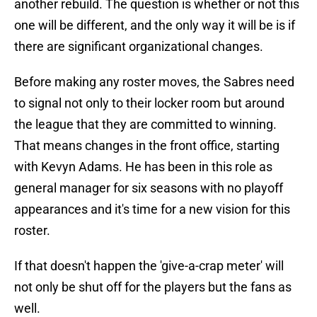
another rebuild. The question is whether or not this
one will be different, and the only way it will be is if
there are significant organizational changes.
Before making any roster moves, the Sabres need
to signal not only to their locker room but around
the league that they are committed to winning.
That means changes in the front office, starting
with Kevyn Adams. He has been in this role as
general manager for six seasons with no playoff
appearances and it's time for a new vision for this
roster.
If that doesn't happen the 'give-a-crap meter' will
not only be shut off for the players but the fans as
well.