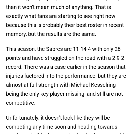
then it won't mean much of anything. That is
exactly what fans are starting to see right now
because this is probably their best roster in recent
memory, but the results are the same.
This season, the Sabres are 11-14-4 with only 26
points and have struggled on the road with a 2-9-2
record. There was a case earlier in the season that
injuries factored into the performance, but they are
almost at full-strength with Michael Kesselring
being the only key player missing, and still are not
competitive.
Unfortunately, it doesn't look like they will be
competing any time soon and heading towards