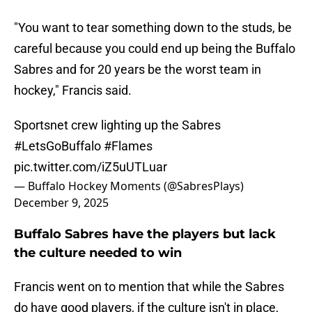
"You want to tear something down to the studs, be
careful because you could end up being the Buffalo
Sabres and for 20 years be the worst team in
hockey," Francis said.
Sportsnet crew lighting up the Sabres
#LetsGoBuffalo
#Flames
pic.twitter.com/iZ5uUTLuar
— Buffalo Hockey Moments (@SabresPlays)
December 9, 2025
Buffalo Sabres have the players but lack
the culture needed to win
Francis went on to mention that while the Sabres
do have good players, if the culture isn't in place,