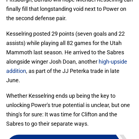
finally fill that longstanding void next to Power on
the second defense pair.
Kesselring posted 29 points (seven goals and 22
assists) while playing all 82 games for the Utah
Mammoth last season. He arrived to the Sabres
alongside winger Josh Doan, another
high-upside
addition
, as part of the JJ Peterka trade in late
June.
Whether Kesselring ends up being the key to
unlocking Power's true potential is unclear, but one
thing's for sure: It was time for Clifton and the
Sabres to go their separate ways.