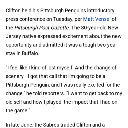
Clifton held his Pittsburgh Penguins introductory
press conference on Tuesday, per
Matt Vensel
of
the
Pittsburgh Post-Gazette
. The 30-year-old New
Jersey native expressed excitement about the new
opportunity and admitted it was a tough two-year
stay in Buffalo.
"I feel like I kind of lost myself. And the change of
scenery—I got that call that I'm going to be a
Pittsburgh Penguin, and I was really excited for the
change," he told reporters. "I want to get back to my
old self and how I played, the impact that I had on
the game."
In late June, the Sabres traded Clifton and a