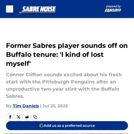
Skip to main content
Former Sabres player sounds off on
Buffalo tenure: 'I kind of lost
myself'
Connor Clifton sounds excited about his fresh
start with the Pittsburgh Penguins after an
unproductive two-year stint with the Buffalo
Sabres.
By
Tim Daniels
|
Jul 23, 2025
Add us as a preferred source