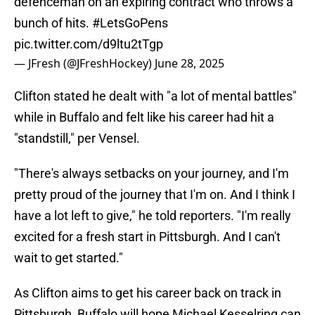
defenceman on an expiring contract who throws a
bunch of hits.
#LetsGoPens
pic.twitter.com/d9ltu2tTgp
— JFresh (@JFreshHockey)
June 28, 2025
Clifton stated he dealt with "a lot of mental battles"
while in Buffalo and felt like his career had hit a
"standstill," per Vensel.
"There's always setbacks on your journey, and I'm
pretty proud of the journey that I'm on. And I think I
have a lot left to give," he told reporters. "I'm really
excited for a fresh start in Pittsburgh. And I can't
wait to get started."
As Clifton aims to get his career back on track in
Pittsburgh, Buffalo will hope Michael Kesselring can