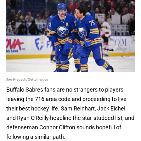
Joe Hrycych/GettyImages
Buffalo Sabres fans are no strangers to players
leaving the 716 area code and proceeding to live
their best hockey life. Sam Reinhart, Jack Eichel
and Ryan O'Reilly headline the star-studded list, and
defenseman Connor Clifton sounds hopeful of
following a similar path.