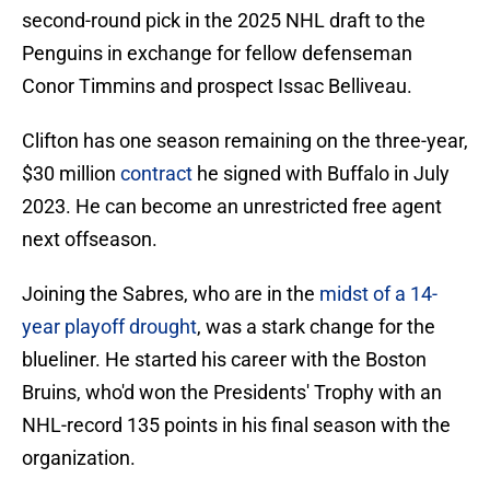
second-round pick in the 2025 NHL draft to the
Penguins in exchange for fellow defenseman
Conor Timmins and prospect Issac Belliveau.
Clifton has one season remaining on the three-year,
$30 million
contract
he signed with Buffalo in July
2023. He can become an unrestricted free agent
next offseason.
Joining the Sabres, who are in the
midst of a 14-
year playoff drought
, was a stark change for the
blueliner. He started his career with the Boston
Bruins, who'd won the Presidents' Trophy with an
NHL-record 135 points in his final season with the
organization.