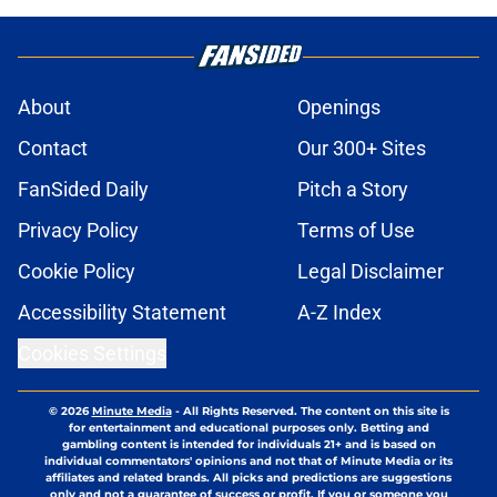
About
Openings
Contact
Our 300+ Sites
FanSided Daily
Pitch a Story
Privacy Policy
Terms of Use
Cookie Policy
Legal Disclaimer
Accessibility Statement
A-Z Index
Cookies Settings
© 2026
Minute Media
-
All Rights Reserved. The content on this site is
for entertainment and educational purposes only. Betting and
gambling content is intended for individuals 21+ and is based on
individual commentators' opinions and not that of Minute Media or its
affiliates and related brands. All picks and predictions are suggestions
only and not a guarantee of success or profit. If you or someone you