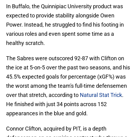
In Buffalo, the Quinnipiac University product was
expected to provide stability alongside Owen
Power. Instead, he struggled to find his footing in
various roles and even spent some time as a
healthy scratch.
The Sabres were outscored 92-87 with Clifton on
the ice at 5-on-5 over the past two seasons, and his
45.5% expected goals for percentage (xGF%) was
the worst among the team's full-time defensemen
over that stretch, according to
Natural Stat Trick
.
He finished with just 34 points across 152
appearances in the blue and gold.
Connor Clifton, acquired by PIT, is a depth