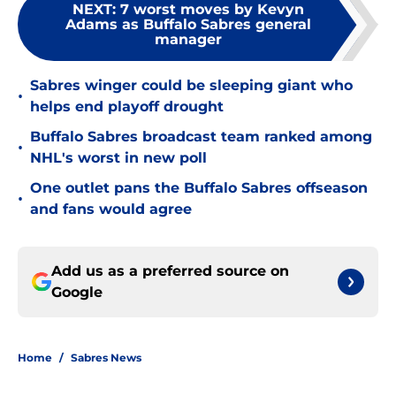
NEXT
:
7 worst moves by Kevyn
Adams as Buffalo Sabres general
manager
Sabres winger could be sleeping giant who
•
helps end playoff drought
Buffalo Sabres broadcast team ranked among
•
NHL's worst in new poll
One outlet pans the Buffalo Sabres offseason
•
and fans would agree
Add us as a preferred source on
Google
Home
/
Sabres News