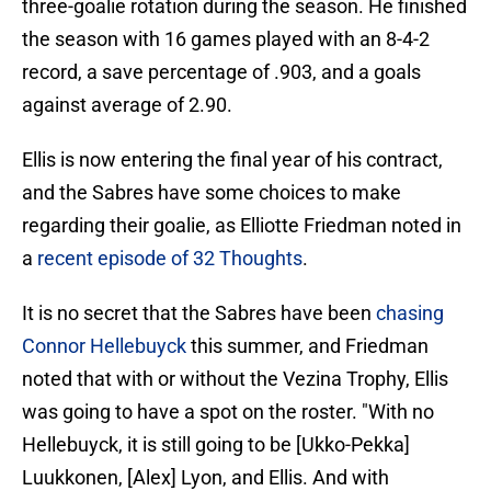
three-goalie rotation during the season. He finished
the season with 16 games played with an 8-4-2
record, a save percentage of .903, and a goals
against average of 2.90.
Ellis is now entering the final year of his contract,
and the Sabres have some choices to make
regarding their goalie, as Elliotte Friedman noted in
a
recent episode of 32 Thoughts
.
It is no secret that the Sabres have been
chasing
Connor Hellebuyck
this summer, and Friedman
noted that with or without the Vezina Trophy, Ellis
was going to have a spot on the roster. "With no
Hellebuyck, it is still going to be [Ukko-Pekka]
Luukkonen, [Alex] Lyon, and Ellis. And with