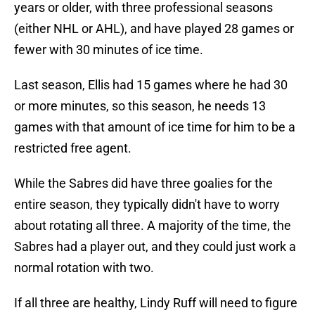
years or older, with three professional seasons
(either NHL or AHL), and have played 28 games or
fewer with 30 minutes of ice time.
Last season, Ellis had 15 games where he had 30
or more minutes, so this season, he needs 13
games with that amount of ice time for him to be a
restricted free agent.
While the Sabres did have three goalies for the
entire season, they typically didn't have to worry
about rotating all three. A majority of the time, the
Sabres had a player out, and they could just work a
normal rotation with two.
If all three are healthy, Lindy Ruff will need to figure