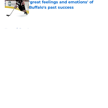
'great feelings and emotions' of
Buffalo's past success
Published by on Invalid Date
5 related articles loaded
Home
/
Free Agency
About
Openings
Contact
Our 300+ Sites
FanSided Daily
Pitch a Story
Privacy Policy
Terms of Use
Cookie Policy
Legal Disclaimer
Accessibility Statement
A-Z Index