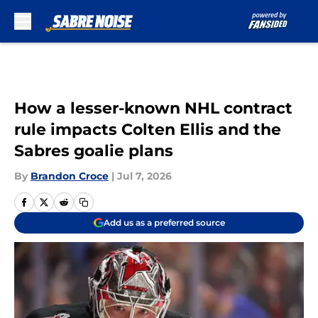
Skip to main content
How a lesser-known NHL contract
rule impacts Colten Ellis and the
Sabres goalie plans
By
Brandon Croce
|
Jul 7, 2026
Add us as a preferred source