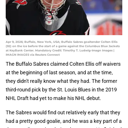
Apr 9, 2026; Buffalo, New York, USA; Buffalo Sabres goaltender Colten Ellis
(92) on the ice before the start of a game against the Columbus Blue Jackets
at KeyBank Center. Mandatory Credit: Timothy T. Ludwig-Imagn Images |
IMAGN IMAGES via Reuters Connect
The Buffalo Sabres claimed Colten Ellis off waivers
at the beginning of last season, and at the time,
they didn't really know what they had. The former
third-round pick by the St. Louis Blues in the 2019
NHL Draft had yet to make his NHL debut.
The Sabres would find out relatively early that they
had a pretty good goalie, and he was a key part of a