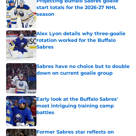
Projecting Buffalo Sabres goalie
start totals for the 2026-27 NHL
season
Published by on Invalid Date
Alex Lyon details why three-goalie
rotation worked for the Buffalo
Sabres
Published by on Invalid Date
Sabres have no choice but to double
down on current goalie group
Published by on Invalid Date
Early look at the Buffalo Sabres'
most intriguing training camp
battles
Published by on Invalid Date
Former Sabres star reflects on