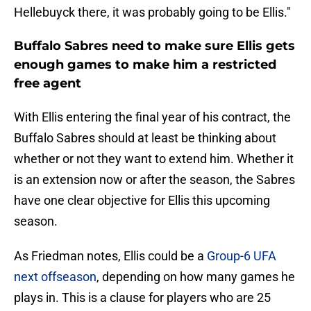
Hellebuyck there, it was probably going to be Ellis."
Buffalo Sabres need to make sure Ellis gets
enough games to make him a restricted
free agent
With Ellis entering the final year of his contract, the
Buffalo Sabres should at least be thinking about
whether or not they want to extend him. Whether it
is an extension now or after the season, the Sabres
have one clear objective for Ellis this upcoming
season.
As Friedman notes, Ellis could be a
Group-6 UFA
next offseason
, depending on how many games he
plays in. This is a clause for players who are 25