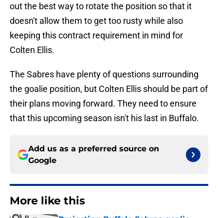
out the best way to rotate the position so that it
doesn't allow them to get too rusty while also
keeping this contract requirement in mind for
Colten Ellis.
The Sabres have plenty of questions surrounding
the goalie position, but Colten Ellis should be part of
their plans moving forward. They need to ensure
that this upcoming season isn't his last in Buffalo.
Add us as a preferred source on
Google
More like this