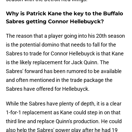
Why is Patrick Kane the key to the Buffalo
Sabres getting Connor Hellebuyck?
The reason that a player going into his 20th season
is the potential domino that needs to fall for the
Sabres to trade for Connor Hellebuyck is that Kane
is the likely replacement for Jack Quinn. The
Sabres' forward has been rumored to be available
and often mentioned in the trade package the
Sabres have offered for Hellebuyck.
While the Sabres have plenty of depth, it is a clear
1-for-1 replacement as Kane could step in on that
third line and replace Quinn's production. He could
also help the Sabres' power play after he had 19