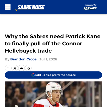
Skip to main content
Why the Sabres need Patrick Kane
to finally pull off the Connor
Hellebuyck trade
By
Brandon Croce
|
Jul 1, 2026
Add us as a preferred source