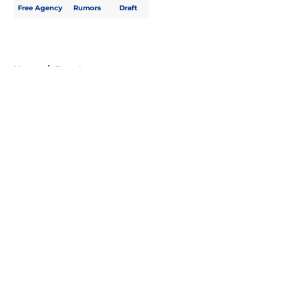
Free Agency
Rumors
Draft
Home
/
Free Agency
About
Openings
Contact
Our 300+ Sites
FanSided Daily
Pitch a Story
Privacy Policy
Terms of Use
Cookie Policy
Legal Disclaimer
Accessibility Statement
A-Z Index