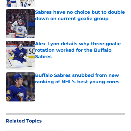
Sabres have no choice but to double
down on current goalie group
Published by on Invalid Date
Alex Lyon details why three-goalie
rotation worked for the Buffalo
Sabres
Published by on Invalid Date
Buffalo Sabres snubbed from new
ranking of NHL's best young cores
Published by on Invalid Date
5 related articles loaded
Related Topics