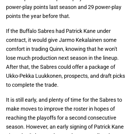
power-play points last season and 29 power-play
points the year before that.
If the Buffalo Sabres had Patrick Kane under
contract, it would give Jarmo Kekalainen some
comfort in trading Quinn, knowing that he won't
lose much production next season in the lineup.
After that, the Sabres could offer a package of
Ukko-Pekka Luukkonen, prospects, and draft picks
to complete the trade.
It is still early, and plenty of time for the Sabres to
make moves to improve the roster in hopes of
reaching the playoffs for a second consecutive
season. However, an early signing of Patrick Kane