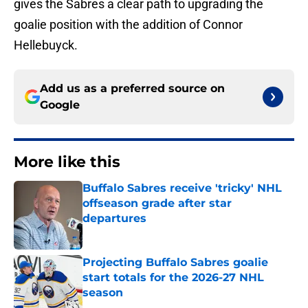
gives the Sabres a clear path to upgrading the
goalie position with the addition of Connor
Hellebuyck.
Add us as a preferred source on
Google
More like this
Buffalo Sabres receive 'tricky' NHL
offseason grade after star
departures
Published by on Invalid Date
Projecting Buffalo Sabres goalie
start totals for the 2026-27 NHL
season
Published by on Invalid Date