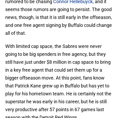
rumored to be chasing
Connor Hellebuyck
, and it
seems those rumors are going to persist. The good
news, though, is that it is still early in the offseason,
and one free agent signing by Buffalo could change
all of that.
With limited cap space, the Sabres were never
going to be big spenders in free agency, but they
still have just under $8 million in cap space to bring
in a key free agent that could set them up for a
bigger offseason move. At this point, fans know
that Patrick Kane grew up in Buffalo but has yet to
play for his hometown team. He is certainly not the
superstar he was early in his career, but he is still
very productive after 57 points in 67 games last
season with the Detroit Red Wings.