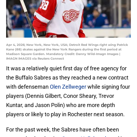
Apr 4, 2026; New York, New York, USA; Detroit Red Wings right wing Patrick
Kane (88) skates against the New York Rangers during the first period at
Madison Square Garden. Mandatory Credit: Danny Wild-Imagn Images |
IMAGN IMAGES via Reuters Connect
It was a relatively quiet first day of free agency for
the Buffalo Sabres as they reached a new contract
with defenseman
Olen Zellweger
while signing four
players (Dennis Gilbert, Conor Sheary, Trevor
Kuntar, and Jason Polin) who are more depth
players or likely to play in Rochester next season.
For the past week, the Sabres have often been