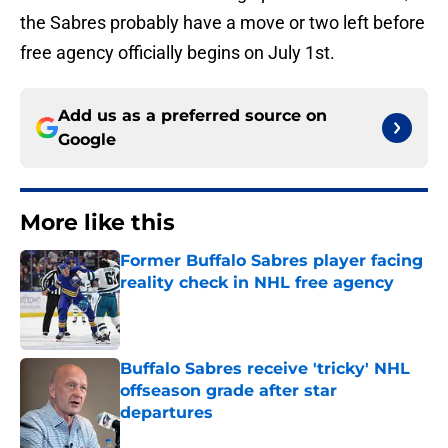
the Sabres probably have a move or two left before
free agency officially begins on July 1st.
Add us as a preferred source on
Google
More like this
Former Buffalo Sabres player facing
reality check in NHL free agency
Published by on Invalid Date
Buffalo Sabres receive 'tricky' NHL
offseason grade after star
departures
Published by on Invalid Date