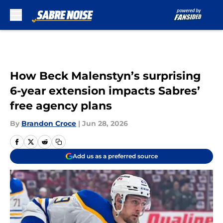
Skip to main content
How Beck Malenstyn’s surprising
6-year extension impacts Sabres’
free agency plans
By
Brandon Croce
|
Jun 28, 2026
Add us as a preferred source