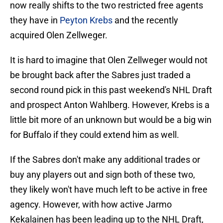
now really shifts to the two restricted free agents
they have in
Peyton Krebs
and the recently
acquired Olen Zellweger.
It is hard to imagine that Olen Zellweger would not
be brought back after the Sabres just traded a
second round pick in this past weekend's NHL Draft
and prospect Anton Wahlberg. However, Krebs is a
little bit more of an unknown but would be a big win
for Buffalo if they could extend him as well.
If the Sabres don't make any additional trades or
buy any players out and sign both of these two,
they likely won't have much left to be active in free
agency. However, with how active Jarmo
Kekalainen has been leading up to the NHL Draft,