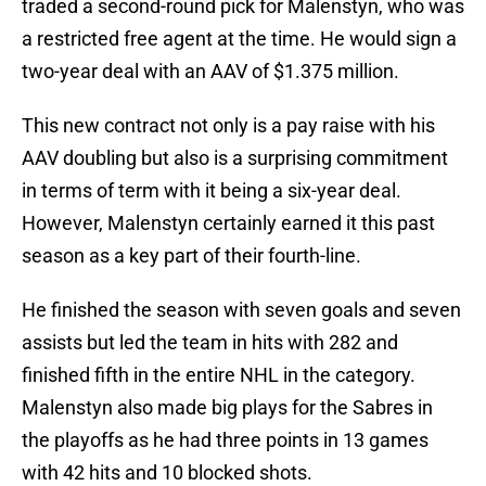
traded a second-round pick for Malenstyn, who was
a restricted free agent at the time. He would sign a
two-year deal with an AAV of $1.375 million.
This new contract not only is a pay raise with his
AAV doubling but also is a surprising commitment
in terms of term with it being a six-year deal.
However, Malenstyn certainly earned it this past
season as a key part of their fourth-line.
He finished the season with seven goals and seven
assists but led the team in hits with 282 and
finished fifth in the entire NHL in the category.
Malenstyn also made big plays for the Sabres in
the playoffs as he had three points in 13 games
with 42 hits and 10 blocked shots.