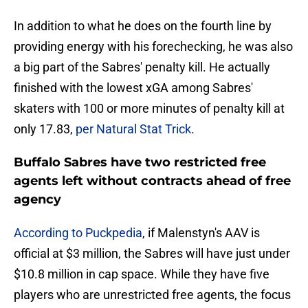
In addition to what he does on the fourth line by
providing energy with his forechecking, he was also
a big part of the Sabres' penalty kill. He actually
finished with the lowest xGA among Sabres'
skaters with 100 or more minutes of penalty kill at
only 17.83,
per Natural Stat Trick
.
Buffalo Sabres have two restricted free
agents left without contracts ahead of free
agency
According to Puckpedia
, if Malenstyn's AAV is
official at $3 million, the Sabres will have just under
$10.8 million in cap space. While they have five
players who are unrestricted free agents, the focus