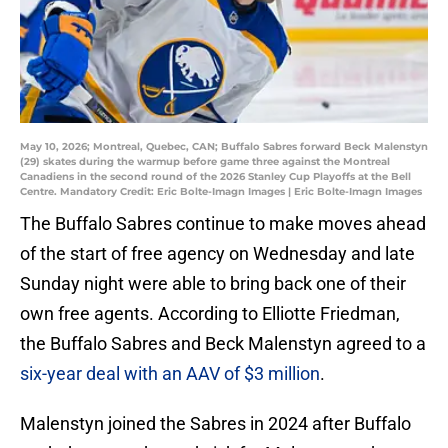
May 10, 2026; Montreal, Quebec, CAN; Buffalo Sabres forward Beck Malenstyn
(29) skates during the warmup before game three against the Montreal
Canadiens in the second round of the 2026 Stanley Cup Playoffs at the Bell
Centre. Mandatory Credit: Eric Bolte-Imagn Images | Eric Bolte-Imagn Images
The Buffalo Sabres continue to make moves ahead
of the start of free agency on Wednesday and late
Sunday night were able to bring back one of their
own free agents. According to Elliotte Friedman,
the Buffalo Sabres and Beck Malenstyn agreed to a
six-year deal with an AAV of $3 million
.
Malenstyn joined the Sabres in 2024 after Buffalo