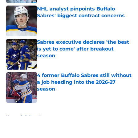
NHL analyst pinpoints Buffalo
Sabres' biggest contract concerns
Published by on Invalid Date
Sabres executive declares 'the best
is yet to come' after breakout
season
Published by on Invalid Date
4 former Buffalo Sabres still without
a job heading into the 2026-27
season
Published by on Invalid Date
5 related articles loaded
Home
/
Sabres News