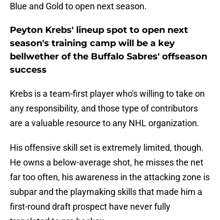
Blue and Gold to open next season.
Peyton Krebs' lineup spot to open next
season's training camp will be a key
bellwether of the Buffalo Sabres' offseason
success
Krebs is a team-first player who's willing to take on
any responsibility, and those type of contributors
are a valuable resource to any NHL organization.
His offensive skill set is extremely limited, though.
He owns a below-average shot, he misses the net
far too often, his awareness in the attacking zone is
subpar and the playmaking skills that made him a
first-round draft prospect have never fully