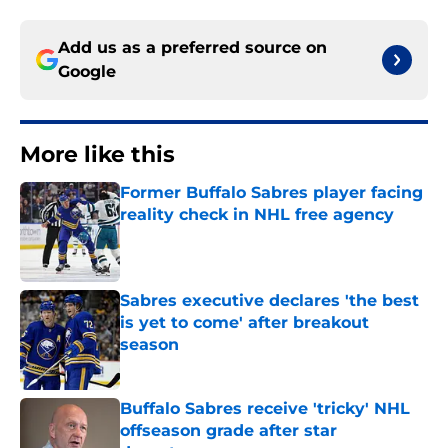
Add us as a preferred source on
Google
More like this
Former Buffalo Sabres player facing
reality check in NHL free agency
Published by on Invalid Date
Sabres executive declares 'the best
is yet to come' after breakout
season
Published by on Invalid Date
Buffalo Sabres receive 'tricky' NHL
offseason grade after star