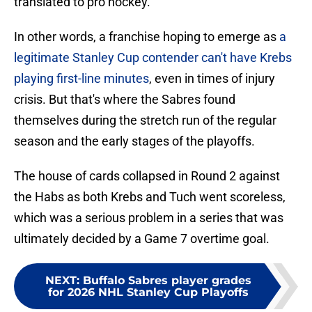
translated to pro hockey.
In other words, a franchise hoping to emerge as
a
legitimate Stanley Cup contender can't have Krebs
playing first-line minutes
, even in times of injury
crisis. But that's where the Sabres found
themselves during the stretch run of the regular
season and the early stages of the playoffs.
The house of cards collapsed in Round 2 against
the Habs as both Krebs and Tuch went scoreless,
which was a serious problem in a series that was
ultimately decided by a Game 7 overtime goal.
NEXT
:
Buffalo Sabres player grades
for 2026 NHL Stanley Cup Playoffs