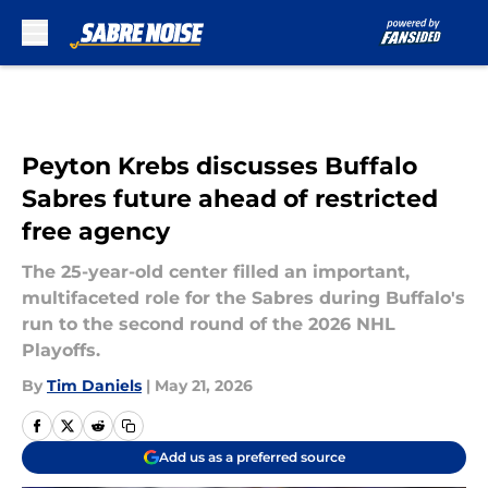
Skip to main content
Peyton Krebs discusses Buffalo
Sabres future ahead of restricted
free agency
The 25-year-old center filled an important,
multifaceted role for the Sabres during Buffalo's
run to the second round of the 2026 NHL
Playoffs.
By
Tim Daniels
|
May 21, 2026
Add us as a preferred source