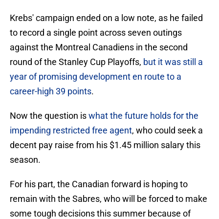
Krebs' campaign ended on a low note, as he failed
to record a single point across seven outings
against the Montreal Canadiens in the second
round of the Stanley Cup Playoffs,
but it was still a
year of promising development en route to a
career-high 39 points
.
Now the question is
what the future holds for the
impending restricted free agent
, who could seek a
decent pay raise from his $1.45 million salary this
season.
For his part, the Canadian forward is hoping to
remain with the Sabres, who will be forced to make
some tough decisions this summer because of