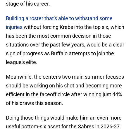
stage of his career.
Building a roster that's able to withstand some
injuries
without forcing Krebs into the top six, which
has been the most common decision in those
situations over the past few years, would be a clear
sign of progress as Buffalo attempts to join the
league's elite.
Meanwhile, the center's two main summer focuses
should be working on his shot and becoming more
efficient in the faceoff circle after winning just 44%
of his draws this season.
Doing those things would make him an even more
useful bottom-six asset for the Sabres in 2026-27.