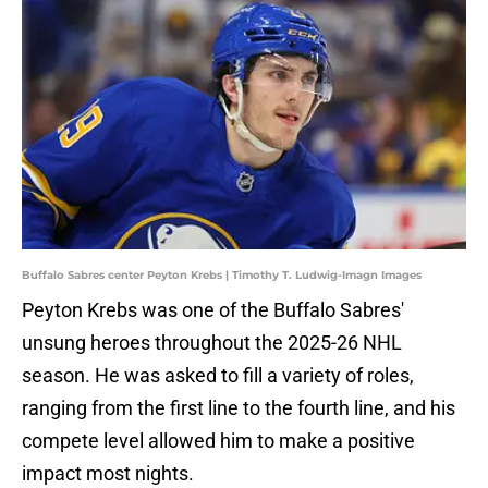
Buffalo Sabres center Peyton Krebs | Timothy T. Ludwig-Imagn Images
Peyton Krebs was one of the Buffalo Sabres'
unsung heroes throughout the 2025-26 NHL
season. He was asked to fill a variety of roles,
ranging from the first line to the fourth line, and his
compete level allowed him to make a positive
impact most nights.