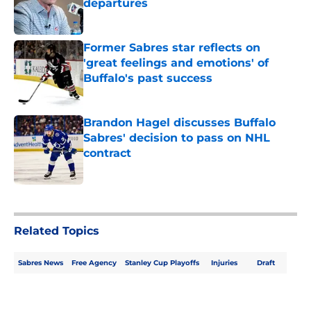
departures
Published by on Invalid Date
Former Sabres star reflects on
'great feelings and emotions' of
Buffalo's past success
Published by on Invalid Date
Brandon Hagel discusses Buffalo
Sabres' decision to pass on NHL
contract
Published by on Invalid Date
5 related articles loaded
Related Topics
Sabres News
Free Agency
Stanley Cup Playoffs
Injuries
Draft