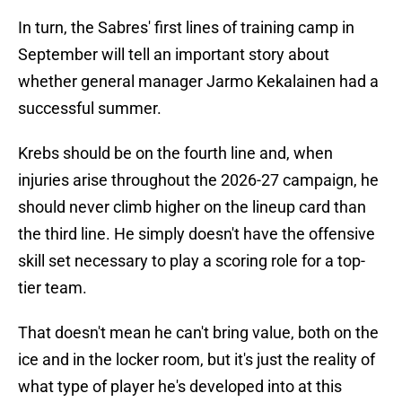
In turn, the Sabres' first lines of training camp in
September will tell an important story about
whether general manager Jarmo Kekalainen had a
successful summer.
Krebs should be on the fourth line and, when
injuries arise throughout the 2026-27 campaign, he
should never climb higher on the lineup card than
the third line. He simply doesn't have the offensive
skill set necessary to play a scoring role for a top-
tier team.
That doesn't mean he can't bring value, both on the
ice and in the locker room, but it's just the reality of
what type of player he's developed into at this