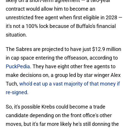
likely on a short-term agreement — a two-year
contract would allow him to become an
unrestricted free agent when first eligible in 2028 —
it's not a 100% lock because of Buffalo's financial
situation.
The Sabres are projected to have just $12.9 million
in cap space entering the offseason, according to
PuckPedia
. They have eight other free agents to
make decisions on, a group led by star winger Alex
Tuch,
who'd eat up a vast majority of that money if
re-signed
.
So, it's possible Krebs could become a trade
candidate depending on the front office's other
moves, but it's far more likely he's still donning the