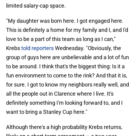
limited salary-cap space.
"My daughter was born here. I got engaged here.
This is definitely a home for my family and I, and I'd
love to be a part of this team as long as I can,"
Krebs
told reporters
Wednesday. "Obviously, the
group of guys here are unbelievable and a lot of fun
to be around. I think that's the biggest thing: Is it a
fun environment to come to the rink? And that it is,
for sure. I got to know my neighbors really well, and
all the people out in Clarence where I live. It's
definitely something I'm looking forward to, and I
want to bring a Stanley Cup here."
Although there's a high probability Krebs returns,