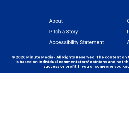
About
Pitch a Story
Accessibility Statement
© 2026
Minute Media
- All Rights Reserved. The content on 
is based on individual commentators' opinions and not that
success or profit. If you or someone you kn