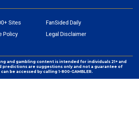
00+ Sites
FanSided Daily
 Policy
Legal Disclaimer
ing and gambling content is intended for individuals 21+ and
and predictions are suggestions only and not a guarantee of
es can be accessed by calling 1-800-GAMBLER.