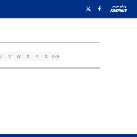
U
V
W
X
Y
Z
0-9