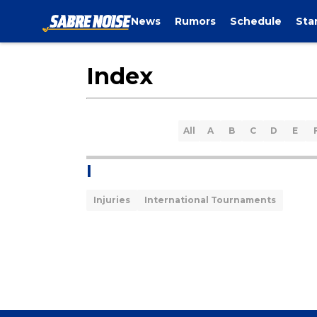
News
Rumors
Schedule
Sta
Index
All
A
B
C
D
E
I
Injuries
International Tournaments