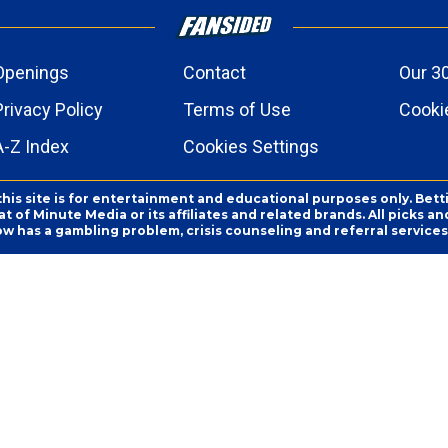
Openings
Contact
Our 3
Privacy Policy
Terms of Use
Cookie
A-Z Index
Cookies Settings
this site is for entertainment and educational purposes only. Bett
 of Minute Media or its affiliates and related brands. All picks 
ow has a gambling problem, crisis counseling and referral servic