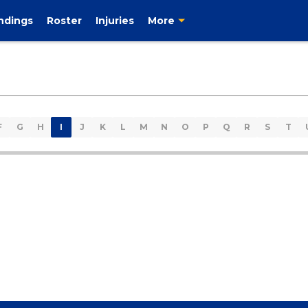
ndings
Roster
Injuries
More
F
G
H
I
J
K
L
M
N
O
P
Q
R
S
T