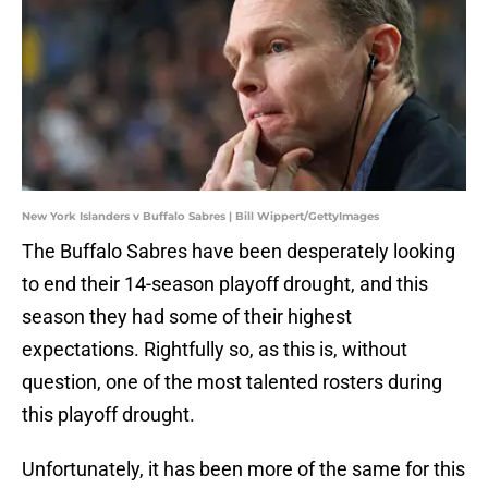
New York Islanders v Buffalo Sabres | Bill Wippert/GettyImages
The Buffalo Sabres have been desperately looking
to end their 14-season playoff drought, and this
season they had some of their highest
expectations. Rightfully so, as this is, without
question, one of the most talented rosters during
this playoff drought.
Unfortunately, it has been more of the same for this