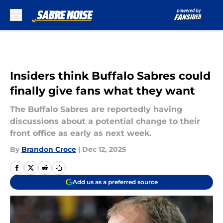
Skip to main content
Insiders think Buffalo Sabres could
finally give fans what they want
The Buffalo Sabres are reportedly having
discussions about a potential change to their
front office as early as next week.
By
Brandon Croce
|
Dec 12, 2025
Add us as a preferred source