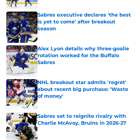
Published by on Invalid Date
Sabres executive declares 'the best
is yet to come' after breakout
season
Published by on Invalid Date
Alex Lyon details why three-goalie
rotation worked for the Buffalo
Sabres
Published by on Invalid Date
NHL breakout star admits 'regret'
about recent big purchase: 'Waste
of money'
Published by on Invalid Date
Sabres set to reignite rivalry with
Charlie McAvoy, Bruins in 2026-27
Published by on Invalid Date