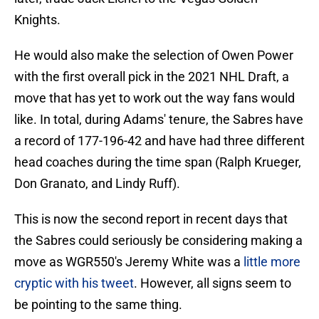
Knights.
He would also make the selection of Owen Power
with the first overall pick in the 2021 NHL Draft, a
move that has yet to work out the way fans would
like. In total, during Adams' tenure, the Sabres have
a record of 177-196-42 and have had three different
head coaches during the time span (Ralph Krueger,
Don Granato, and Lindy Ruff).
This is now the second report in recent days that
the Sabres could seriously be considering making a
move as WGR550's Jeremy White was a
little more
cryptic with his tweet
. However, all signs seem to
be pointing to the same thing.