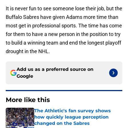
It is never fun to see someone lose their job, but the
Buffalo Sabres have given Adams more time than
most get in professional sports. The time has come
for them to have a new person in the position to try
to build a winning team and end the longest playoff
drought in the NHL.
Add us as a preferred source on
Google
More like this
The Athletic's fan survey shows
how quickly league perception
changed on the Sabres