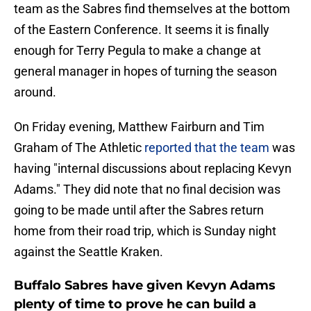
team as the Sabres find themselves at the bottom
of the Eastern Conference. It seems it is finally
enough for Terry Pegula to make a change at
general manager in hopes of turning the season
around.
On Friday evening, Matthew Fairburn and Tim
Graham of The Athletic
reported that the team
was
having "internal discussions about replacing Kevyn
Adams." They did note that no final decision was
going to be made until after the Sabres return
home from their road trip, which is Sunday night
against the Seattle Kraken.
Buffalo Sabres have given Kevyn Adams
plenty of time to prove he can build a