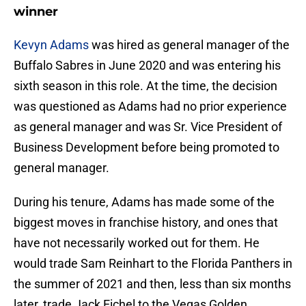
winner
Kevyn Adams
was hired as general manager of the
Buffalo Sabres in June 2020 and was entering his
sixth season in this role. At the time, the decision
was questioned as Adams had no prior experience
as general manager and was Sr. Vice President of
Business Development before being promoted to
general manager.
During his tenure, Adams has made some of the
biggest moves in franchise history, and ones that
have not necessarily worked out for them. He
would trade Sam Reinhart to the Florida Panthers in
the summer of 2021 and then, less than six months
later, trade Jack Eichel to the Vegas Golden