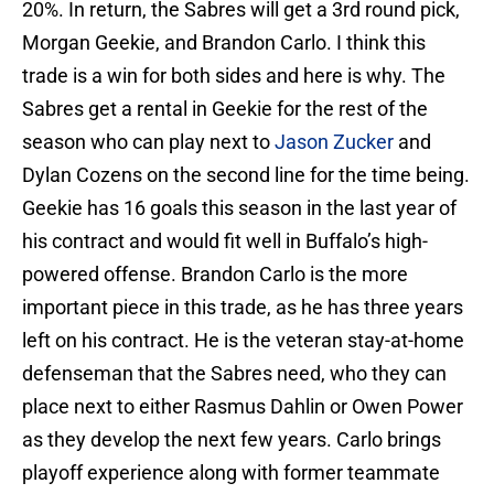
20%. In return, the Sabres will get a 3rd round pick,
Morgan Geekie, and Brandon Carlo. I think this
trade is a win for both sides and here is why. The
Sabres get a rental in Geekie for the rest of the
season who can play next to
Jason Zucker
and
Dylan Cozens on the second line for the time being.
Geekie has 16 goals this season in the last year of
his contract and would fit well in Buffalo’s high-
powered offense. Brandon Carlo is the more
important piece in this trade, as he has three years
left on his contract. He is the veteran stay-at-home
defenseman that the Sabres need, who they can
place next to either Rasmus Dahlin or Owen Power
as they develop the next few years. Carlo brings
playoff experience along with former teammate