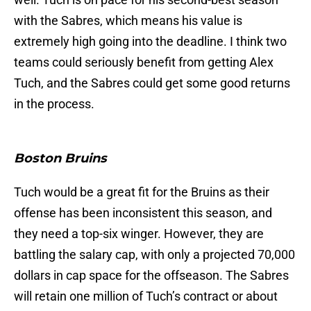
with the Sabres, which means his value is
extremely high going into the deadline. I think two
teams could seriously benefit from getting Alex
Tuch, and the Sabres could get some good returns
in the process.
Boston Bruins
Tuch would be a great fit for the Bruins as their
offense has been inconsistent this season, and
they need a top-six winger. However, they are
battling the salary cap, with only a projected 70,000
dollars in cap space for the offseason. The Sabres
will retain one million of Tuch’s contract or about