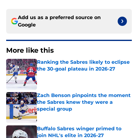
Add us as a preferred source on
Google
More like this
Ranking the Sabres likely to eclipse
the 30-goal plateau in 2026-27
Published by on Invalid Date
Zach Benson pinpoints the moment
the Sabres knew they were a
special group
Published by on Invalid Date
Buffalo Sabres winger primed to
join NHL's elite in 2026-27