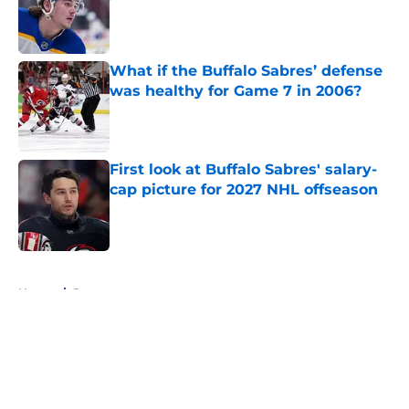
Published by on Invalid Date
What if the Buffalo Sabres’ defense
was healthy for Game 7 in 2006?
Published by on Invalid Date
First look at Buffalo Sabres' salary-
cap picture for 2027 NHL offseason
Published by on Invalid Date
5 related articles loaded
Home
/
Rumors