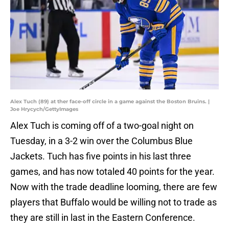
Alex Tuch (89) at ther face-off circle in a game against the Boston Bruins. |
Joe Hrycych/GettyImages
Alex Tuch is coming off of a two-goal night on
Tuesday, in a 3-2 win over the Columbus Blue
Jackets. Tuch has five points in his last three
games, and has now totaled 40 points for the year.
Now with the trade deadline looming, there are few
players that Buffalo would be willing not to trade as
they are still in last in the Eastern Conference.