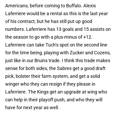
Americans, before coming to Buffalo. Alexis
Laferriere would be a rental as this is the last year
of his contract, but he has still put up good
numbers. Laferriere has 13 goals and 15 assists on
the season to go with a plus-minus of +12.
Laferriere can take Tuch’s spot on the second line
for the time being, playing with Zucker and Cozens,
just like in our Bruins trade. I think this trade makes
sense for both sides, the Sabres get a good draft
pick, bolster their farm system, and get a solid
winger who they can resign if they please in
Laferriere. The Kings get an upgrade at wing who
can help in their playoff push, and who they will
have for next year as well.