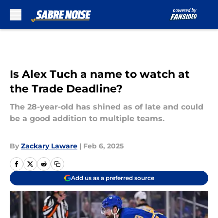
Skip to main content
Is Alex Tuch a name to watch at
the Trade Deadline?
The 28-year-old has shined as of late and could
be a good addition to multiple teams.
By
Zackary Laware
|
Feb 6, 2025
Add us as a preferred source