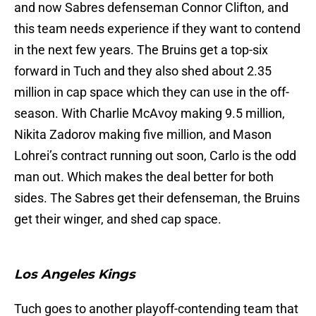
and now Sabres defenseman Connor Clifton, and
this team needs experience if they want to contend
in the next few years. The Bruins get a top-six
forward in Tuch and they also shed about 2.35
million in cap space which they can use in the off-
season. With Charlie McAvoy making 9.5 million,
Nikita Zadorov making five million, and Mason
Lohrei’s contract running out soon, Carlo is the odd
man out. Which makes the deal better for both
sides. The Sabres get their defenseman, the Bruins
get their winger, and shed cap space.
Los Angeles Kings
Tuch goes to another playoff-contending team that