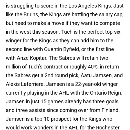
is struggling to score in the Los Angeles Kings. Just
like the Bruins, the Kings are battling the salary cap,
but need to make a move if they want to compete
in the west this season. Tuch is the perfect top-six
winger for the Kings as they can add him to the
second line with Quentin Byfield, or the first line
with Anze Kopitar. The Sabres will retain two
million of Tuch’s contract or roughly 40%, in return
the Sabres get a 2nd round pick, Aatu Jamsen, and
Alexis Laferriere. Jamsen is a 22-year-old winger
currently playing in the AHL with the Ontario Reign.
Jamsen in just 15 games already has three goals
and three assists since coming over from Finland.
Jamsen is a top-10 prospect for the Kings who
would work wonders in the AHL for the Rochester