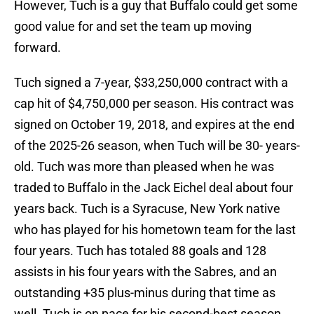
However, Tuch is a guy that Buffalo could get some
good value for and set the team up moving
forward.
Tuch signed a 7-year, $33,250,000 contract with a
cap hit of $4,750,000 per season. His contract was
signed on October 19, 2018, and expires at the end
of the 2025-26 season, when Tuch will be 30- years-
old. Tuch was more than pleased when he was
traded to Buffalo in the Jack Eichel deal about four
years back. Tuch is a Syracuse, New York native
who has played for his hometown team for the last
four years. Tuch has totaled 88 goals and 128
assists in his four years with the Sabres, and an
outstanding +35 plus-minus during that time as
well. Tuch is on pace for his second-best season