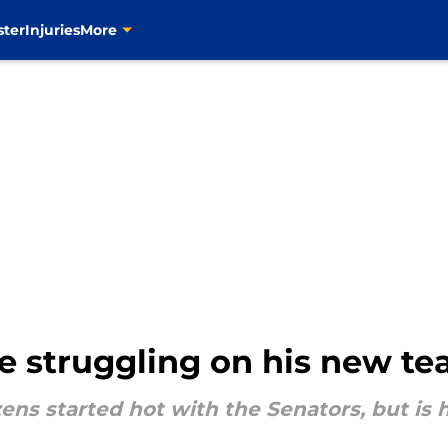
ster
Injuries
More
re struggling on his new t
ens started hot with the Senators, but is 