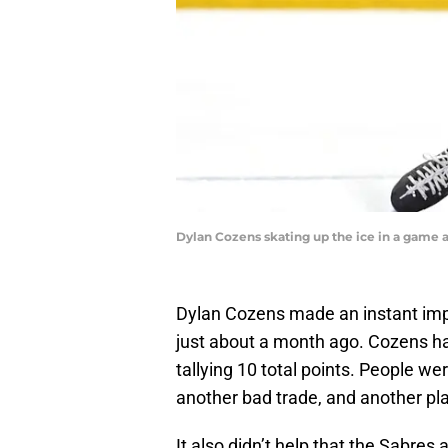
Dylan Cozens skating up the ice in a game
Dylan Cozens made an instant impa
just about a month ago. Cozens ha
tallying 10 total points. People w
another bad trade, and another pla
It also didn’t help that the Sabres 