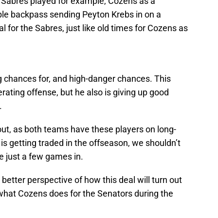
d Sabres played for example, Cozens as a
le backpass sending Peyton Krebs in on a
 for the Sabres, just like old times for Cozens as
g chances for, and high-danger chances. This
ating offense, but he also is giving up good
.
 out, as both teams have these players on long-
 is getting traded in the offseason, we shouldn’t
 just a few games in.
 better perspective of how this deal will turn out
e what Cozens does for the Senators during the