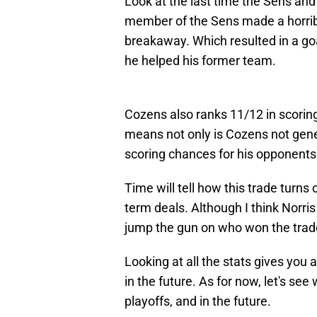
Look at the last time the Sens an
member of the Sens made a horrib
breakaway. Which resulted in a goal
he helped his former team.
Cozens also ranks 11/12 in scorin
means not only is Cozens not gener
scoring chances for his opponents
Time will tell how this trade turns
term deals. Although I think Norris
jump the gun on who won the trade
Looking at all the stats gives you a
in the future. As for now, let's se
playoffs, and in the future.