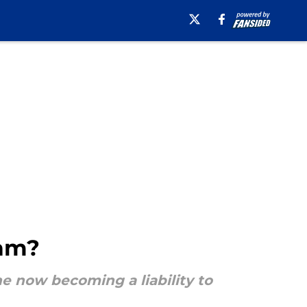
eam?
he now becoming a liability to