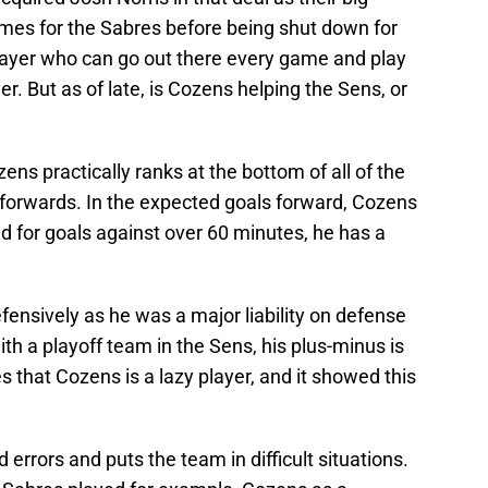
ames for the Sabres before being shut down for
player who can go out there every game and play
er. But as of late, is Cozens helping the Sens, or
ns practically ranks at the bottom of all of the
s forwards. In the expected goals forward, Cozens
d for goals against over 60 minutes, he has a
fensively as he was a major liability on defense
th a playoff team in the Sens, his plus-minus is
cles that Cozens is a lazy player, and it showed this
rrors and puts the team in difficult situations.