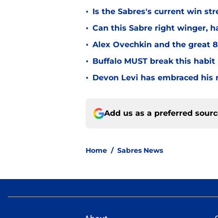
•
Is the Sabres's current win str
•
Can this Sabre right winger, 
•
Alex Ovechkin and the great 8'
•
Buffalo MUST break this habit
•
Devon Levi has embraced his r
Add us as a preferred sour
Home
/
Sabres News