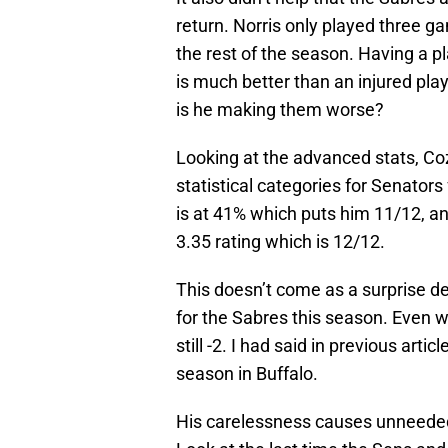
return. Norris only played three g
the rest of the season. Having a 
is much better than an injured play
is he making them worse?
Looking at the advanced stats, Coze
statistical categories for Senator
is at 41% which puts him 11/12, an
3.35 rating which is 12/12.
This doesn’t come as a surprise de
for the Sabres this season. Even wi
still -2. I had said in previous arti
season in Buffalo.
His carelessness causes unneeded e