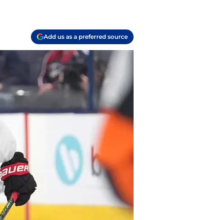
Add us as a preferred source