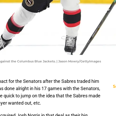
 against the Columbus Blue Jackets. | Jason Mowry/GettyImages
ct for the Senators after the Sabres traded him
S
s done alright in his 17 games with the Senators,
ere quick to jump on the idea that the Sabres made
yer wanted out, etc.
acquired Josh Norris in that deal as their big