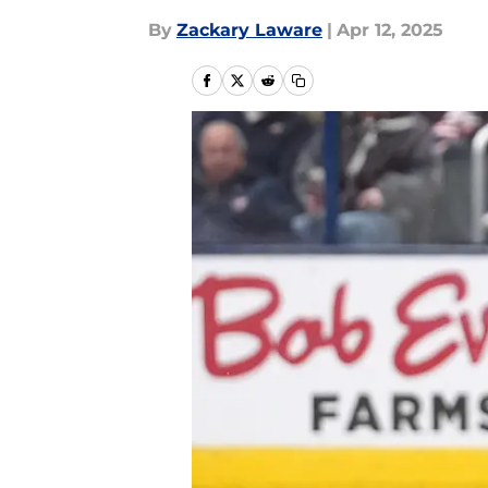
By
Zackary Laware
|
Apr 12, 2025