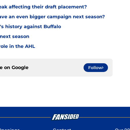
eak affecting their draft placement?
have an even bigger campaign next season?
s history against Buffalo
 next season
ole in the AHL
ce on
Google
Follow