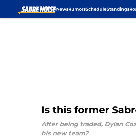
News
Rumors
Schedule
Standings
Ro
Skip to main content
Is this former Sab
After being traded, Dylan Coz
his new team?