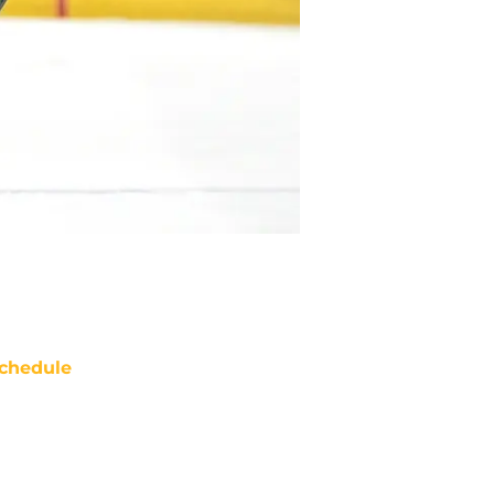
chedule