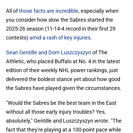
All of
those facts are incredible
, especially when
you consider how slow the Sabres started the
2025-26 season (11-14-4 record in their first 29
contests)
amid a rash of key injuries
.
Sean Gentille and Dom Luszczyszyn
of The
Athletic, who placed Buffalo at No. 4 in the latest
edition of their weekly NHL power rankings, just
delivered the boldest stance yet about how good
the Sabres have played given the circumstances.
"Would the Sabres be the best team in the East
without all those early injury troubles? Yes,
absolutely," Gentille and Luszczyszyn wrote. "The
fact that they're playing at a 100-point pace while