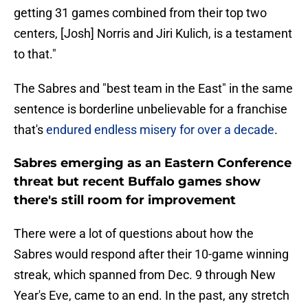
getting 31 games combined from their top two
centers, [Josh] Norris and Jiri Kulich, is a testament
to that."
The Sabres and "best team in the East" in the same
sentence is borderline unbelievable for a franchise
that's
endured endless misery for over a decade
.
Sabres emerging as an Eastern Conference
threat but recent Buffalo games show
there's still room for improvement
There were a lot of questions about how the
Sabres would respond after their 10-game winning
streak, which spanned from Dec. 9 through New
Year's Eve, came to an end. In the past, any stretch