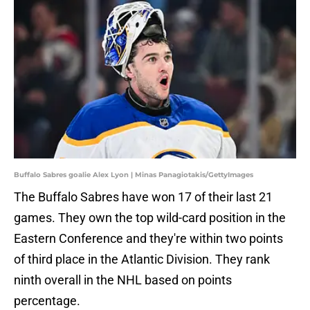
Buffalo Sabres goalie Alex Lyon | Minas Panagiotakis/GettyImages
The Buffalo Sabres have won 17 of their last 21
games. They own the top wild-card position in the
Eastern Conference and they're within two points
of third place in the Atlantic Division. They rank
ninth overall in the NHL based on points
percentage.