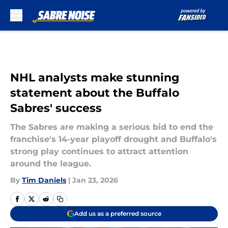
Skip to main content
NHL analysts make stunning
statement about the Buffalo
Sabres' success
The Sabres are making a serious bid to end the
franchise's 14-year playoff drought and Buffalo's
strong play continues to attract attention
around the league.
By
Tim Daniels
|
Jan 23, 2026
Add us as a preferred source