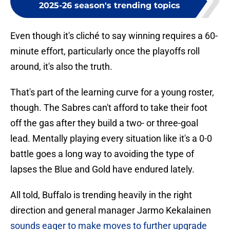
2025-26 season's trending topics
Even though it's cliché to say winning requires a 60-
minute effort, particularly once the playoffs roll
around, it's also the truth.
That's part of the learning curve for a young roster,
though. The Sabres can't afford to take their foot
off the gas after they build a two- or three-goal
lead. Mentally playing every situation like it's a 0-0
battle goes a long way to avoiding the type of
lapses the Blue and Gold have endured lately.
All told, Buffalo is trending heavily in the right
direction and general manager Jarmo Kekalainen
sounds eager to make moves to further upgrade