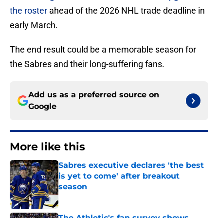
the roster
ahead of the 2026 NHL trade deadline in
early March.
The end result could be a memorable season for
the Sabres and their long-suffering fans.
Add us as a preferred source on
Google
More like this
Sabres executive declares 'the best
is yet to come' after breakout
season
Published by on Invalid Date
The Athletic's fan survey shows