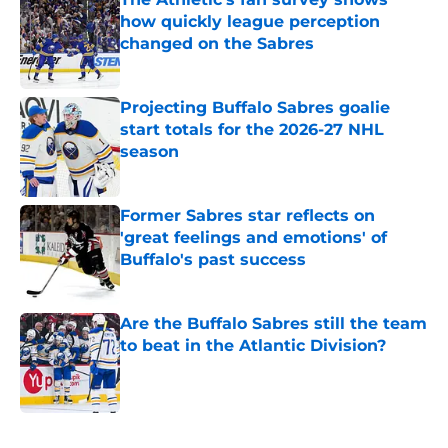
how quickly league perception
changed on the Sabres
Published by on Invalid Date
Projecting Buffalo Sabres goalie
start totals for the 2026-27 NHL
season
Published by on Invalid Date
Former Sabres star reflects on
'great feelings and emotions' of
Buffalo's past success
Published by on Invalid Date
Are the Buffalo Sabres still the team
to beat in the Atlantic Division?
Published by on Invalid Date
5 related articles loaded