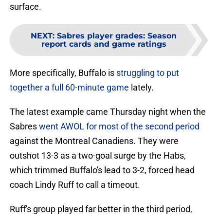
surface.
NEXT
:
Sabres player grades: Season
report cards and game ratings
More specifically, Buffalo is
struggling to put
together a full 60-minute game
lately.
The latest example came Thursday night when the
Sabres
went AWOL for most of the second period
against the Montreal Canadiens. They were
outshot 13-3 as a two-goal surge by the Habs,
which trimmed Buffalo's lead to 3-2, forced head
coach Lindy Ruff to call a timeout.
Ruff's group played far better in the third period,