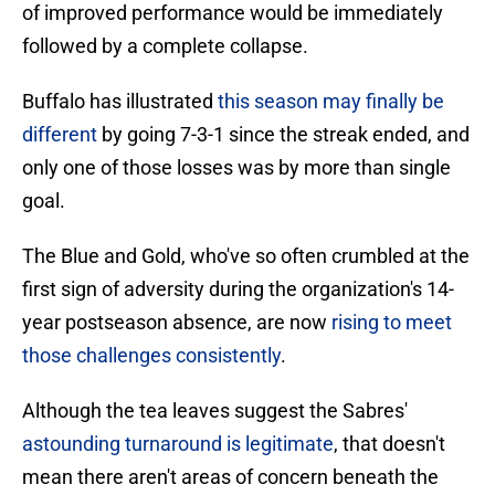
of improved performance would be immediately
followed by a complete collapse.
Buffalo has illustrated
this season may finally be
different
by going 7-3-1 since the streak ended, and
only one of those losses was by more than single
goal.
The Blue and Gold, who've so often crumbled at the
first sign of adversity during the organization's 14-
year postseason absence, are now
rising to meet
those challenges consistently
.
Although the tea leaves suggest the Sabres'
astounding turnaround is legitimate
, that doesn't
mean there aren't areas of concern beneath the