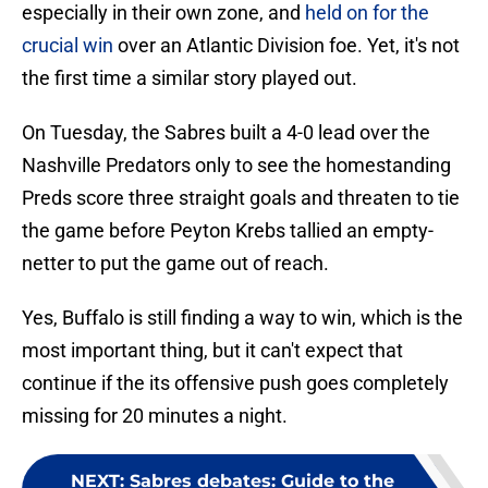
especially in their own zone, and
held on for the
crucial win
over an Atlantic Division foe. Yet, it's not
the first time a similar story played out.
On Tuesday, the Sabres built a 4-0 lead over the
Nashville Predators only to see the homestanding
Preds score three straight goals and threaten to tie
the game before Peyton Krebs tallied an empty-
netter to put the game out of reach.
Yes, Buffalo is still finding a way to win, which is the
most important thing, but it can't expect that
continue if the its offensive push goes completely
missing for 20 minutes a night.
NEXT
:
Sabres debates: Guide to the