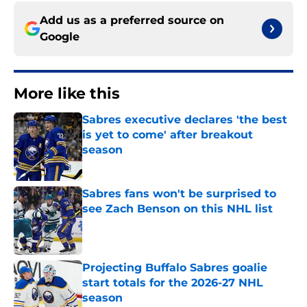
Add us as a preferred source on
Google
More like this
Sabres executive declares 'the best
is yet to come' after breakout
season
Published by on Invalid Date
Sabres fans won't be surprised to
see Zach Benson on this NHL list
Published by on Invalid Date
Projecting Buffalo Sabres goalie
start totals for the 2026-27 NHL
season