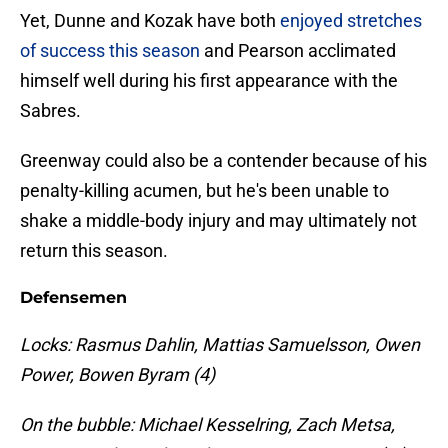
Yet, Dunne and Kozak have both
enjoyed stretches
of success this season
and Pearson acclimated
himself well during his first appearance with the
Sabres.
Greenway could also be a contender because of his
penalty-killing acumen, but he's been unable to
shake a middle-body injury and may ultimately not
return this season.
Defensemen
Locks: Rasmus Dahlin, Mattias Samuelsson, Owen
Power, Bowen Byram (4)
On the bubble: Michael Kesselring, Zach Metsa,