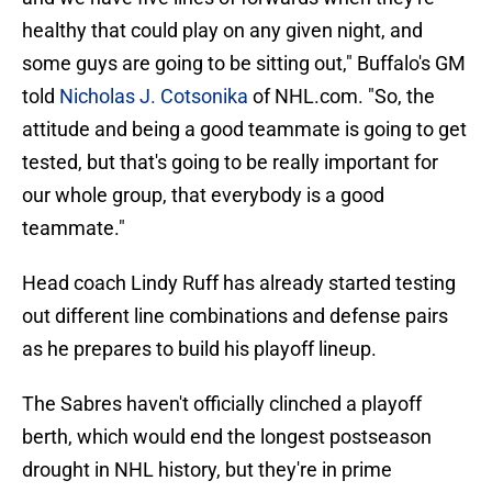
healthy that could play on any given night, and
some guys are going to be sitting out," Buffalo's GM
told
Nicholas J. Cotsonika
of NHL.com. "So, the
attitude and being a good teammate is going to get
tested, but that's going to be really important for
our whole group, that everybody is a good
teammate."
Head coach Lindy Ruff has already started testing
out different line combinations and defense pairs
as he prepares to build his playoff lineup.
The Sabres haven't officially clinched a playoff
berth, which would end the longest postseason
drought in NHL history, but they're in prime