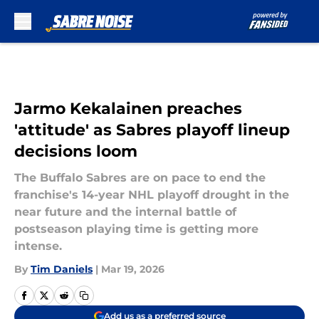
Skip to main content
Jarmo Kekalainen preaches
'attitude' as Sabres playoff lineup
decisions loom
The Buffalo Sabres are on pace to end the
franchise's 14-year NHL playoff drought in the
near future and the internal battle of
postseason playing time is getting more
intense.
By
Tim Daniels
|
Mar 19, 2026
Add us as a preferred source