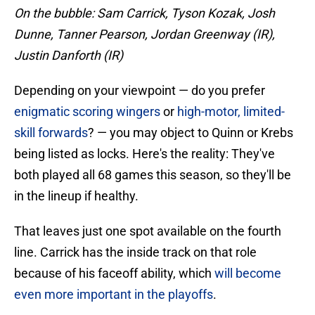
On the bubble: Sam Carrick, Tyson Kozak, Josh
Dunne, Tanner Pearson, Jordan Greenway (IR),
Justin Danforth (IR)
Depending on your viewpoint — do you prefer
enigmatic scoring wingers
or
high-motor, limited-
skill forwards
? — you may object to Quinn or Krebs
being listed as locks. Here's the reality: They've
both played all 68 games this season, so they'll be
in the lineup if healthy.
That leaves just one spot available on the fourth
line. Carrick has the inside track on that role
because of his faceoff ability, which
will become
even more important in the playoffs
.