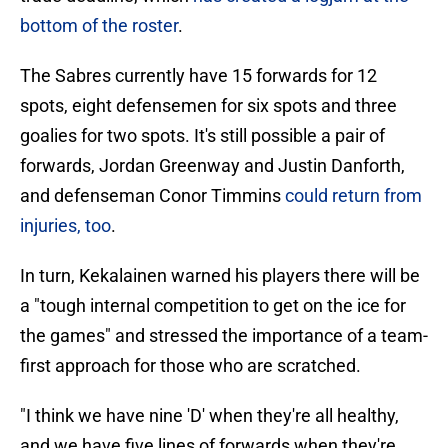
bottom of the roster
.
The Sabres currently have 15 forwards for 12
spots, eight defensemen for six spots and three
goalies for two spots. It's still possible a pair of
forwards, Jordan Greenway and Justin Danforth,
and defenseman Conor Timmins
could return from
injuries, too
.
In turn, Kekalainen warned his players there will be
a "tough internal competition to get on the ice for
the games" and stressed the importance of a team-
first approach for those who are scratched.
"I think we have nine 'D' when they're all healthy,
and we have five lines of forwards when they're