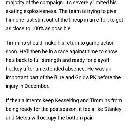
majority of the campaign. It's severely limited his
skating explosiveness. The team is trying to give
him one last stint out of the lineup in an effort to get
as close to 100% as possible.
Timmins should make his return to game action
soon. He'll then be in a race against time to show
he's back to full strength and ready for playoff
hockey after an extended absence. He was an
important part of the Blue and Gold's PK before the
injury in December.
If their ailments keep Kesselring and Timmins from
being ready for the postseason, it feels like Stanley
and Metsa will occupy the bottom pair.