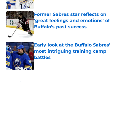
Published by on Invalid Date
Former Sabres star reflects on
'great feelings and emotions' of
Buffalo's past success
Published by on Invalid Date
Early look at the Buffalo Sabres'
most intriguing training camp
battles
Published by on Invalid Date
5 related articles loaded
Home
/
Sabres News
About
Openings