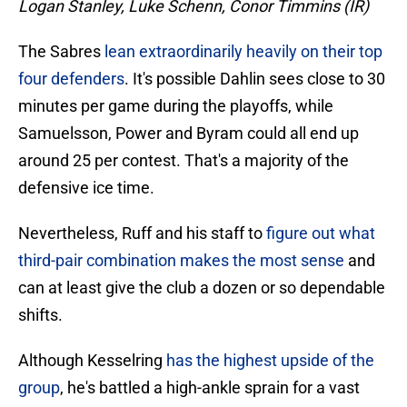
Logan Stanley, Luke Schenn, Conor Timmins (IR)
The Sabres
lean extraordinarily heavily on their top
four defenders
. It's possible Dahlin sees close to 30
minutes per game during the playoffs, while
Samuelsson, Power and Byram could all end up
around 25 per contest. That's a majority of the
defensive ice time.
Nevertheless, Ruff and his staff to
figure out what
third-pair combination makes the most sense
and
can at least give the club a dozen or so dependable
shifts.
Although Kesselring
has the highest upside of the
group
, he's battled a high-ankle sprain for a vast