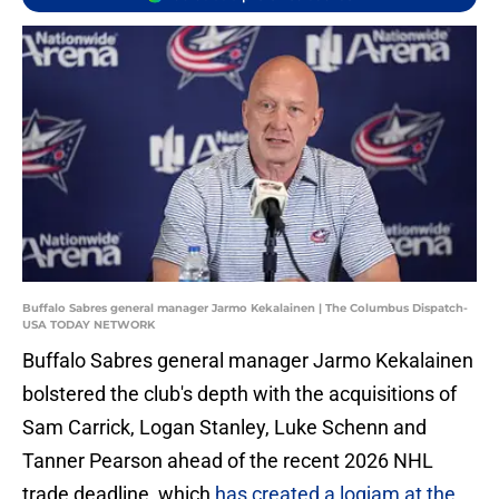
Buffalo Sabres general manager Jarmo Kekalainen | The Columbus Dispatch-
USA TODAY NETWORK
Buffalo Sabres general manager Jarmo Kekalainen
bolstered the club's depth with the acquisitions of
Sam Carrick, Logan Stanley, Luke Schenn and
Tanner Pearson ahead of the recent 2026 NHL
trade deadline, which
has created a logjam at the