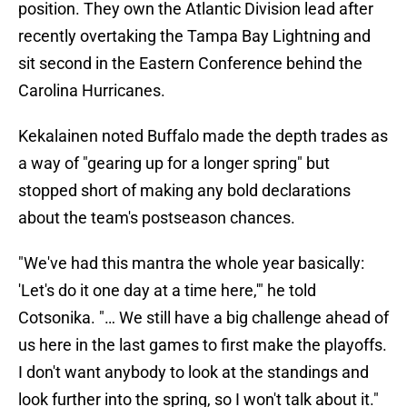
position. They own the Atlantic Division lead after
recently overtaking the Tampa Bay Lightning and
sit second in the Eastern Conference behind the
Carolina Hurricanes.
Kekalainen noted Buffalo made the depth trades as
a way of "gearing up for a longer spring" but
stopped short of making any bold declarations
about the team's postseason chances.
"We've had this mantra the whole year basically:
'Let's do it one day at a time here,'" he told
Cotsonika. "… We still have a big challenge ahead of
us here in the last games to first make the playoffs.
I don't want anybody to look at the standings and
look further into the spring, so I won't talk about it."