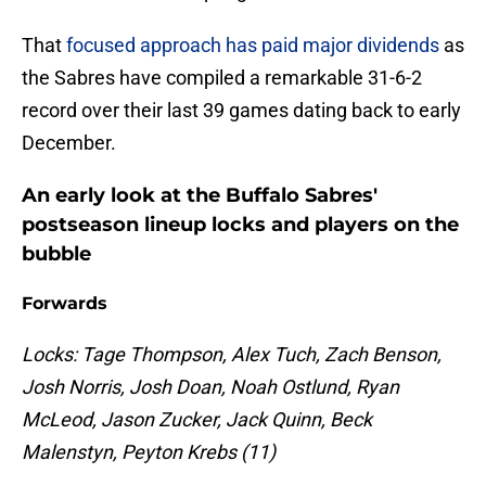
That
focused approach has paid major dividends
as
the Sabres have compiled a remarkable 31-6-2
record over their last 39 games dating back to early
December.
An early look at the Buffalo Sabres'
postseason lineup locks and players on the
bubble
Forwards
Locks: Tage Thompson, Alex Tuch, Zach Benson,
Josh Norris, Josh Doan, Noah Ostlund, Ryan
McLeod, Jason Zucker, Jack Quinn, Beck
Malenstyn, Peyton Krebs (11)