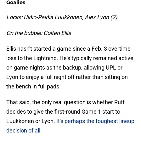
Goalies
Locks: Ukko-Pekka Luukkonen, Alex Lyon (2)
On the bubble: Colten Ellis
Ellis hasn't started a game since a Feb. 3 overtime
loss to the Lightning. He's typically remained active
on game nights as the backup, allowing UPL or
Lyon to enjoy a full night off rather than sitting on
the bench in full pads.
That said, the only real question is whether Ruff
decides to give the first-round Game 1 start to
Luukkonen or Lyon.
It's perhaps the toughest lineup
decision of all
.