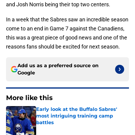
and Josh Norris being their top two centers.
In a week that the Sabres saw an incredible season
come to an end in Game 7 against the Canadiens,
this was a great piece of good news and one of the
reasons fans should be excited for next season.
Add us as a preferred source on
Google
More like this
Early look at the Buffalo Sabres'
most intriguing training camp
battles
Published by on Invalid Date