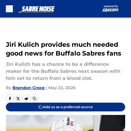
Skip to main content
Jiri Kulich provides much needed
good news for Buffalo Sabres fans
Jiri Kulich has a chance to be a difference
maker for the Buffalo Sabres next season with
him set to return from a blood clot.
By
Brandon Croce
|
May 22, 2026
Add us as a preferred source