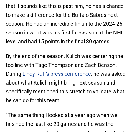
that it sounds like this is past him, he has a chance
to make a difference for the Buffalo Sabres next
season. He had an incredible finish to the 2024-25
season in what was his first full-season at the NHL
level and had 15 points in the final 30 games.
By the end of the season, Kulich was centering the
top line with Tage Thompson and Zach Benson.
During
Lindy Ruff's press conference
, he was asked
about what Kulich might bring next season and
specifically mentioned this stretch to validate what
he can do for this team.
"The same thing I looked at a year ago when we
finsihed the last like 20 games and he was the