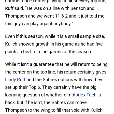
number once center playing against every top line,"
Ruff said. "He was on a line with Benson and
Thompson and we went 11-6-2 and it just told me
this guy can play againt anybody."
Even if this season, while it is a small sample size,
Kulich showed growth in his game as he had five
points in his first nine games of the season.
While it isn't a guarantee that he will return to being
the center on the top line, his return certainly gives
Lindy Ruff
and the Sabres options with how they
set up their Top 6. They certainly have the big
looming question of whether or not
Alex Tuch
is
back, but if he isn't, the Sabres can move
Thompson to the wing to fill that void with Kulich