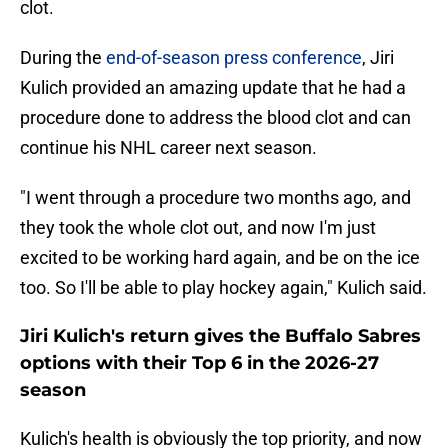
clot.
During the
end-of-season press conference
, Jiri
Kulich provided an amazing update that he had a
procedure done to address the blood clot and can
continue his NHL career next season.
"I went through a procedure two months ago, and
they took the whole clot out, and now I'm just
excited to be working hard again, and be on the ice
too. So I'll be able to play hockey again," Kulich said.
Jiri Kulich's return gives the Buffalo Sabres
options with their Top 6 in the 2026-27
season
Kulich's health is obviously the top priority, and now