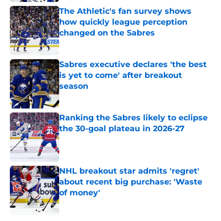
The Athletic's fan survey shows
how quickly league perception
changed on the Sabres
Published by on Invalid Date
Sabres executive declares 'the best
is yet to come' after breakout
season
Published by on Invalid Date
Ranking the Sabres likely to eclipse
the 30-goal plateau in 2026-27
Published by on Invalid Date
NHL breakout star admits 'regret'
about recent big purchase: 'Waste
of money'
Published by on Invalid Date