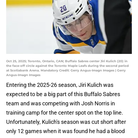
Oct 25, 2025; Toronto, Ontario, CAN; Buffalo Sabres center Jiri Kulich (20) in
the face-off circle against the Toronto Maple Leafs during the second period
at Scotiabank Arena. Mandatory Credit: Gerry Angus-Imagn Images | Gerry
Angus-Imagn Images
Entering the 2025-26 season, Jiri Kulich was
expected to be a big part of this Buffalo Sabres
team and was competing with Josh Norris in
training camp for the center spot on the top line.
Unfortunately, Kulich's season was cut short after
only 12 games when it was found he had a blood